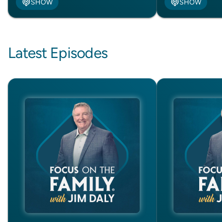
SHOW
SHOW
Latest Episodes