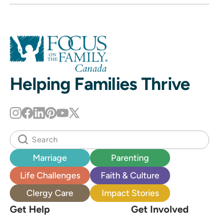
Helping Families Thrive
Marriage
Parenting
Life Challenges
Faith & Culture
Clergy Care
Impact Stories
Get Help
Get Involved