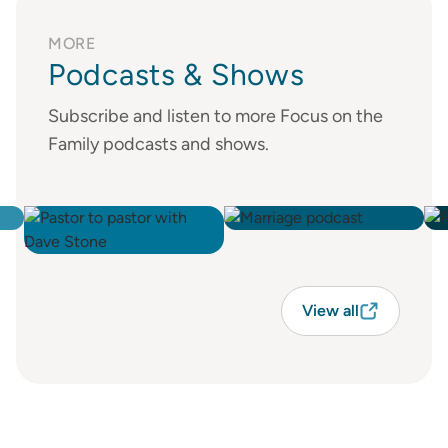
MORE
Podcasts & Shows
Subscribe and listen to more Focus on the
Family podcasts and shows.
View all