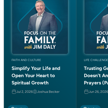
FAITH AND CULTURE
LIFE CHALLENG
Simplify Your Life and
Trusting 
Open Your Heart to
Doesn't A
Spiritual Growth
Prayers (Pa
Jul 2, 2026
Joshua Becker
Jun 26, 202