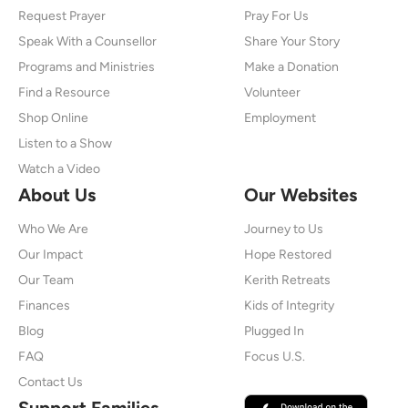
Request Prayer
Pray For Us
Speak With a Counsellor
Share Your Story
Programs and Ministries
Make a Donation
Find a Resource
Volunteer
Shop Online
Employment
Listen to a Show
Watch a Video
About Us
Our Websites
Who We Are
Journey to Us
Our Impact
Hope Restored
Our Team
Kerith Retreats
Finances
Kids of Integrity
Blog
Plugged In
FAQ
Focus U.S.
Contact Us
Support Families