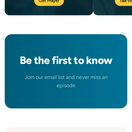
Get Prayer
Talk to
Be the
first
to know
Join our email list and never miss an
episode