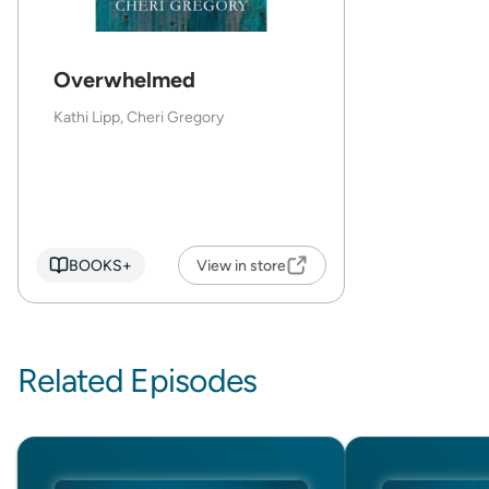
Overwhelmed
Kathi Lipp, Cheri Gregory
BOOKS+
View in store
Related Episodes