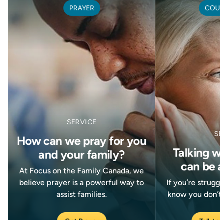
PRAYER
COU
SERVICE
S
How can we pray for you
Talking 
and your family?
can be 
At Focus on the Family Canada, we
believe prayer is a powerful way to
If you’re strug
assist families.
know you don’t