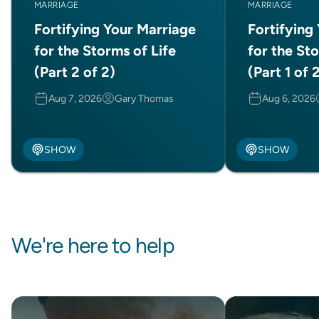
MARRIAGE
MARRIAGE
Fortifying Your Marriage
Fortifying
for the Storms of Life
for the Sto
(Part 2 of 2)
(Part 1 of 
Aug 7, 2026
Gary Thomas
Aug 6, 2026
SHOW
SHOW
We're here to help