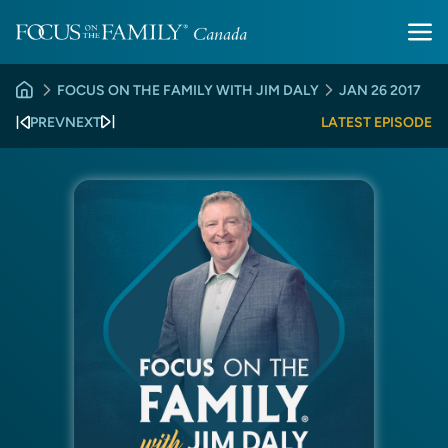
FOCUS ON THE FAMILY WITH JIM DALY
JAN 26 2017
PREV
NEXT
LATEST EPISODE