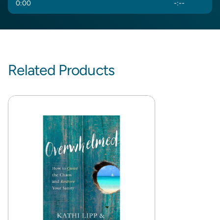
0
:
00
-
:
--
Related Products