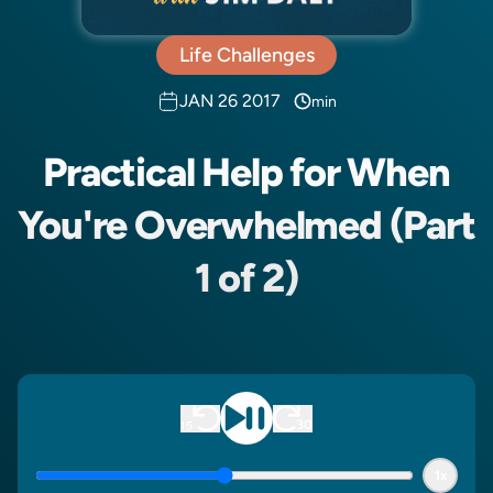
Life Challenges
JAN 26 2017
min
Practical Help for When
You're Overwhelmed (Part
1 of 2)
1x