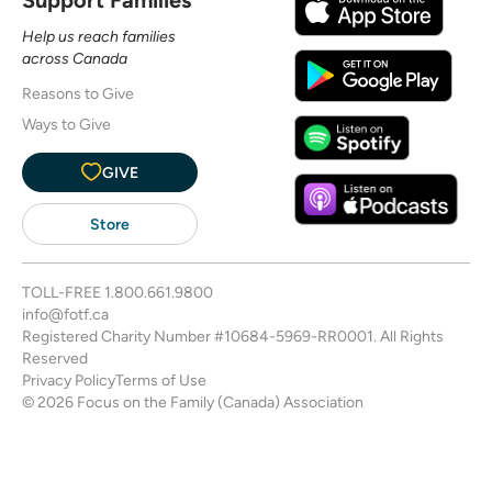
Help us reach families
across Canada
Reasons to Give
Ways to Give
GIVE
Store
TOLL-FREE
1.800.661.9800
info@fotf.ca
Registered Charity Number #10684-5969-RR0001. All Rights
Reserved
Privacy Policy
Terms of Use
© 2026 Focus on the Family (Canada) Association