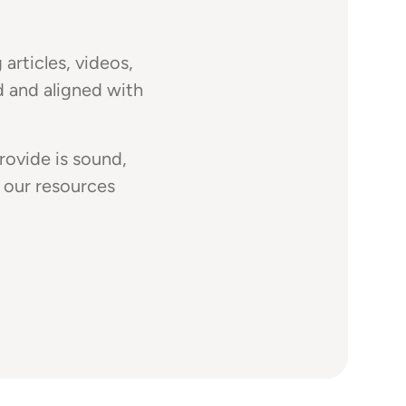
articles, videos,
d and aligned with
rovide is sound,
 our resources