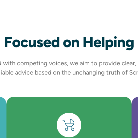
Focused on Helping
lled with competing voices, we aim to provide clear
liable advice based on the unchanging truth of Scr