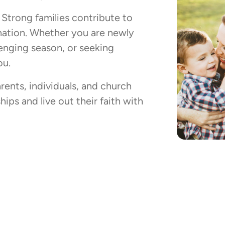
. Strong families contribute to
 nation. Whether you are newly
llenging season, or seeking
ou.
rents, individuals, and church
ips and live out their faith with