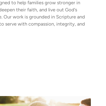
igned to help families grow stronger in
 deepen their faith, and live out God’s
fe. Our work is grounded in Scripture and
to serve with compassion, integrity, and