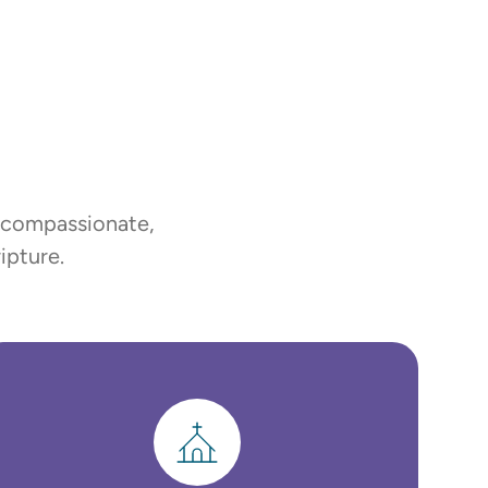
, compassionate,
ipture.