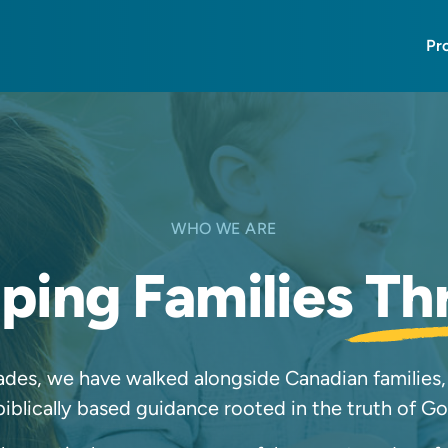
Pr
WHO WE ARE
ping Families
Th
des, we have walked alongside Canadian families,
biblically based guidance rooted in the truth of G