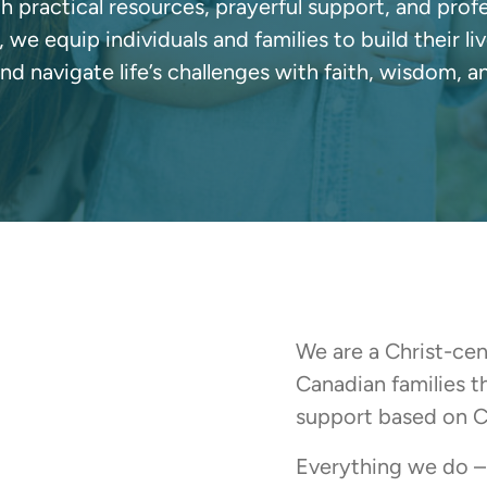
 practical resources, prayerful support, and prof
, we equip individuals and families to build their li
and navigate life’s challenges with faith, wisdom, a
We are a Christ-ce
Canadian families 
support based on Ch
Everything we do – 