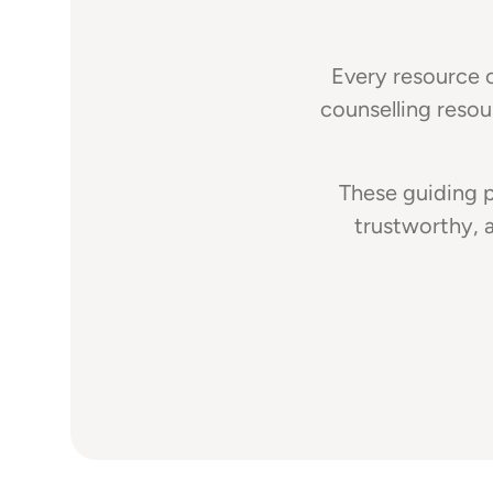
Every resource c
counselling resou
These guiding p
trustworthy, 