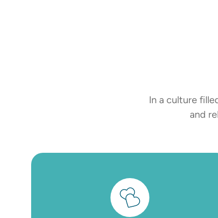
In a culture fi
and re