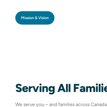
Mission & Vision
Serving All Famili
We serve you – and families across Canada –