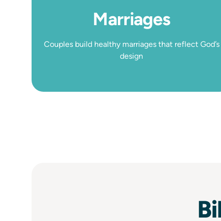
Marriages
Couples build healthy marriages that reflect God’s
design
Bi