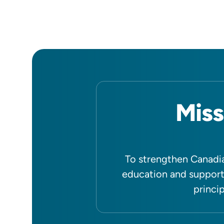
Miss
To strengthen Canadia
education and support
princip