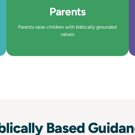
Parents
Parents raise children with biblically grounded
values
blically Based Guida