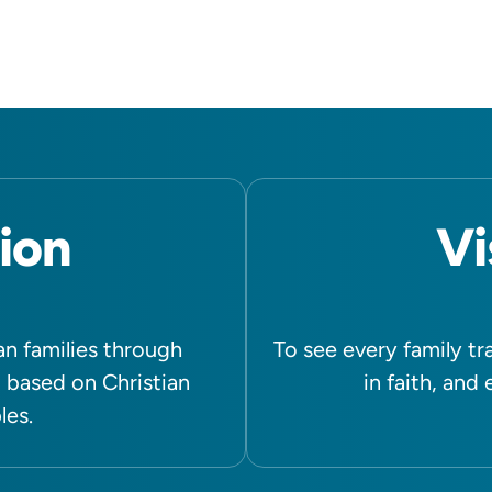
ion
Vi
n families through
To see every family tr
 based on Christian
in faith, and
les.