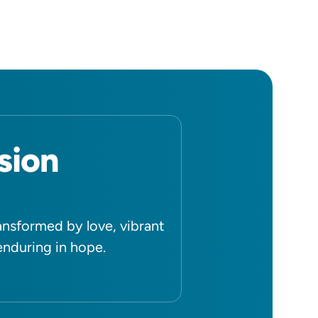
sion
ansformed by love, vibrant
 enduring in hope.