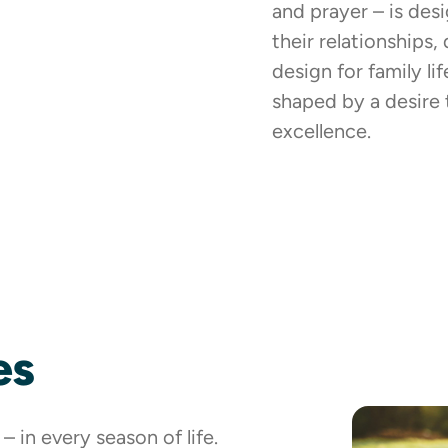
and prayer – is des
their relationships,
design for family li
shaped by a desire 
excellence.
es
 in every season of life.