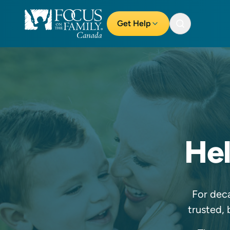
Get Help
Hel
For deca
trusted, 