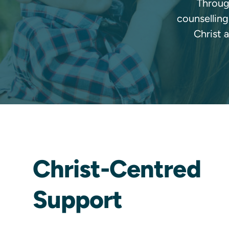
Through
counselling
Christ 
Christ-Centred
Support