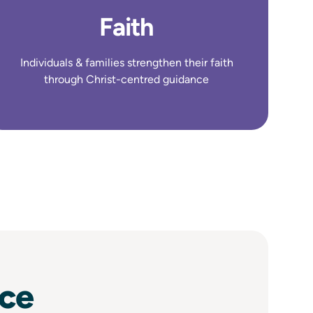
Faith
Individuals & families strengthen their faith
through Christ-centred guidance
nce