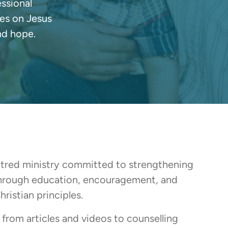
essional
ves on Jesus
nd hope.
ntred ministry committed to strengthening
through education, encouragement, and
ristian principles.
from articles and videos to counselling