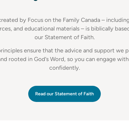
reated by Focus on the Family Canada – including 
rces, and educational materials – is biblically base
our Statement of Faith.
rinciples ensure that the advice and support we p
and rooted in God’s Word, so you can engage with
confidently.
Read our Statement of Faith