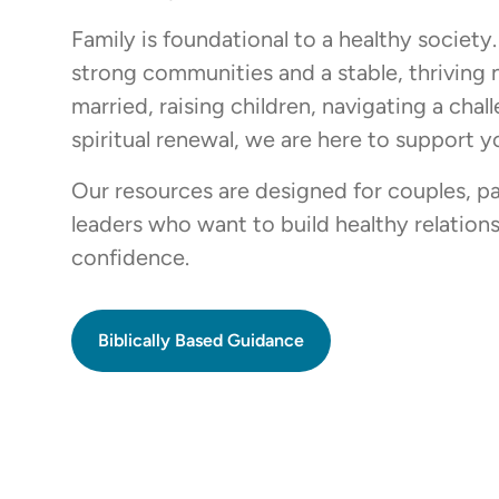
Family is foundational to a healthy society
strong communities and a stable, thriving
married, raising children, navigating a cha
spiritual renewal, we are here to support y
Our resources are designed for couples, pa
leaders who want to build healthy relationsh
confidence.
Biblically Based Guidance