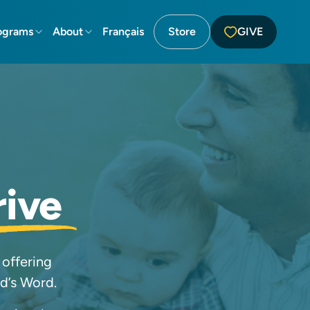
ograms
About
Français
Store
GIVE
rive
 offering
od’s Word.