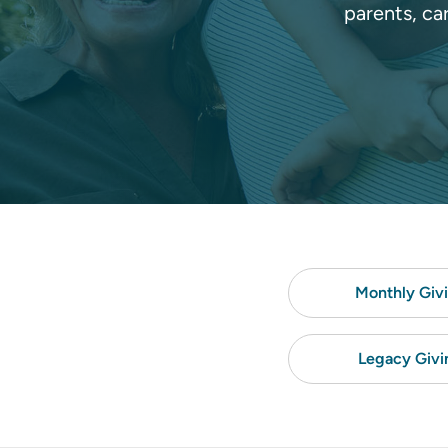
parents, ca
Monthly Giv
Legacy Givi