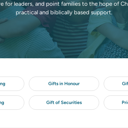
re for leaders, and point families to the hope of Ch
practical and biblically based support.
ing
Gifts in Honour
Gi
ng
Gift of Securities
Pri