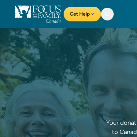
Get Help
Your donati
to Canadi