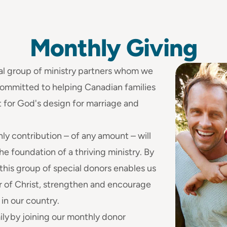
Monthly
Giving
al group of ministry partners whom we
 committed to helping Canadian families
 for God's design for marriage and
hly contribution – of any amount – will
he foundation of a thriving ministry. By
 this group of special donors enables us
r of Christ, strengthen and encourage
 in our country.
ly by joining our monthly donor