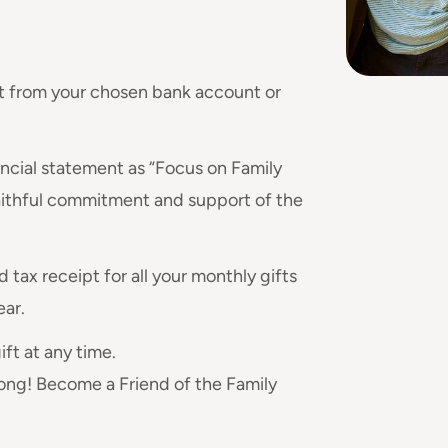
ht from your chosen bank account or
nancial statement as “Focus on Family
aithful commitment and support of the
 tax receipt for all your monthly gifts
ear.
ft at any time.
 long! Become a Friend of the Family