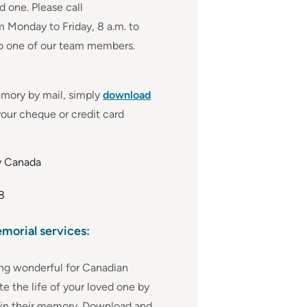
 one. Please call
 Monday to Friday, 8 a.m. to
to one of our team members.
emory by mail, simply
download
our cheque or credit card
y Canada
8
emorial services:
ng wonderful for Canadian
te the life of your loved one by
 in their memory. Download and