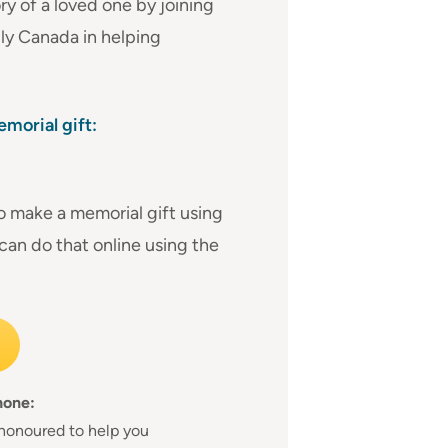
 of a loved one by joining
ly Canada in helping
morial gift:
to make a memorial gift using
 can do that online using the
hone:
honoured to help you