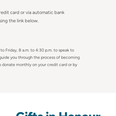
redit card or via automatic bank
sing the link below.
 Friday, 8 a.m. to 4:30 p.m. to speak to
guide you through the process of becoming
o donate monthly on your credit card or by