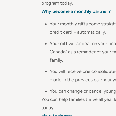
program today.
Why become a monthly partner?
Your monthly gifts come straig
credit card – automatically.
Your gift will appear on your fi
Canada” as a reminder of your f
family.
You will receive one consolidated
made in the previous calendar y
You can change or cancel your gi
You can help families thrive all year
today.
How to donate