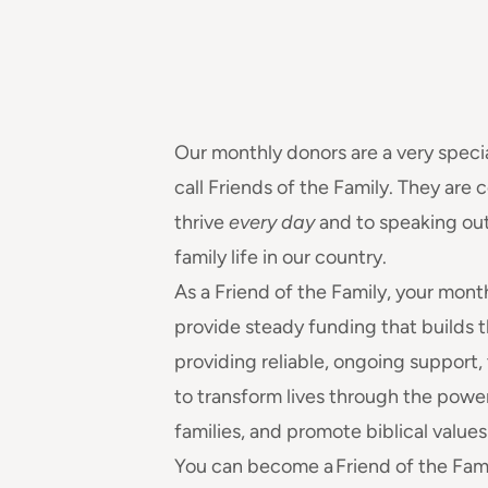
Our monthly donors are a very speci
call Friends of the Family. They are
thrive
every day
and to speaking out
family life in our country.
As a Friend of the Family, your mont
provide steady funding that builds t
providing reliable, ongoing support,
to transform lives through the powe
families, and promote biblical values
You can become a Friend of the Fami