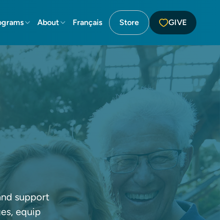
ograms
About
Français
Store
GIVE
 and support
ges, equip