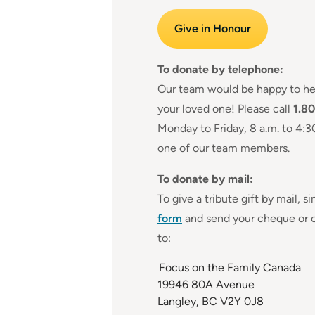
Give in Honour
To donate by telephone:
Our team would be happy to he
your loved one! Please call
1.8
Monday to Friday, 8 a.m. to 4:3
one of our team members.
To donate by mail:
To give a tribute gift by mail, s
form
and send your cheque or c
to:
Focus on the Family Canada
19946 80A Avenue
Langley, BC V2Y 0J8