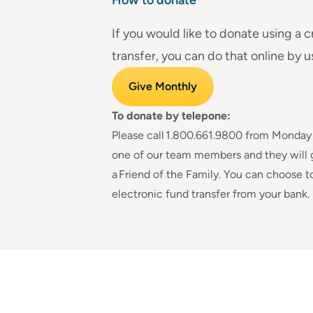
If you would like to donate using a c
transfer, you can do that online by u
Give Monthly
To donate by telepone:
Please call
1.800.661.9800
from Monday to
one of our team members and they will 
a Friend of the Family. You can choose t
electronic fund transfer from your bank.