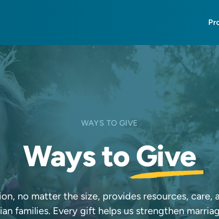
Pr
WAYS TO GIVE
Ways to
Give
on, no matter the size, provides resources, care,
an families. Every gift helps us strengthen marria