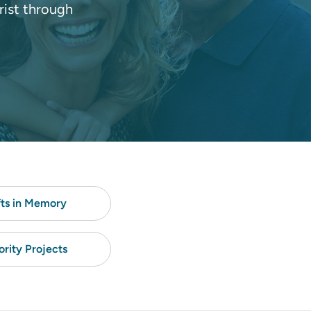
rist through
fts in Memory
ority Projects