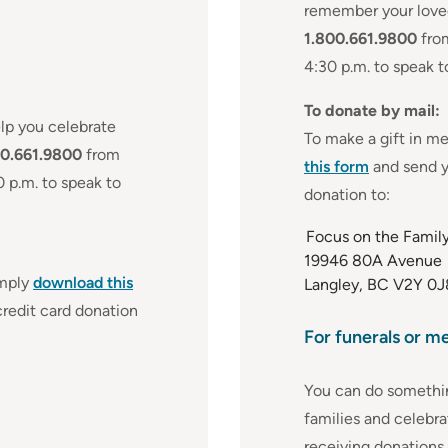
remember your loved
1.800.661.9800
from
4:30 p.m. to speak 
To donate by mail:
lp you celebrate
To make a gift in m
00.661.9800
from
this form
and send y
0 p.m. to speak to
donation to:
Focus on the Famil
19946 80A Avenue
imply
download this
Langley, BC V2Y 0J
redit card donation
For funerals or m
You can do somethi
families and celebra
receiving donations