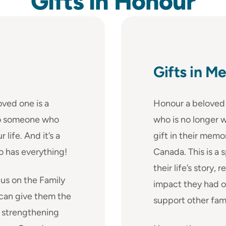
Gifts in
Honour
Gifts in M
oved one is a
Honour a beloved 
 to someone who
who is no longer w
life. And it’s a
gift in their memo
o has everything!
Canada. This is a 
their life’s story
us on the Family
impact they had o
 can give them the
support other fam
e strengthening