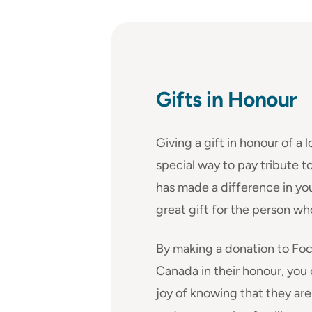
Gifts in Honour
Giving a gift in honour of a l
special way to pay tribute
has made a difference in your 
great gift for the person wh
By making a donation to Foc
Canada in their honour, you
joy of knowing that they ar