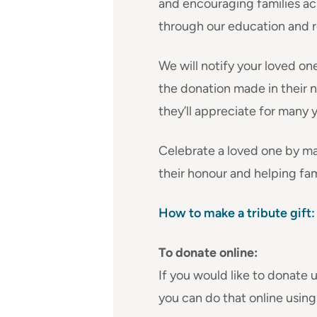
and encouraging families a
through our education and 
We will notify your loved on
the donation made in their na
they’ll appreciate for many 
Celebrate a loved one by ma
their honour and helping fami
How to make a tribute gift:
To donate online:
If you would like to donate u
you can do that online using