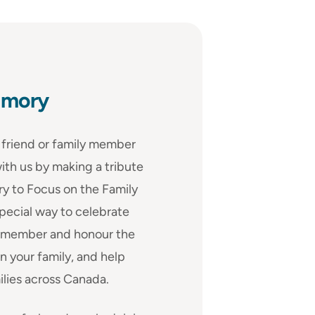
emory
friend or family member
ith us by making a tribute
ry to Focus on the Family
special way to celebrate
, remember and honour the
n your family, and help
ilies across Canada.