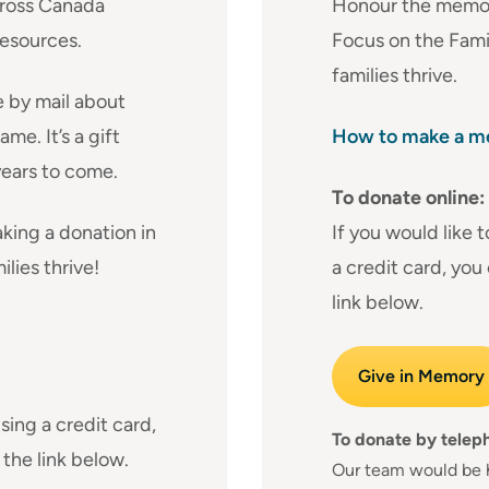
cross Canada
Honour the memory
resources.
Focus on the Fami
families thrive.
e by mail about
me. It’s a gift
How to make a me
years to come.
To donate online:
king a donation in
If you would like 
lies thrive!
a credit card, you
link below.
Give in Memory
sing a credit card,
To donate by telep
 the link below.
Our team would be 