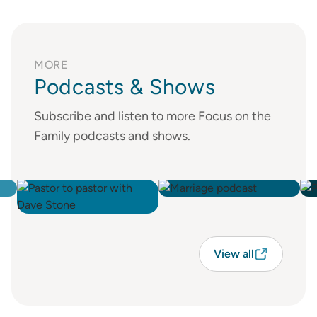
MORE
Podcasts & Shows
Subscribe and listen to more Focus on the
Family podcasts and shows.
View all