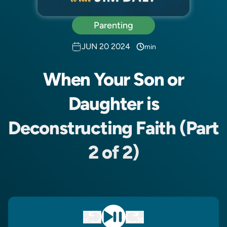
Parenting
JUN 20 2024
min
When Your Son or
Daughter is
Deconstructing Faith (Part
2 of 2)