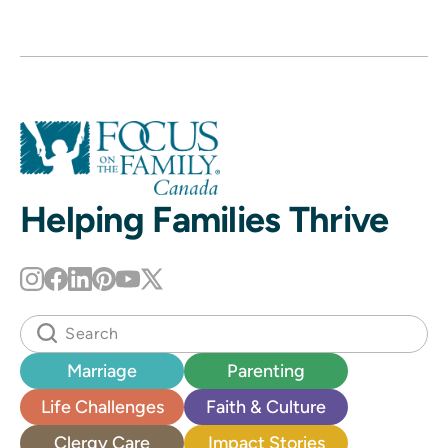
Helping Families Thrive
Marriage
Parenting
Life Challenges
Faith & Culture
Clergy Care
Impact Stories