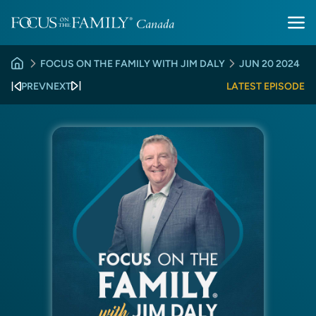
FOCUS ON THE FAMILY WITH JIM DALY
JUN 20 2024
PREV
NEXT
LATEST EPISODE