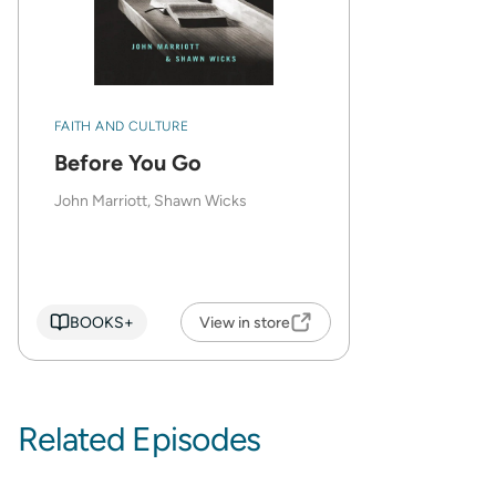
FAITH AND CULTURE
Before You Go
John Marriott, Shawn Wicks
BOOKS+
View in store
Related Episodes