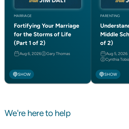
MARRIAGE
PARENTING
Fortifying Your Marriage
Understan
for the Storms of Life
Middle Sch
(Part 1 of 2)
of 2)
Aug 6, 2026
Gary Thomas
Aug 5, 2026
Cynthia Tobi
SHOW
SHOW
We're here to help