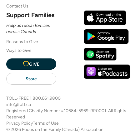
Contact Us
Support Families
Help us reach families
across Canada
Reasons to Give
Ways to Give
GIVE
Store
TOLL-FREE
1.800.661.9800
info@fotf.ca
Registered Charity Number #10684-5969-RR0001. All Rights
Reserved
Privacy Policy
Terms of Use
© 2026 Focus on the Family (Canada) Association