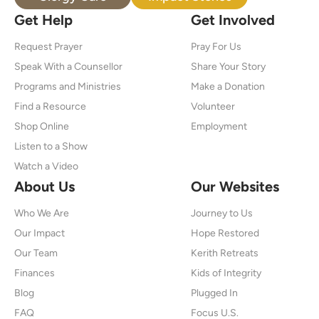
Get Help
Get Involved
Request Prayer
Pray For Us
Speak With a Counsellor
Share Your Story
Programs and Ministries
Make a Donation
Find a Resource
Volunteer
Shop Online
Employment
Listen to a Show
Watch a Video
About Us
Our Websites
Who We Are
Journey to Us
Our Impact
Hope Restored
Our Team
Kerith Retreats
Finances
Kids of Integrity
Blog
Plugged In
FAQ
Focus U.S.