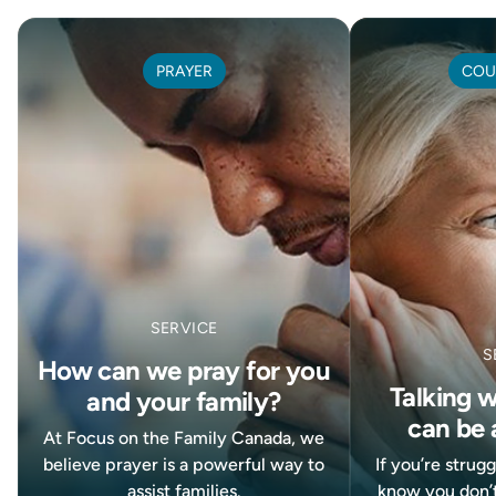
PRAYER
COU
SERVICE
S
How can we pray for you
Talking 
and your family?
can be 
At Focus on the Family Canada, we
believe prayer is a powerful way to
If you’re strug
assist families.
know you don’t