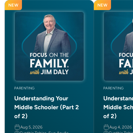
NEW
NEW
PARENTING
PARENTING
Understanding Your
Understan
Middle Schooler (Part 2
Middle Sch
of 2)
of 2)
Aug 5, 2026
Aug 4, 2026