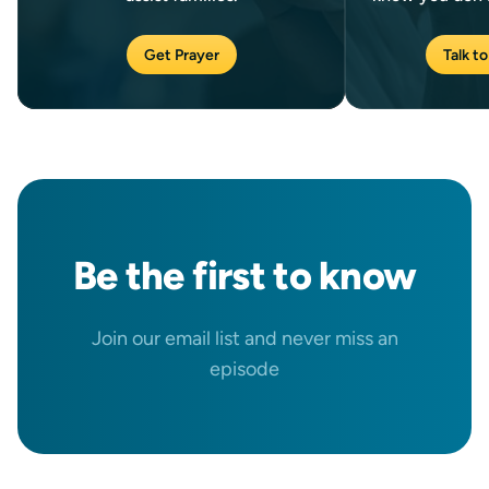
Get Prayer
Talk to
Be the
first
to know
Join our email list and never miss an
episode