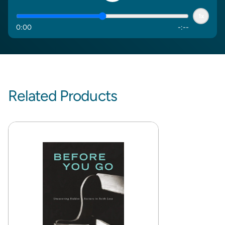
1x
0
:
00
-
:
--
Related Products