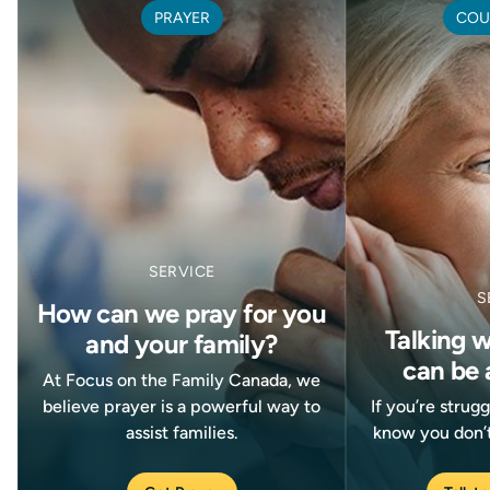
PRAYER
COU
SERVICE
S
How can we pray for you
Talking 
and your family?
can be 
At Focus on the Family Canada, we
believe prayer is a powerful way to
If you’re strug
assist families.
know you don’t