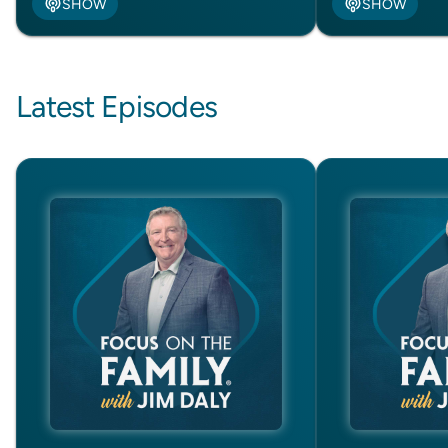
SHOW
SHOW
Latest Episodes