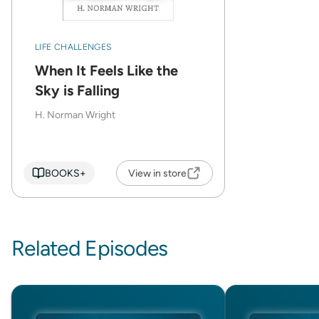
LIFE CHALLENGES
When It Feels Like the
Sky is Falling
H. Norman Wright
BOOKS+
View in store
Related Episodes