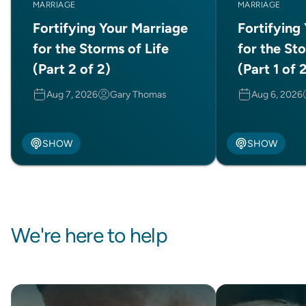
MARRIAGE
MARRIAGE
Fortifying Your Marriage
Fortifying
for the Storms of Life
for the Sto
(Part 2 of 2)
(Part 1 of 
Aug 7, 2026
Gary Thomas
Aug 6, 2026
SHOW
SHOW
We're here to help