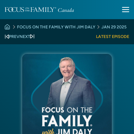
FOCUS ON THE FAMILY WITH JIM DALY
JAN 29 2025
PREV
NEXT
LATEST EPISODE