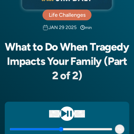
Life Challenges
JAN 29 2025
min
What to Do When Tragedy
Impacts Your Family (Part
2 of 2)
1x