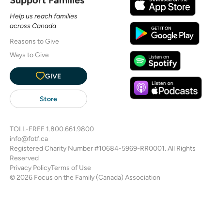
Help us reach families
across Canada
Reasons to Give
Ways to Give
GIVE
Store
TOLL-FREE
1.800.661.9800
info@fotf.ca
Registered Charity Number #10684-5969-RR0001. All Rights
Reserved
Privacy Policy
Terms of Use
© 2026 Focus on the Family (Canada) Association