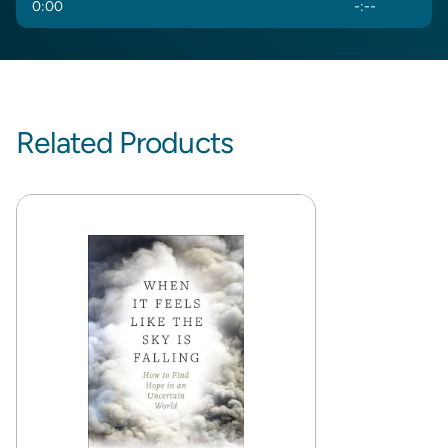
0
:
00
-
:
--
Related Products