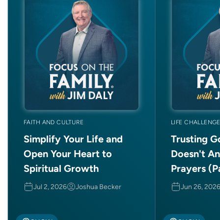
FAITH AND CULTURE
LIFE CHALLENG
Simplify Your Life and
Trusting 
Open Your Heart to
Doesn't A
Spiritual Growth
Prayers (Pa
Jul 2, 2026
Joshua Becker
Jun 26, 202