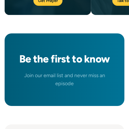
Get Prayer
Talk to
Be the
first
to know
Join our email list and never miss an
episode