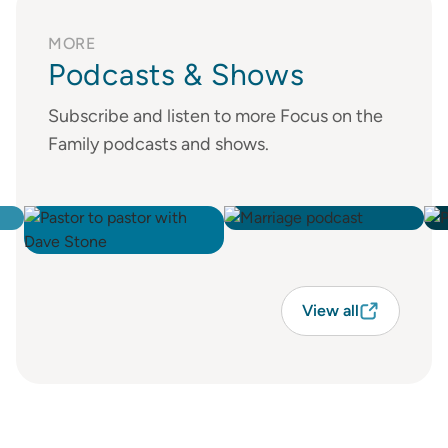
MORE
Podcasts & Shows
Subscribe and listen to more Focus on the
Family podcasts and shows.
View all