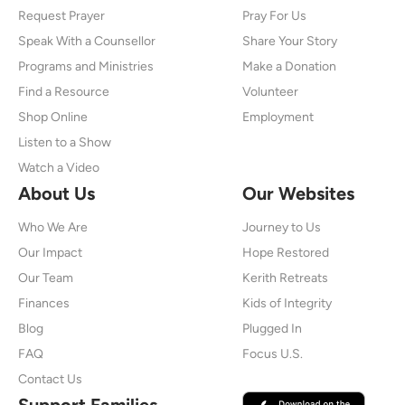
Request Prayer
Pray For Us
Speak With a Counsellor
Share Your Story
Programs and Ministries
Make a Donation
Find a Resource
Volunteer
Shop Online
Employment
Listen to a Show
Watch a Video
About Us
Our Websites
Who We Are
Journey to Us
Our Impact
Hope Restored
Our Team
Kerith Retreats
Finances
Kids of Integrity
Blog
Plugged In
FAQ
Focus U.S.
Contact Us
Support Families