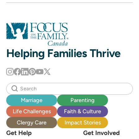
Helping Families Thrive
Marriage
Parenting
Life Challenges
Faith & Culture
Clergy Care
Impact Stories
Get Help
Get Involved