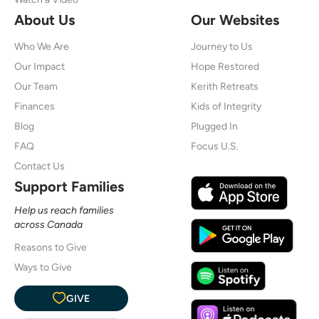
About Us
Our Websites
Who We Are
Journey to Us
Our Impact
Hope Restored
Our Team
Kerith Retreats
Finances
Kids of Integrity
Blog
Plugged In
FAQ
Focus U.S.
Contact Us
Support Families
Help us reach families
across Canada
Reasons to Give
Ways to Give
GIVE