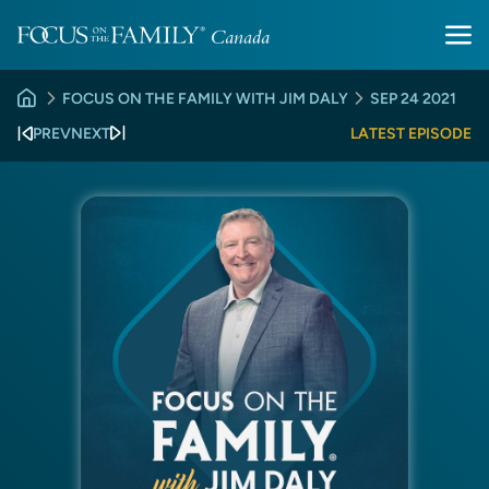
FOCUS ON THE FAMILY WITH JIM DALY
SEP 24 2021
PREV
NEXT
LATEST EPISODE