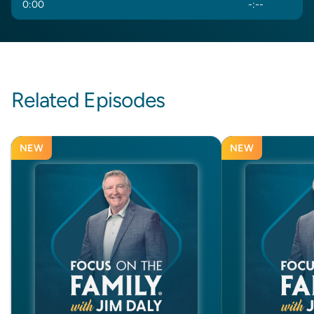
0
:
00
-
:
--
Related Episodes
NEW
NEW