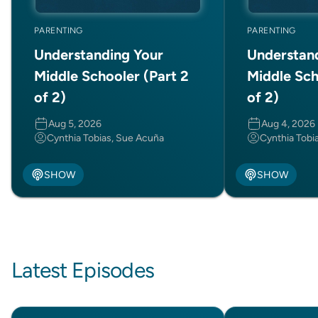
PARENTING
PARENTING
Understanding Your
Understan
Middle Schooler (Part 2
Middle Sch
of 2)
of 2)
Aug 5, 2026
Aug 4, 2026
Cynthia Tobias, Sue Acuña
Cynthia Tobi
SHOW
SHOW
Latest Episodes