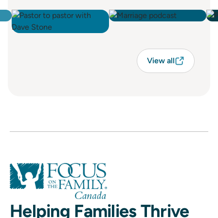
View all
Helping Families Thrive