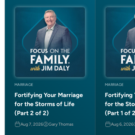
MARRIAGE
MARRIAGE
Fortifying Your Marriage
Fortifying
for the Storms of Life
for the Sto
(Part 2 of 2)
(Part 1 of 
Aug 7, 2026
Gary Thomas
Aug 6, 2026