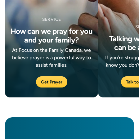
SERVICE
S
How can we pray for you
Talking 
and your family?
can be 
At Focus on the Family Canada, we
believe prayer is a powerful way to
If you’re strug
assist families.
know you don’t
Get Prayer
Talk to