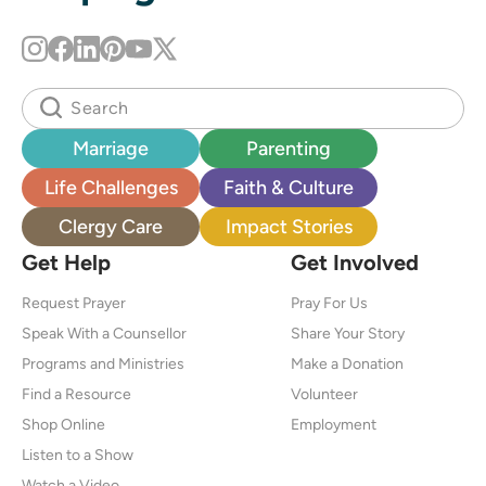
Marriage
Parenting
Life Challenges
Faith & Culture
Clergy Care
Impact Stories
Get Help
Get Involved
Request Prayer
Pray For Us
Speak With a Counsellor
Share Your Story
Programs and Ministries
Make a Donation
Find a Resource
Volunteer
Shop Online
Employment
Listen to a Show
Watch a Video