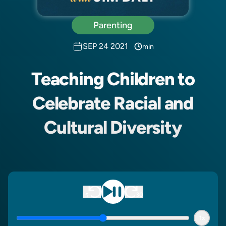
Parenting
SEP 24 2021
min
Teaching Children to
Celebrate Racial and
Cultural Diversity
1x