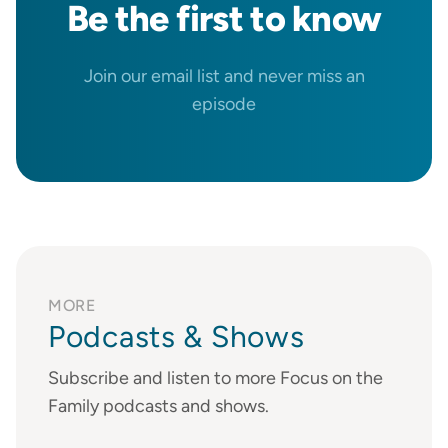
Be the
first
to know
Join our email list and never miss an
episode
MORE
Podcasts & Shows
Subscribe and listen to more Focus on the
Family podcasts and shows.