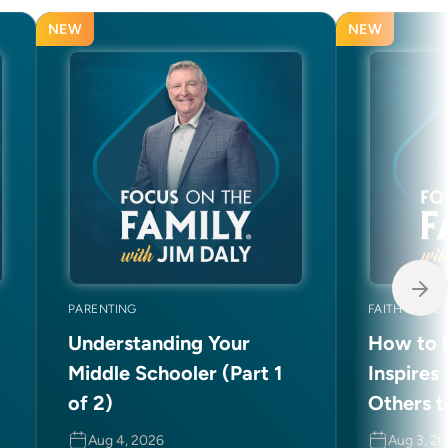
NEW
NEW
PARENTING
FAITH AND C
Understanding Your
How to L
Middle Schooler (Part 1
Inspires
of 2)
Others t
Aug 4, 2026
Aug 3, 2