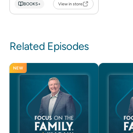
BOOKS+
View in store
Related Episodes
NEW