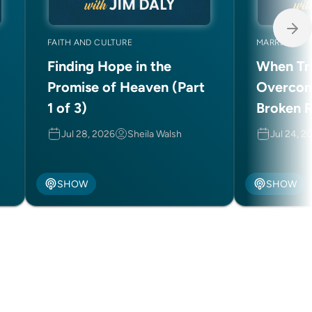
FAITH AND CULTURE
MARRIAGE
Finding Hope in the
When Tru
Promise of Heaven (Part
Overcom
1 of 3)
Broken R
(Part 2 o
Jul 28, 2026
Sheila Walsh
Jul 24, 2
SHOW
SHOW