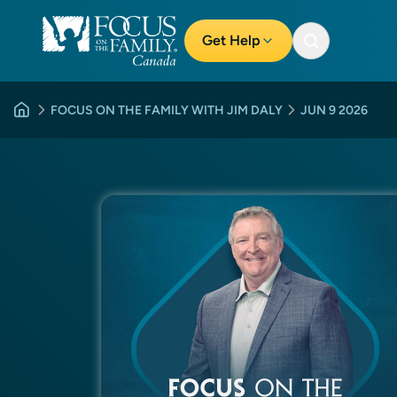
Get Help
FOCUS ON THE FAMILY WITH JIM DALY
JUN 9 2026