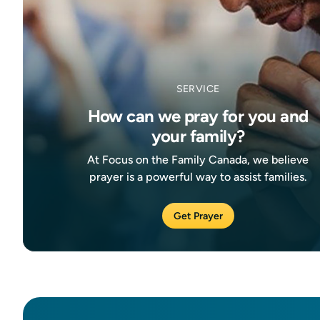
SERVICE
How can we pray for you and
your family?
At Focus on the Family Canada, we believe
prayer is a powerful way to assist families.
Get Prayer