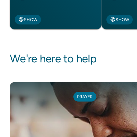
SHOW
SHOW
We're here to help
PRAYER