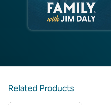
Related Products