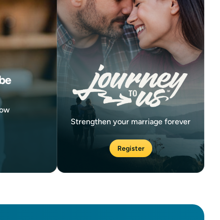
be
now
Strengthen your marriage forever
Register