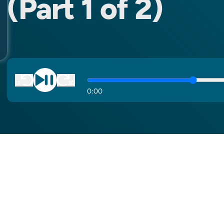
(Part 1 of 2)
0
:
00