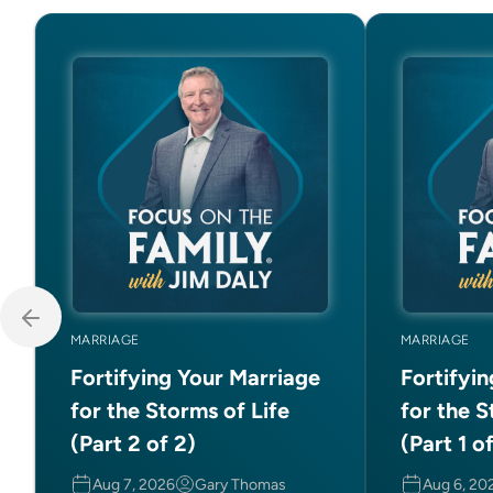
MARRIAGE
MARRIAGE
Fortifying Your Marriage
Fortifyi
for the Storms of Life
for the S
(Part 2 of 2)
(Part 1 o
Aug 7, 2026
Gary Thomas
Aug 6, 20