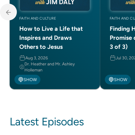
FAITH AND CULTURE
FAITH AND C
How to Live a Life that
Finding 
Inspires and Draws
Promise 
Others to Jesus
3 of 3)
Aug 3, 2026
Jul 30, 2
Dr. Heather and Mr. Ashley
Holleman
SHOW
SHOW
Latest Episodes