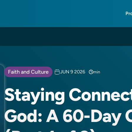
Pr
Faith and Culture
JUN 9 2026
min
Staying Connec
God: A 60-Day 