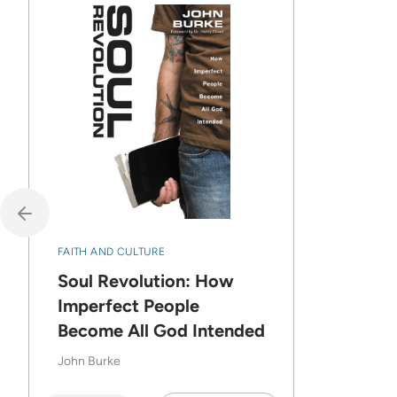
FAITH AND CULTURE
Soul Revolution: How
Imperfect People
Become All God Intended
John Burke