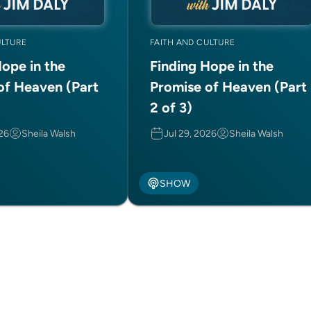
ULTURE
FAITH AND CULTURE
Hope in the
Finding Hope in the
of Heaven (Part
Promise of Heaven (Part
2 of 3)
026
Sheila Walsh
Jul 29, 2026
Sheila Walsh
SHOW