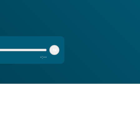
1x
-
:
--