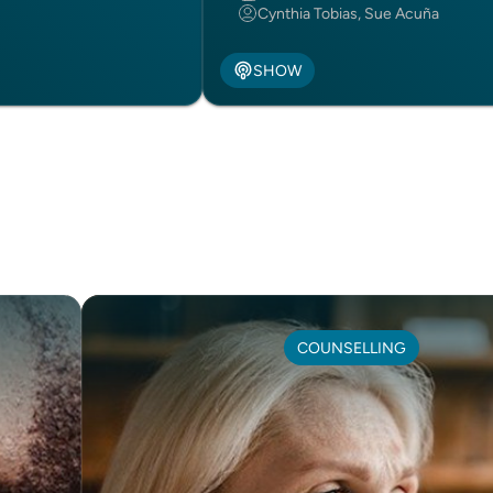
Cynthia Tobias, Sue Acuña
SHOW
COUNSELLING