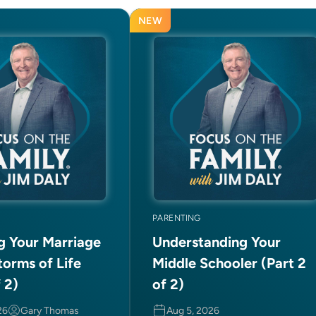
NEW
PARENTING
ng Your Marriage
Understanding Your
torms of Life
Middle Schooler (Part 2
f 2)
of 2)
26
Gary Thomas
Aug 5, 2026