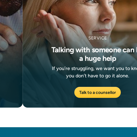
SERVICE
Talking with someone can 
a huge help
If you’re struggling, we want you to k
you don’t have to go it alone.
Talk to a counsellor