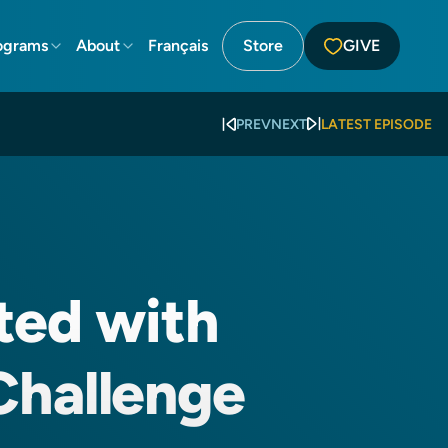
ograms
About
Français
Store
GIVE
PREV
NEXT
LATEST EPISODE
ted with
Challenge