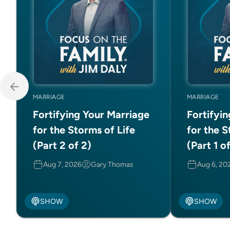
MARRIAGE
MARRIAGE
Fortifying Your Marriage
Fortifyi
for the Storms of Life
for the S
(Part 2 of 2)
(Part 1 o
Aug 7, 2026
Gary Thomas
Aug 6, 20
SHOW
SHOW