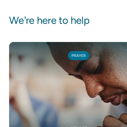
We're here to help
PRAYER