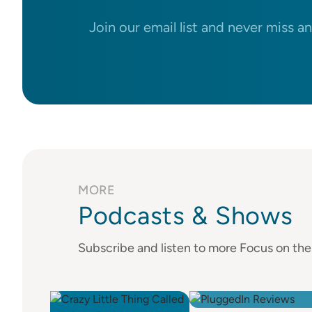
Join our email list and never miss a
MORE
Podcasts & Shows
Subscribe and listen to more Focus on th