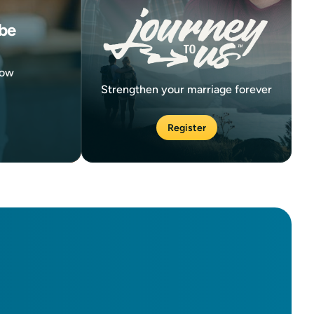
be
now
Strengthen your marriage forever
Register