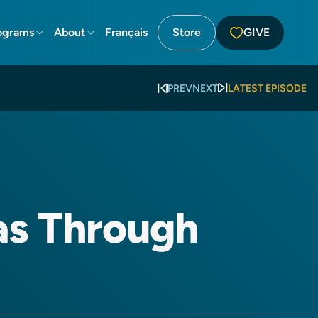
ograms
About
Français
Store
GIVE
PREV
NEXT
LATEST EPISODE
as Through