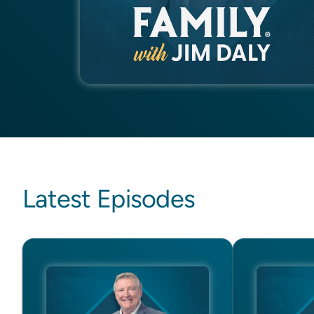
Latest Episodes