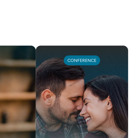
CONFERENCE