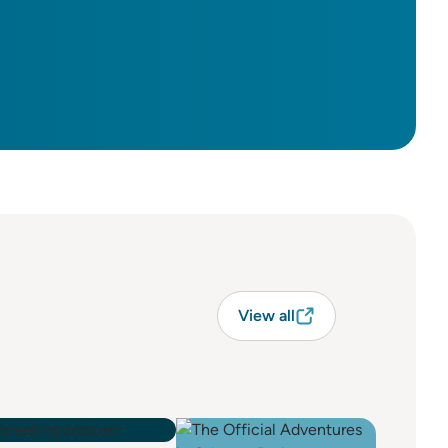
View all