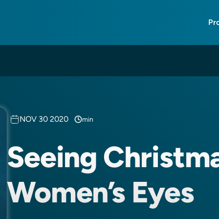
Pr
NOV 30 2020
min
Seeing Christm
Women’s Eyes