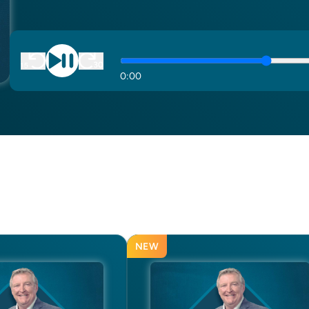
0
:
00
NEW