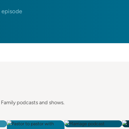
n episode
e Family podcasts and shows.