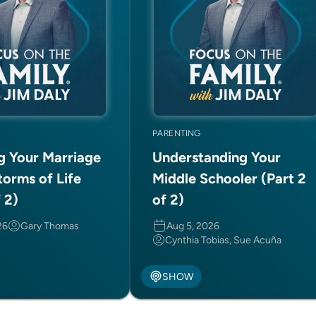
PARENTING
ng Your Marriage
Understanding Your
torms of Life
Middle Schooler (Part 2
f 2)
of 2)
26
Gary Thomas
Aug 5, 2026
Cynthia Tobias, Sue Acuña
SHOW