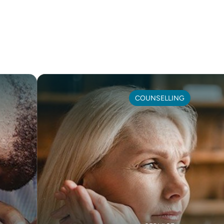
COUNSELLING