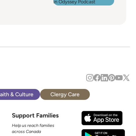
aith & Culture
Clergy Care
Support Families
Help us reach families
across Canada