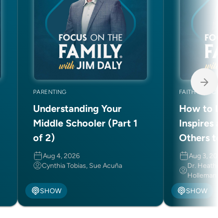
PARENTING
FAITH AND C
Understanding Your
How to L
Middle Schooler (Part 1
Inspires
of 2)
Others t
Aug 4, 2026
Aug 3, 2
Cynthia Tobias, Sue Acuña
Dr. Heath
Holleman
SHOW
SHOW