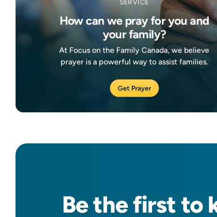
SERVICE
How can we pray for you and
your family?
At Focus on the Family Canada, we believe
prayer is a powerful way to assist families.
Get Prayer
Be the
first
to 