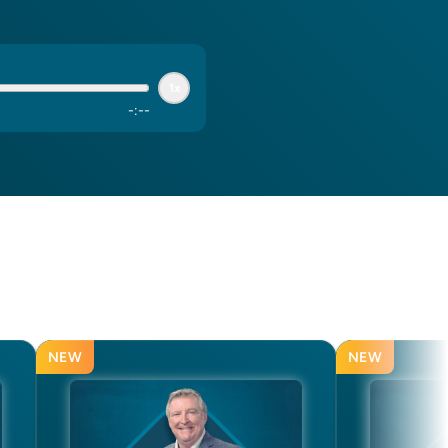
1x
-
:
--
NEW
NEW