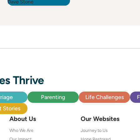
es Thrive
riage
Parenting
Life Challenges
F
 Stories
About Us
Our Websites
Who We Are
Journey to Us
Our Impact
Hope Restored