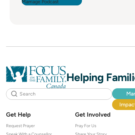
Helping Famili
Mar
Impact
Get Help
Get Involved
Request Prayer
Pray For Us
Speak With a Counsellor
Share Your Story