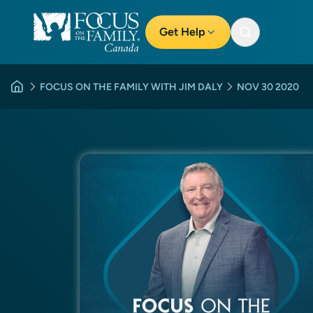
Get Help
FOCUS ON THE FAMILY WITH JIM DALY
NOV 30 2020