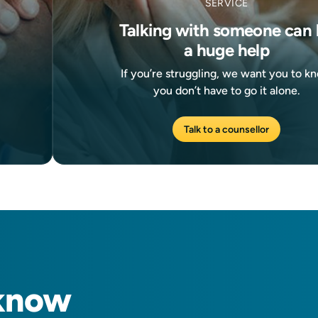
SERVICE
Talking with someone can 
a huge help
If you’re struggling, we want you to k
you don’t have to go it alone.
Talk to a counsellor
know