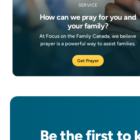
SERVICE
How can we pray for you and
your family?
At Focus on the Family Canada, we believe
prayer is a powerful way to assist families.
Get Prayer
Be the
first
to 