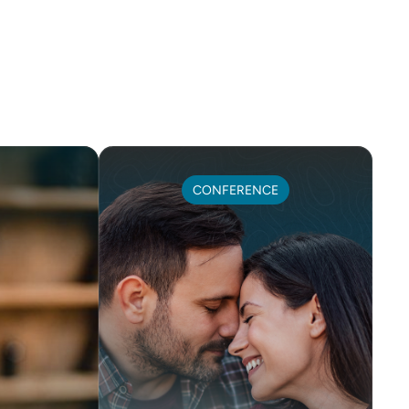
CONFERENCE