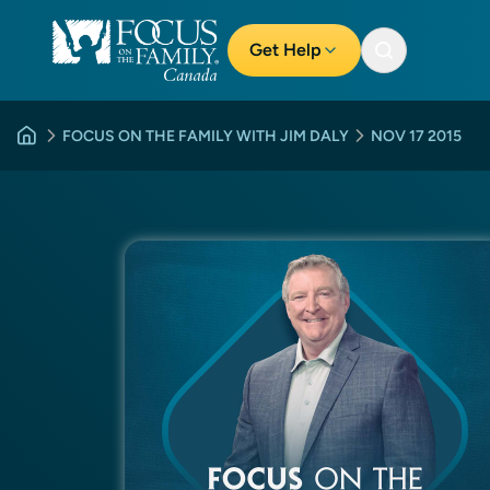
Get Help
FOCUS ON THE FAMILY WITH JIM DALY
NOV 17 2015