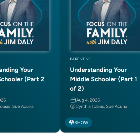
PARENTING
anding Your
Understanding Your
chooler (Part 2
Middle Schooler (Part 1
of 2)
026
Aug 4, 2026
Tobias, Sue Acuña
Cynthia Tobias, Sue Acuña
SHOW