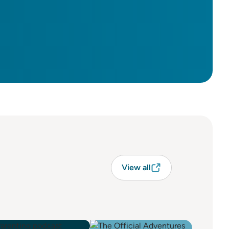
View all