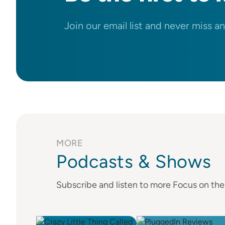
Join our email list and never miss a
MORE
Podcasts & Shows
Subscribe and listen to more Focus on th