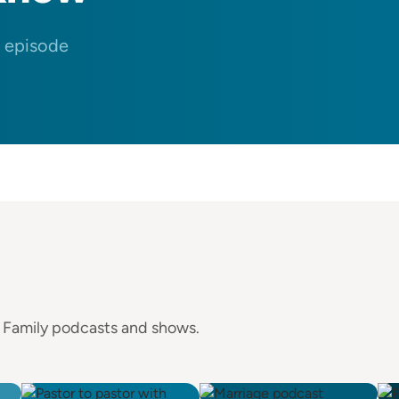
n episode
e Family podcasts and shows.