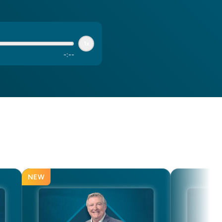
1x
-
:
--
NEW