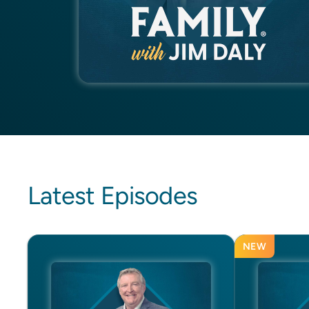
Latest Episodes
NEW