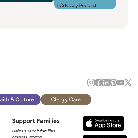
aith & Culture
Clergy Care
Support Families
Help us reach families
across Canada