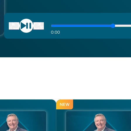
0
:
00
NEW