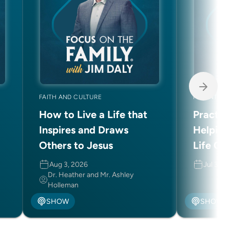
FAITH AND CULTURE
PARENTING
How to Live a Life that
Practic
Inspires and Draws
Helping
Others to Jesus
Life Ch
Aug 3, 2026
Jul 31, 
Dr. Heather and Mr. Ashley
Holleman
SHOW
SHOW