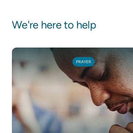
We're here to help
PRAYER