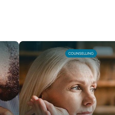
COUNSELLING