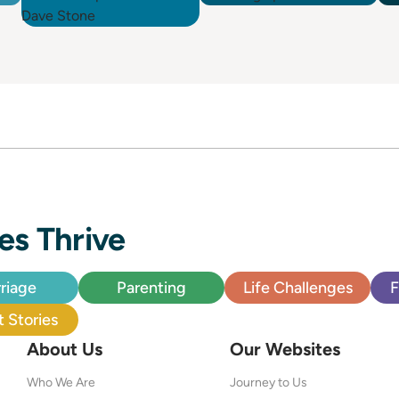
es Thrive
riage
Parenting
Life Challenges
F
 Stories
About Us
Our Websites
Who We Are
Journey to Us