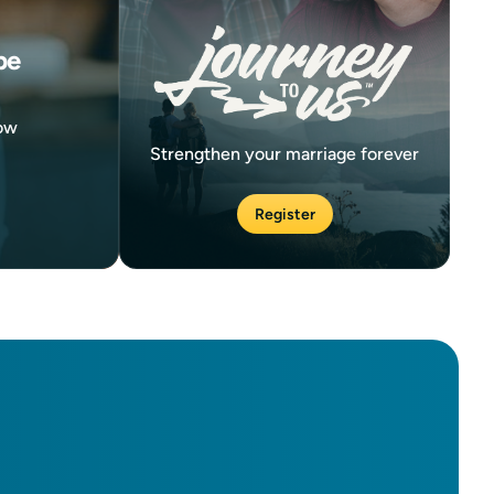
be
now
Strengthen your marriage forever
Register