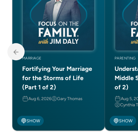
MARRIAGE
PARENTING
Fortifying Your Marriage
Underst
for the Storms of Life
Middle S
(Part 1 of 2)
of 2)
Aug 6, 2026
Gary Thomas
Aug 5, 2
Cynthia 
SHOW
SHOW