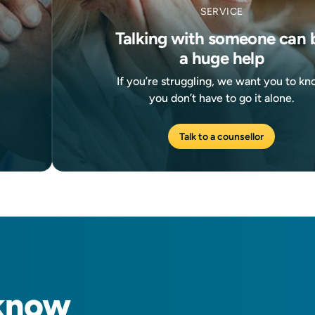
SERVICE
Talking with someone can 
a huge help
If you’re struggling, we want you to k
you don’t have to go it alone.
Talk to a counsellor
know