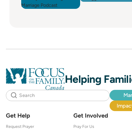
Helping Famili
Mar
Impact
Get Help
Get Involved
Request Prayer
Pray For Us