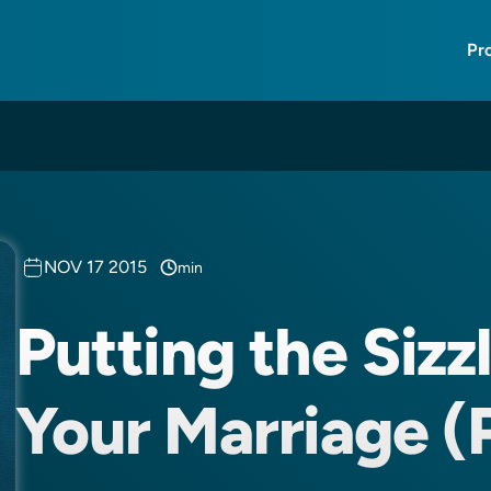
Pr
NOV 17 2015
min
Putting the Sizz
Your Marriage (P