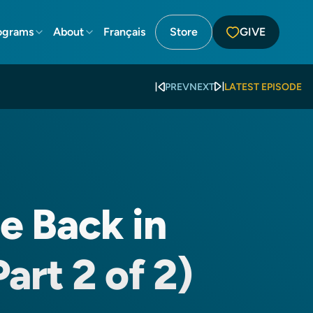
ograms
About
Français
Store
GIVE
PREV
NEXT
LATEST EPISODE
le Back in
art 2 of 2)