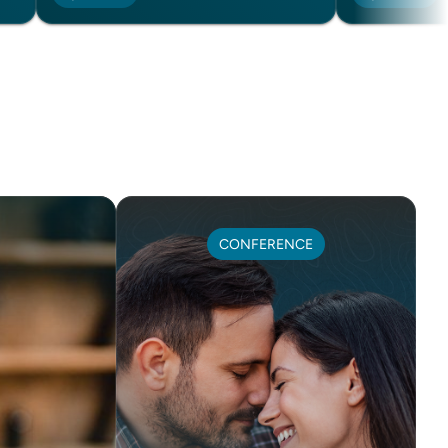
CONFERENCE