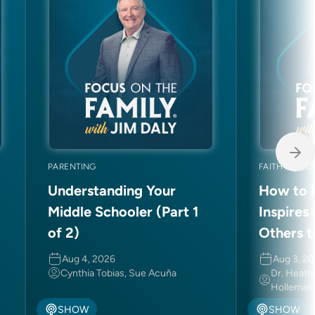
PARENTING
FAITH AND C
Understanding Your
How to L
Middle Schooler (Part 1
Inspires
of 2)
Others t
Aug 4, 2026
Aug 3, 2
Cynthia Tobias, Sue Acuña
Dr. Heath
Holleman
SHOW
SHOW