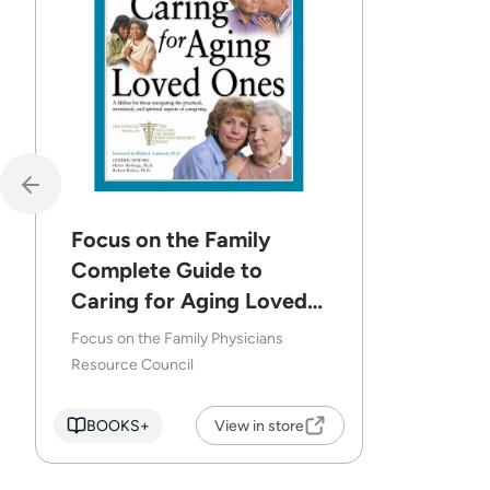
Focus on the Family
Complete Guide to
Caring for Aging Loved
Ones
Focus on the Family Physicians
Resource Council
BOOKS+
View in store