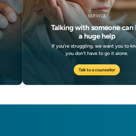
SERVICE
Talking with someone can 
a huge help
If you’re struggling, we want you to k
you don’t have to go it alone.
Talk to a counsellor