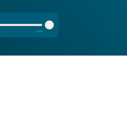
1x
-
:
--