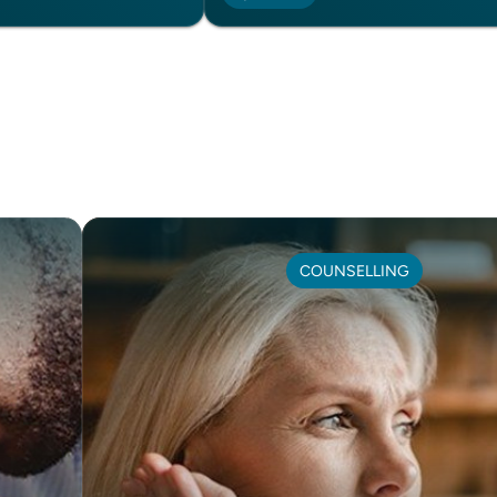
COUNSELLING