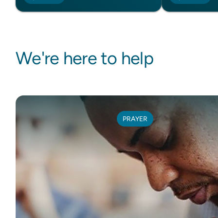
We're here to help
PRAYER