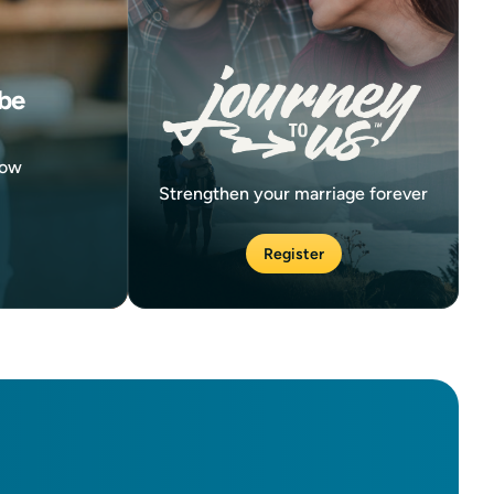
be
now
Strengthen your marriage forever
Register