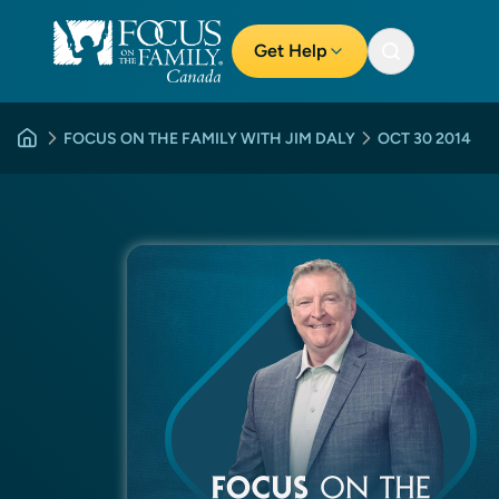
Get Help
FOCUS ON THE FAMILY WITH JIM DALY
OCT 30 2014