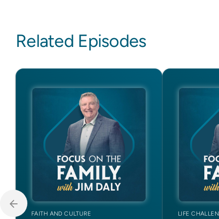
Related Episodes
FAITH AND CULTURE
LIFE CHALLE