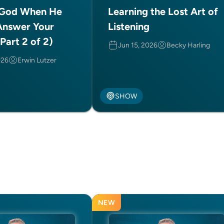
 God When He
Learning the Lost Art of
Answer Your
Listening
Part 2 of 2)
Jun 15, 2026
Becky Harling
026
Erwin Lutzer
SHOW
NEW