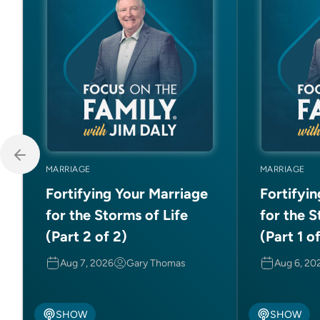
MARRIAGE
MARRIAGE
Fortifying Your Marriage
Fortifyi
for the Storms of Life
for the S
(Part 2 of 2)
(Part 1 o
Aug 7, 2026
Gary Thomas
Aug 6, 20
SHOW
SHOW