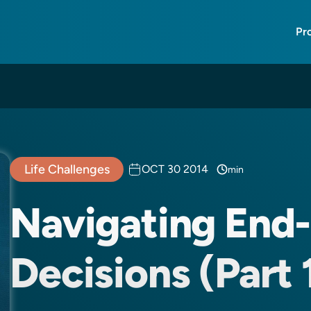
Pr
Life Challenges
OCT 30 2014
min
Navigating End-
Decisions (Part 1