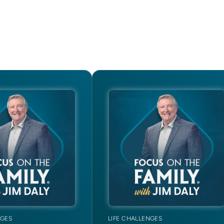
NGES
LIFE CHALLENGES