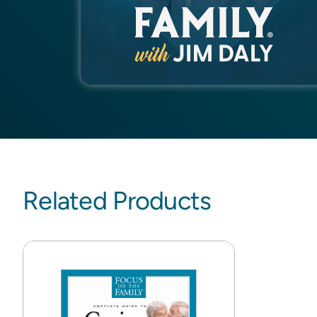
Related Products