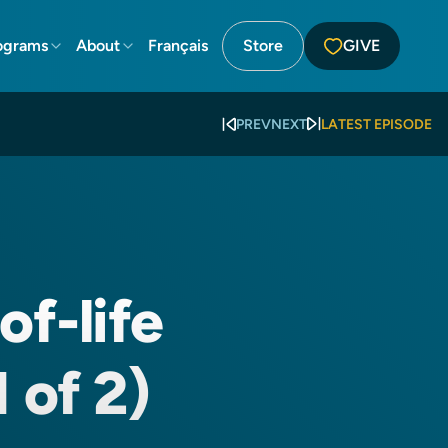
ograms
About
Français
Store
GIVE
PREV
NEXT
LATEST EPISODE
of-life
 of 2)