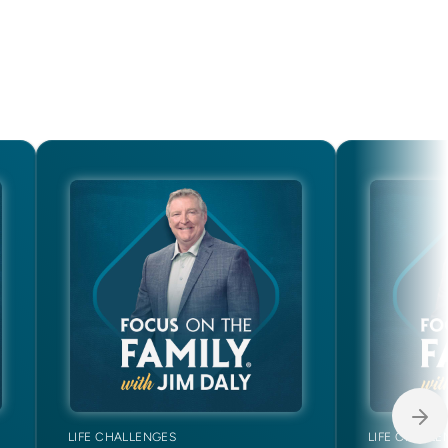
LIFE CHALLENGES
LIFE CHALLE