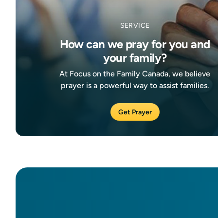
SERVICE
How can we pray for you and
your family?
At Focus on the Family Canada, we believe
prayer is a powerful way to assist families.
Get Prayer