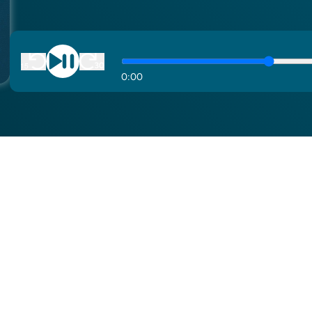
0
:
00