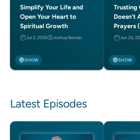
Simplify Your Life and
Trusting
Open Your Heart to
Doesn't 
Spiritual Growth
Prayers (
Jul 2, 2026
Joshua Becker
Jun 26, 2
SHOW
SHOW
Latest Episodes