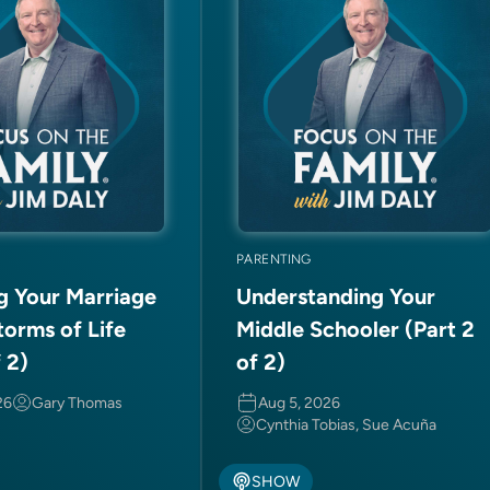
PARENTING
ng Your Marriage
Understanding Your
torms of Life
Middle Schooler (Part 2
f 2)
of 2)
26
Gary Thomas
Aug 5, 2026
Cynthia Tobias, Sue Acuña
SHOW