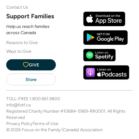
Contact Us
Support Families
Help us reach families
across Canada
Reasons to Give
Ways to Give
GIVE
Store
TOLL-FREE
1.800.661.9800
info@fotf.ca
Registered Charity Number #10684-5969-RR0001. All Rights
Reserved
Privacy Policy
Terms of Use
© 2026 Focus on the Family (Canada) Association