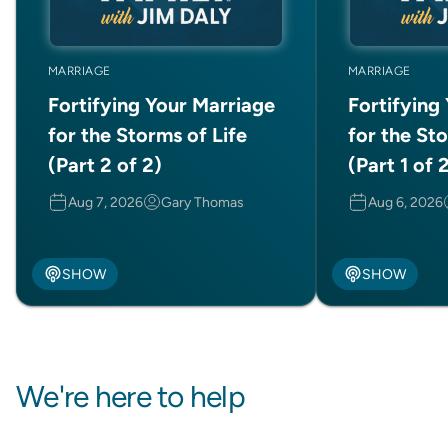
MARRIAGE
MARRIAGE
Fortifying Your Marriage
Fortifying
for the Storms of Life
for the Sto
(Part 2 of 2)
(Part 1 of 
Aug 7, 2026
Gary Thomas
Aug 6, 2026
SHOW
SHOW
We're here to help