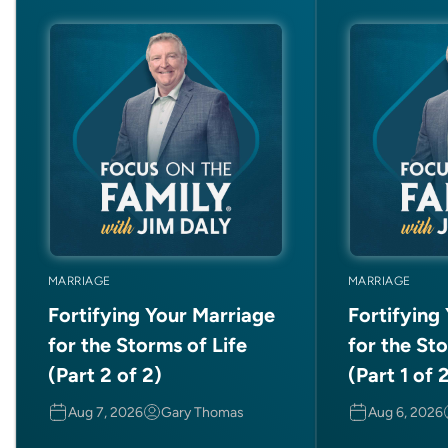
MARRIAGE
MARRIAGE
Fortifying Your Marriage
Fortifying
for the Storms of Life
for the Sto
(Part 2 of 2)
(Part 1 of 
Aug 7, 2026
Gary Thomas
Aug 6, 2026