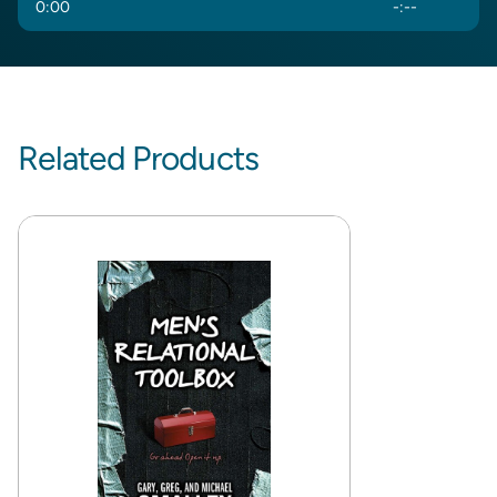
0
:
00
-
:
--
Related Products