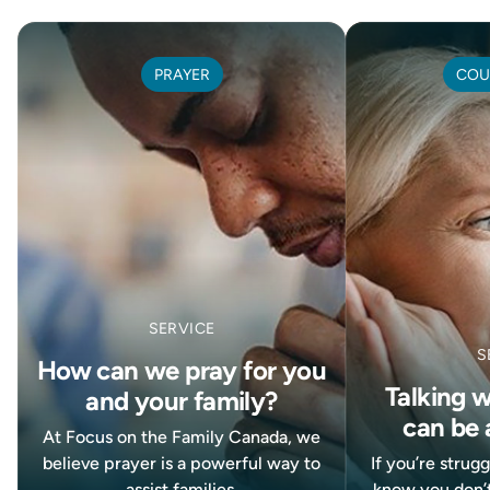
PRAYER
COU
SERVICE
S
How can we pray for you
Talking 
and your family?
can be 
At Focus on the Family Canada, we
believe prayer is a powerful way to
If you’re strug
assist families.
know you don’t