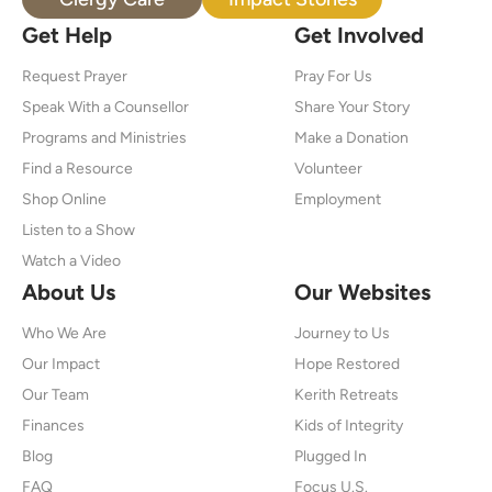
Get Help
Get Involved
Request Prayer
Pray For Us
Speak With a Counsellor
Share Your Story
Programs and Ministries
Make a Donation
Find a Resource
Volunteer
Shop Online
Employment
Listen to a Show
Watch a Video
About Us
Our Websites
Who We Are
Journey to Us
Our Impact
Hope Restored
Our Team
Kerith Retreats
Finances
Kids of Integrity
Blog
Plugged In
FAQ
Focus U.S.