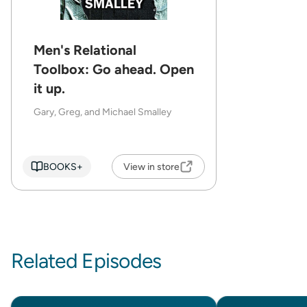
Men's Relational
Toolbox: Go ahead. Open
it up.
Gary, Greg, and Michael Smalley
BOOKS+
View in store
Related Episodes