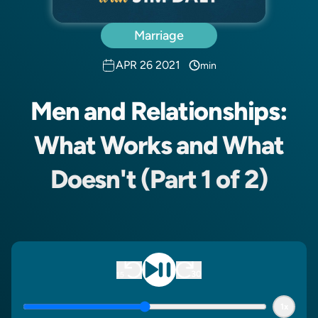
Marriage
APR 26 2021
min
Men and Relationships:
What Works and What
Doesn't (Part 1 of 2)
1x