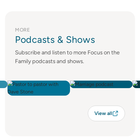
MORE
Podcasts & Shows
Subscribe and listen to more Focus on the
Family podcasts and shows.
View all