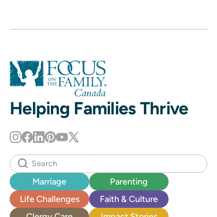
Helping Families Thrive
Marriage
Parenting
Life Challenges
Faith & Culture
Clergy Care
Impact Stories