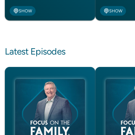
SHOW
SHOW
Latest Episodes