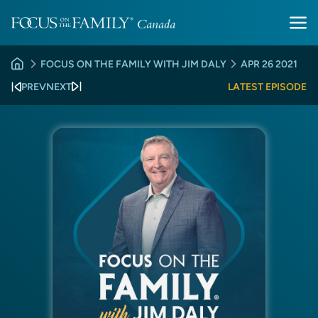
FOCUS ON THE FAMILY WITH JIM DALY
APR 26 2021
PREV
NEXT
LATEST EPISODE