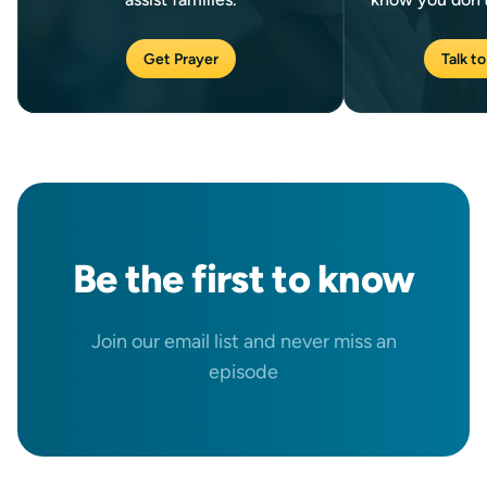
Get Prayer
Talk to
Be the
first
to know
Join our email list and never miss an
episode