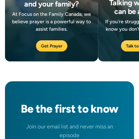
Talking 
and your family?
can be 
At Focus on the Family Canada, we
believe prayer is a powerful way to
If you’re strug
assist families.
know you don’t
Get Prayer
Talk to
Be the
first
to know
Join our email list and never miss an
episode