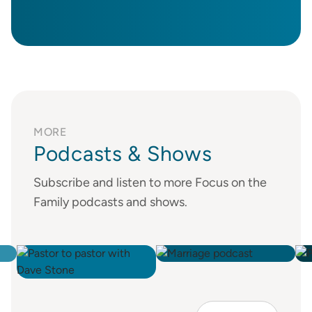
MORE
Podcasts & Shows
Subscribe and listen to more Focus on the
Family podcasts and shows.