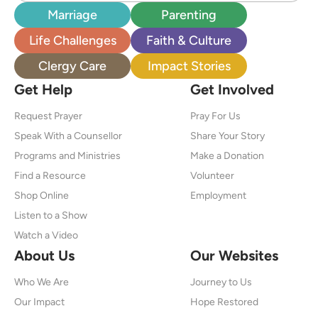
Marriage
Parenting
Life Challenges
Faith & Culture
Clergy Care
Impact Stories
Get Help
Get Involved
Request Prayer
Pray For Us
Speak With a Counsellor
Share Your Story
Programs and Ministries
Make a Donation
Find a Resource
Volunteer
Shop Online
Employment
Listen to a Show
Watch a Video
About Us
Our Websites
Who We Are
Journey to Us
Our Impact
Hope Restored