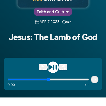
Faith and Culture
APR 7 2023
min
Jesus: The Lamb of God
1x
0
:
00
-
:
--