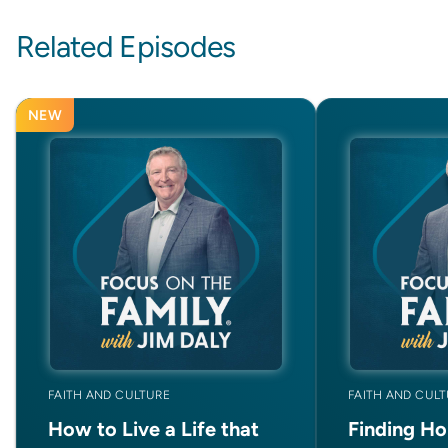
Related Episodes
NEW
FAITH AND CULTURE
FAITH AND CUL
How to Live a Life that
Finding Ho