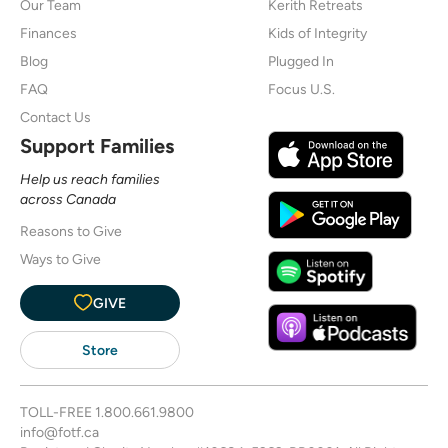
Our Team
Kerith Retreats
Finances
Kids of Integrity
Blog
Plugged In
FAQ
Focus U.S.
Contact Us
Support Families
Help us reach families
across Canada
Reasons to Give
Ways to Give
GIVE
Store
TOLL-FREE
1.800.661.9800
info@fotf.ca