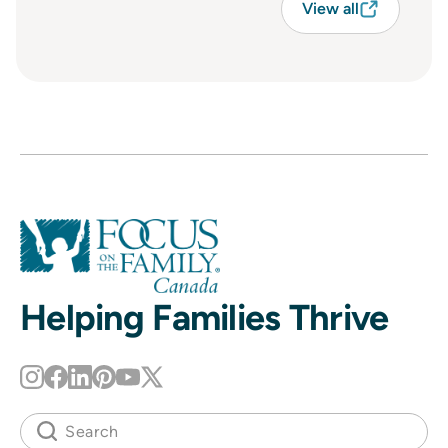
View all
Helping Families Thrive