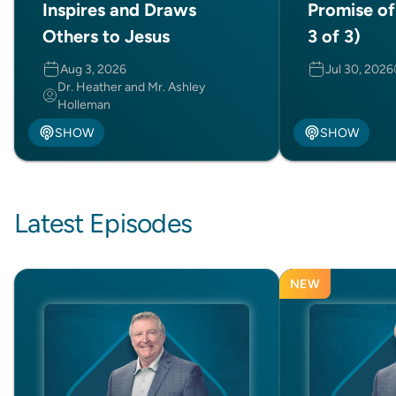
Inspires and Draws
Promise of
Others to Jesus
3 of 3)
Aug 3, 2026
Jul 30, 2026
Dr. Heather and Mr. Ashley
Holleman
SHOW
SHOW
Latest Episodes
NEW