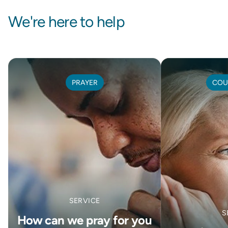
We're here to help
PRAYER
COU
SERVICE
S
How can we pray for you