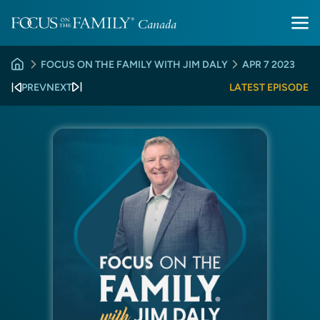
FOCUS ON THE FAMILY WITH JIM DALY
APR 7 2023
PREV
NEXT
LATEST EPISODE