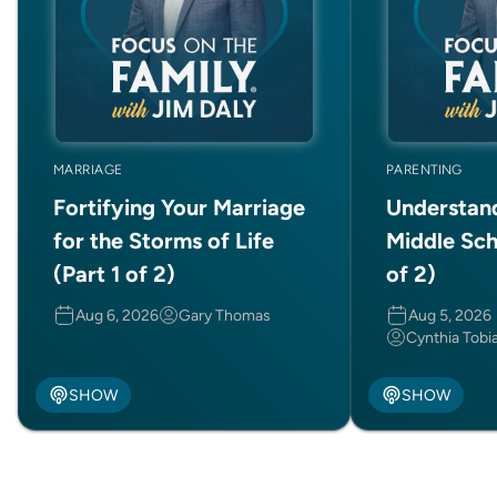
MARRIAGE
PARENTING
Fortifying Your Marriage
Understan
for the Storms of Life
Middle Sch
(Part 1 of 2)
of 2)
Aug 6, 2026
Gary Thomas
Aug 5, 2026
Cynthia Tobi
SHOW
SHOW