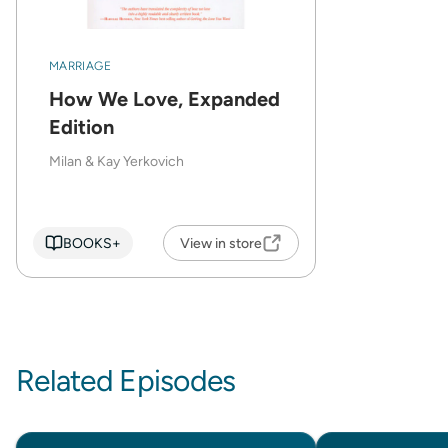
MARRIAGE
How We Love, Expanded
Edition
Milan & Kay Yerkovich
BOOKS+
View in store
Related Episodes