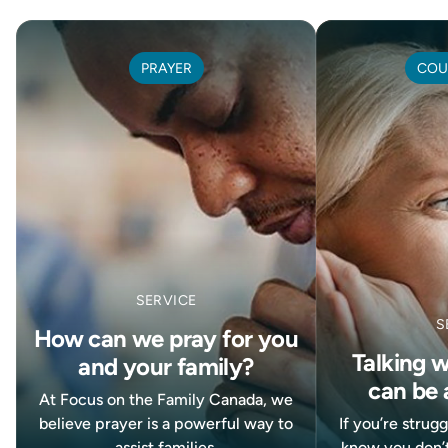
PRAYER
COU
SERVICE
S
How can we pray for you
Talking 
and your family?
can be 
At Focus on the Family Canada, we
believe prayer is a powerful way to
If you’re strug
assist families.
know you don’t