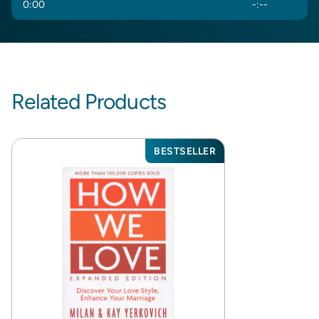
0
:
00
-
:
--
Related Products
BESTSELLER