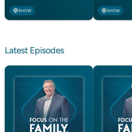
SHOW
SHOW
Latest Episodes