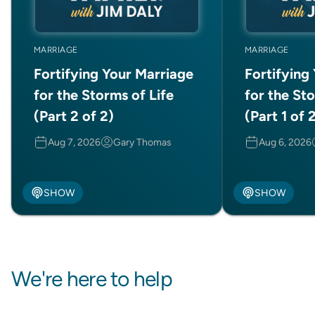
MARRIAGE
MARRIAGE
Fortifying Your Marriage
Fortifying
for the Storms of Life
for the Sto
(Part 2 of 2)
(Part 1 of 
Aug 7, 2026
Gary Thomas
Aug 6, 2026
SHOW
SHOW
We're here to help