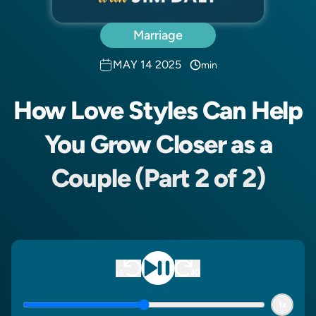
Marriage
MAY 14 2025
min
How Love Styles Can Help
You Grow Closer as a
Couple (Part 2 of 2)
1x