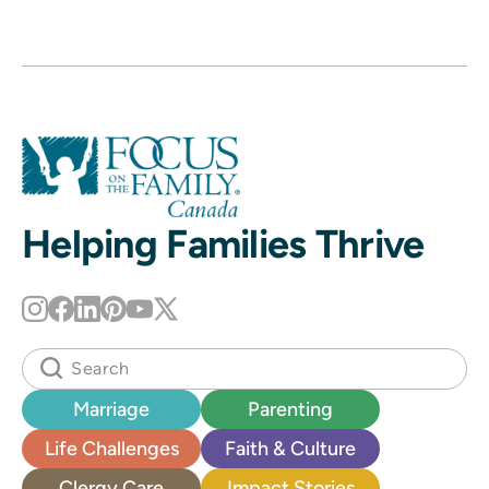
Helping Families Thrive
Marriage
Parenting
Life Challenges
Faith & Culture
Clergy Care
Impact Stories