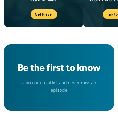
Get Prayer
Talk to
Be the
first
to know
Join our email list and never miss an
episode