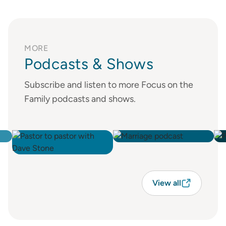
MORE
Podcasts & Shows
Subscribe and listen to more Focus on the
Family podcasts and shows.
View all