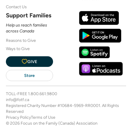
Contact Us
Support Families
Help us reach families
across Canada
Reasons to Give
Ways to Give
GIVE
Store
TOLL-FREE
1.800.661.9800
info@fotf.ca
Registered Charity Number #10684-5969-RR0001. All Rights
Reserved
Privacy Policy
Terms of Use
© 2026 Focus on the Family (Canada) Association