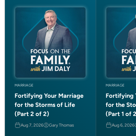
MARRIAGE
MARRIAGE
Fortifying Your Marriage
Fortifying
for the Storms of Life
for the Sto
(Part 2 of 2)
(Part 1 of 
Aug 7, 2026
Gary Thomas
Aug 6, 2026