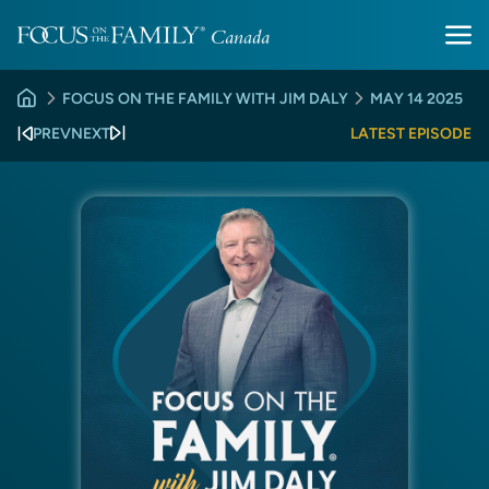
FOCUS ON THE FAMILY WITH JIM DALY
MAY 14 2025
PREV
NEXT
LATEST EPISODE