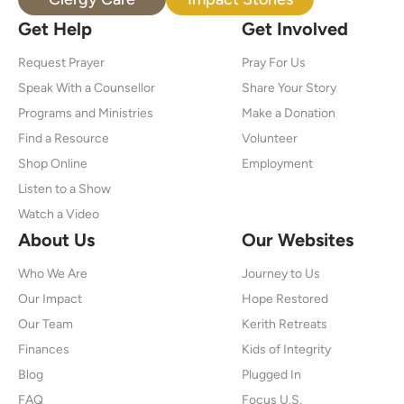
Get Help
Get Involved
Request Prayer
Pray For Us
Speak With a Counsellor
Share Your Story
Programs and Ministries
Make a Donation
Find a Resource
Volunteer
Shop Online
Employment
Listen to a Show
Watch a Video
About Us
Our Websites
Who We Are
Journey to Us
Our Impact
Hope Restored
Our Team
Kerith Retreats
Finances
Kids of Integrity
Blog
Plugged In
FAQ
Focus U.S.