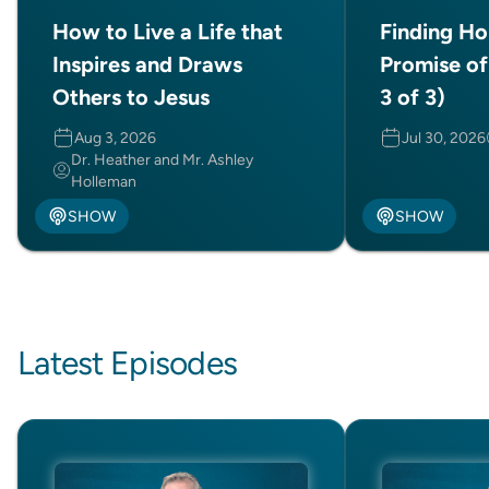
How to Live a Life that
Finding Ho
Inspires and Draws
Promise of
Others to Jesus
3 of 3)
Aug 3, 2026
Jul 30, 2026
Dr. Heather and Mr. Ashley
Holleman
SHOW
SHOW
Latest Episodes