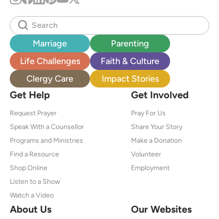
Marriage
Parenting
Life Challenges
Faith & Culture
Clergy Care
Impact Stories
Get Help
Get Involved
Request Prayer
Pray For Us
Speak With a Counsellor
Share Your Story
Programs and Ministries
Make a Donation
Find a Resource
Volunteer
Shop Online
Employment
Listen to a Show
Watch a Video
About Us
Our Websites