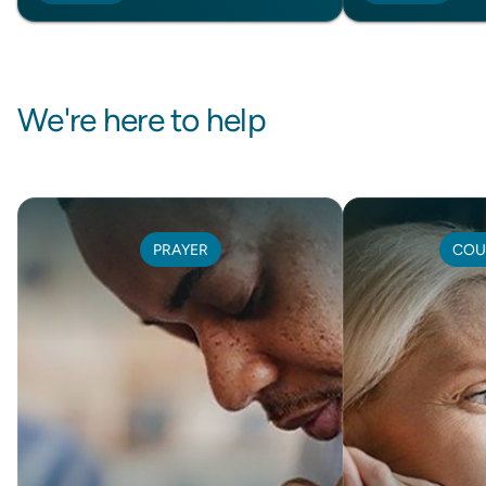
We're here to help
PRAYER
COU