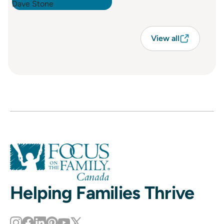
View all
Helping Families Thrive