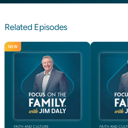
Related Episodes
NEW
FAITH AND CULTURE
FAITH AND CUL