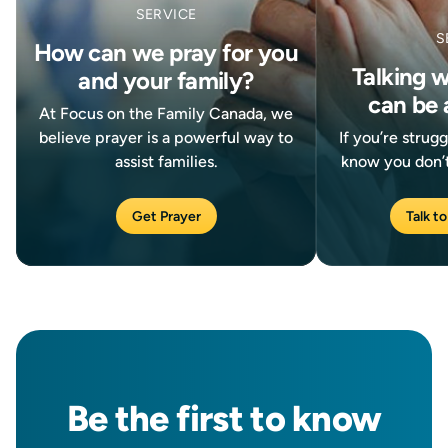
SERVICE
S
How can we pray for you
Talking 
and your family?
can be 
At Focus on the Family Canada, we
believe prayer is a powerful way to
If you’re strug
assist families.
know you don’t
Get Prayer
Talk to
Be the
first
to know