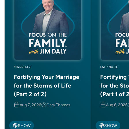
MARRIAGE
MARRIAGE
Fortifying Your Marriage
Fortifying
for the Storms of Life
for the Sto
(Part 2 of 2)
(Part 1 of 
Aug 7, 2026
Gary Thomas
Aug 6, 2026
SHOW
SHOW