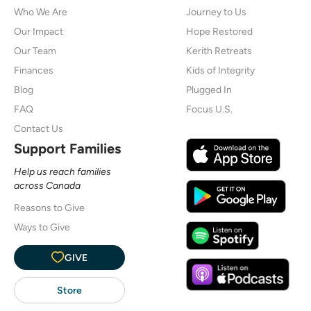
Who We Are
Journey to Us
Our Impact
Hope Restored
Our Team
Kerith Retreats
Finances
Kids of Integrity
Blog
Plugged In
FAQ
Focus U.S.
Contact Us
Support Families
Help us reach families
across Canada
Reasons to Give
Ways to Give
GIVE
Store