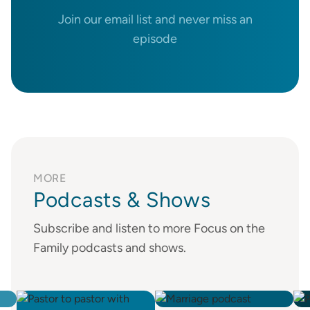
Join our email list and never miss an
episode
MORE
Podcasts & Shows
Subscribe and listen to more Focus on the
Family podcasts and shows.