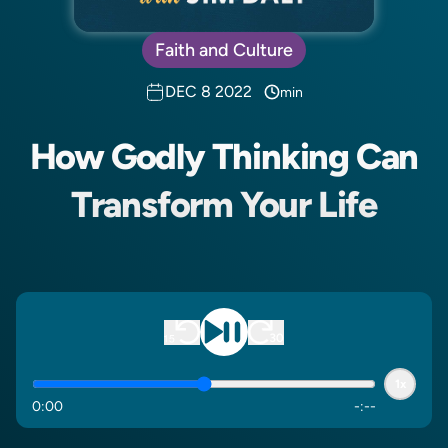
Faith and Culture
DEC 8 2022
min
How Godly Thinking Can
Transform Your Life
1x
0
:
00
-
:
--