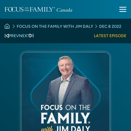
FOCUS ON THE FAMILY WITH JIM DALY
DEC 8 2022
PREV
NEXT
LATEST EPISODE