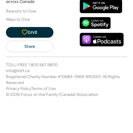
across Canada
Reasons to Give
Ways to Give
GIVE
Store
TOLL-FREE
1.800.661.9800
info@fotf.ca
Registered Charity Number #10684-5969-RR0001. All Rights
Reserved
Privacy Policy
Terms of Use
© 2026 Focus on the Family (Canada) Association