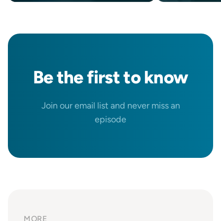
Be the
first
to know
Join our email list and never miss an
episode
MORE