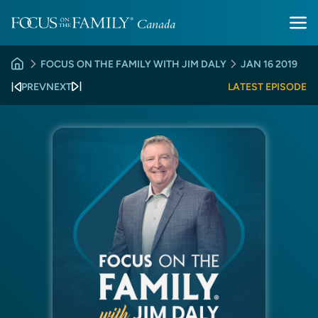
FOCUS ON THE FAMILY WITH JIM DALY
JAN 16 2019
PREV
NEXT
LATEST EPISODE