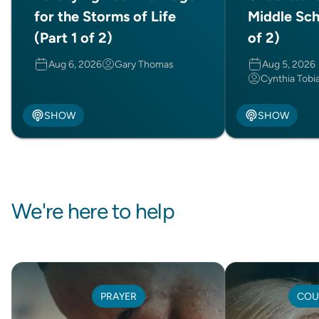
for the Storms of Life
Middle Sch
(Part 1 of 2)
of 2)
Aug 6, 2026
Gary Thomas
Aug 5, 2026
Cynthia Tobi
SHOW
SHOW
We're here to help
PRAYER
COU