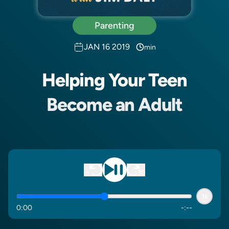
Parenting
JAN 16 2019
min
Helping Your Teen
Become an Adult
1x
0
:
00
-
:
--