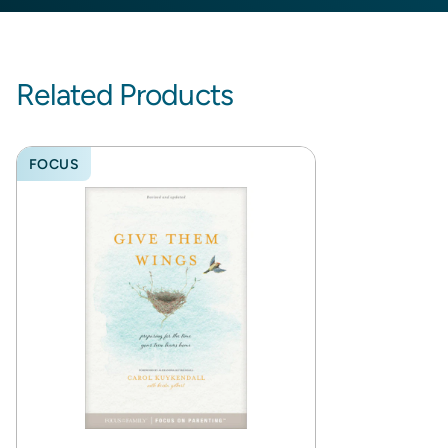
Related Products
FOCUS