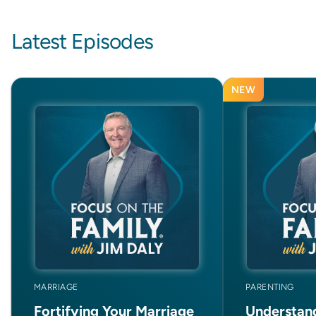
Latest Episodes
NEW
MARRIAGE
PARENTING
Fortifying Your Marriage
Understan