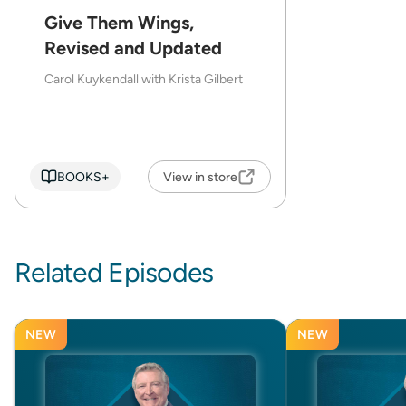
Give Them Wings,
Revised and Updated
Carol Kuykendall with Krista Gilbert
BOOKS+
View in store
Related Episodes
NEW
NEW