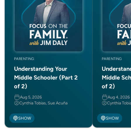
PARENTING
PARENTING
Understanding Your
Understan
Middle Schooler (Part 2
Middle Sch
of 2)
of 2)
Aug 5, 2026
Aug 4, 2026
Cynthia Tobias, Sue Acuña
Cynthia Tobi
SHOW
SHOW