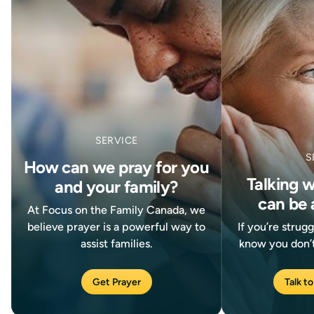
SERVICE
S
How can we pray for you
Talking 
and your family?
can be 
At Focus on the Family Canada, we
believe prayer is a powerful way to
If you’re strug
assist families.
know you don’t
Get Prayer
Talk to