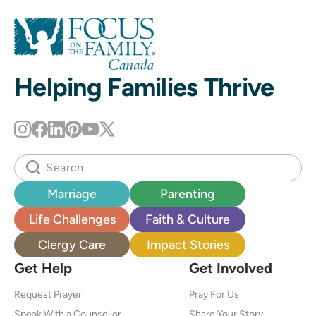
Helping Families Thrive
Marriage
Parenting
Life Challenges
Faith & Culture
Clergy Care
Impact Stories
Get Help
Get Involved
Request Prayer
Pray For Us
Speak With a Counsellor
Share Your Story