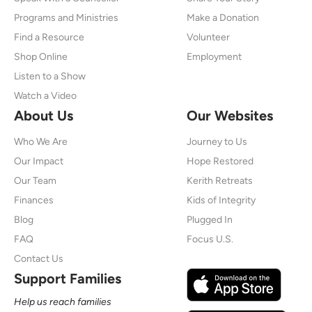
Programs and Ministries
Make a Donation
Find a Resource
Volunteer
Shop Online
Employment
Listen to a Show
Watch a Video
About Us
Our Websites
Who We Are
Journey to Us
Our Impact
Hope Restored
Our Team
Kerith Retreats
Finances
Kids of Integrity
Blog
Plugged In
FAQ
Focus U.S.
Contact Us
Support Families
Help us reach families