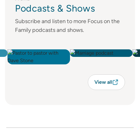
Podcasts & Shows
Subscribe and listen to more Focus on the
Family podcasts and shows.
View all