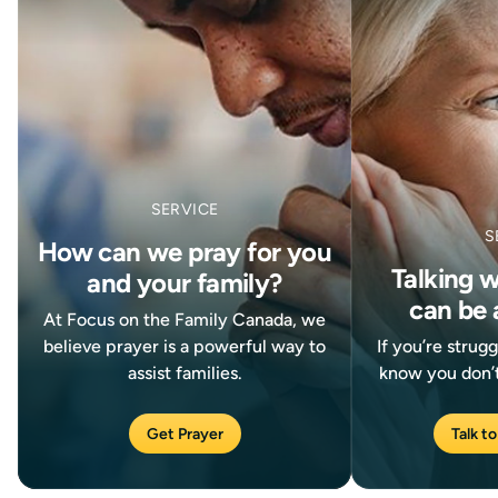
SERVICE
S
How can we pray for you
Talking 
and your family?
can be 
At Focus on the Family Canada, we
believe prayer is a powerful way to
If you’re strug
assist families.
know you don’t
Get Prayer
Talk to