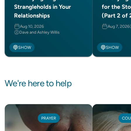
Strangleholds in Your
for the Sto
Relationships
(Part 2 of 
Aug 10, 2026
Aug 7, 2026
Dave and Ashley Willis
SHOW
SHOW
We're here to help
PRAYER
COU