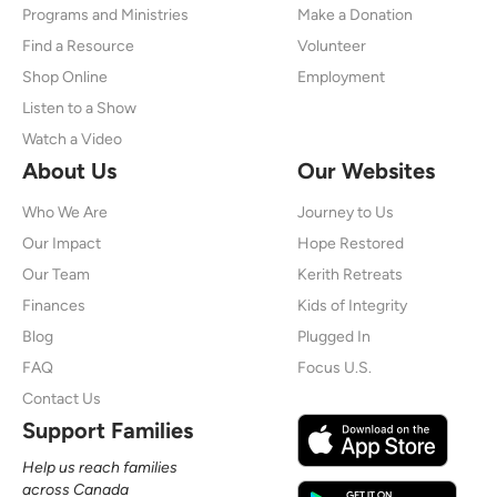
Programs and Ministries
Make a Donation
Find a Resource
Volunteer
Shop Online
Employment
Listen to a Show
Watch a Video
About Us
Our Websites
Who We Are
Journey to Us
Our Impact
Hope Restored
Our Team
Kerith Retreats
Finances
Kids of Integrity
Blog
Plugged In
FAQ
Focus U.S.
Contact Us
Support Families
Help us reach families
across Canada