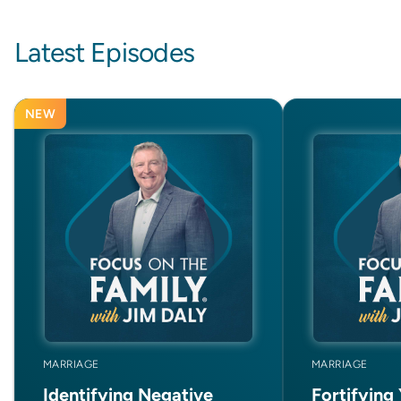
Latest Episodes
NEW
MARRIAGE
MARRIAGE
Identifying Negative
Fortifying