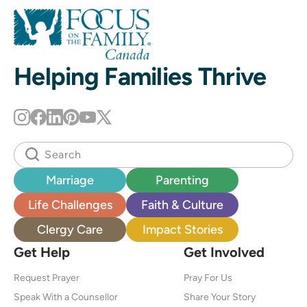
Helping Families Thrive
Marriage
Parenting
Life Challenges
Faith & Culture
Clergy Care
Impact Stories
Get Help
Get Involved
Request Prayer
Pray For Us
Speak With a Counsellor
Share Your Story