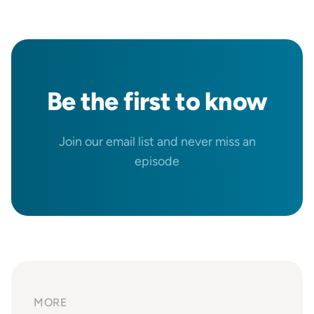
Be the
first
to know
Join our email list and never miss an
episode
MORE