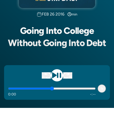
FEB 26 2016
min
Going Into College
Without Going Into Debt
1x
0
:
00
-
:
--