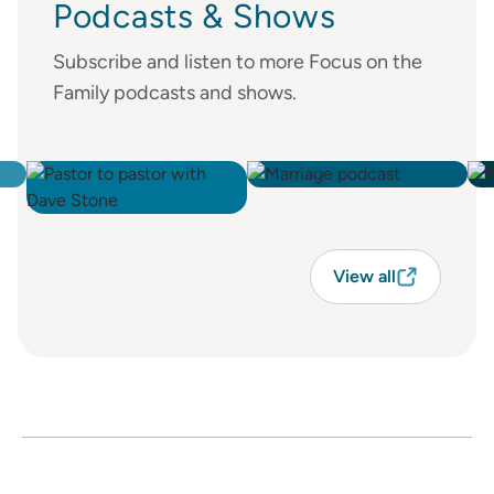
Podcasts & Shows
Subscribe and listen to more Focus on the
Family podcasts and shows.
View all