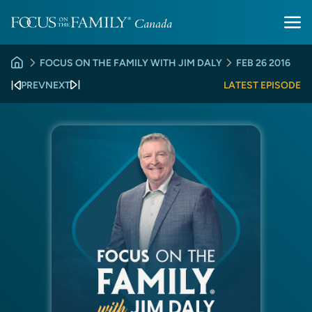
FOCUS ON THE FAMILY WITH JIM DALY
FEB 26 2016
PREV
NEXT
LATEST EPISODE