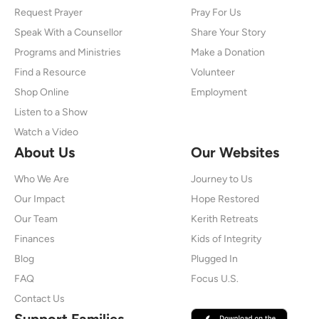
Request Prayer
Pray For Us
Speak With a Counsellor
Share Your Story
Programs and Ministries
Make a Donation
Find a Resource
Volunteer
Shop Online
Employment
Listen to a Show
Watch a Video
About Us
Our Websites
Who We Are
Journey to Us
Our Impact
Hope Restored
Our Team
Kerith Retreats
Finances
Kids of Integrity
Blog
Plugged In
FAQ
Focus U.S.
Contact Us
Support Families