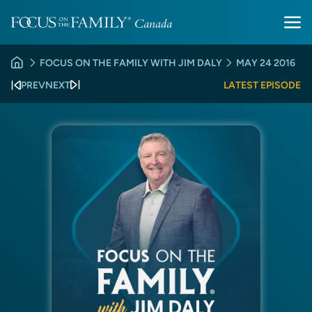
FOCUS ON THE FAMILY WITH JIM DALY
MAY 24 2016
PREV
NEXT
LATEST EPISODE