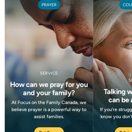
PRAYER
COU
SERVICE
S
How can we pray for you
Talking 
and your family?
can be 
At Focus on the Family Canada, we
believe prayer is a powerful way to
If you’re strug
assist families.
know you don’t