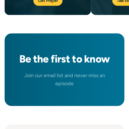
Get Prayer
Talk to
Be the
first
to know
Join our email list and never miss an
episode