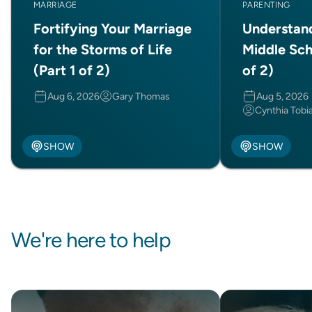
MARRIAGE
PARENTING
Fortifying Your Marriage
Understan
for the Storms of Life
Middle Sch
(Part 1 of 2)
of 2)
Aug 6, 2026
Gary Thomas
Aug 5, 2026
Cynthia Tobi
SHOW
SHOW
We're here to help