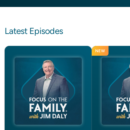
Latest Episodes
NEW