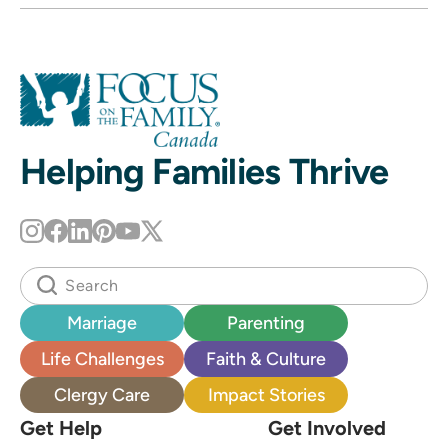
Helping Families Thrive
Marriage
Parenting
Life Challenges
Faith & Culture
Clergy Care
Impact Stories
Get Help
Get Involved