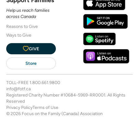
Help us reach families
across Canada
Reasons to Give
Ways to Give
GIVE
Store
TOLL-FREE
1.800.661.9800
info@fotf.ca
Registered Charity Number #10684-5969-RR0001. All Rights
Reserved
Privacy Policy
Terms of Use
© 2026 Focus on the Family (Canada) Association