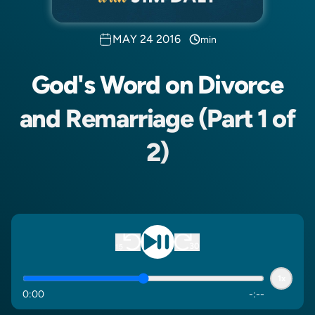
MAY 24 2016
min
God's Word on Divorce
and Remarriage (Part 1 of
2)
1x
0
:
00
-
:
--