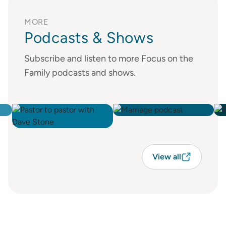
MORE
Podcasts & Shows
Subscribe and listen to more Focus on the
Family podcasts and shows.
View all