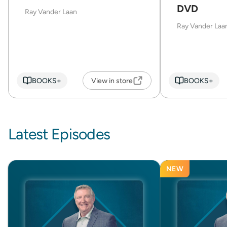
DVD
Ray Vander Laan
Ray Vander Laa
BOOKS+
View in store
BOOKS+
Latest Episodes
NEW