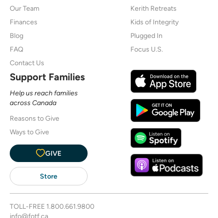
Our Team
Kerith Retreats
Finances
Kids of Integrity
Blog
Plugged In
FAQ
Focus U.S.
Contact Us
Support Families
Help us reach families
across Canada
Reasons to Give
Ways to Give
GIVE
Store
TOLL-FREE
1.800.661.9800
info@fotf.ca