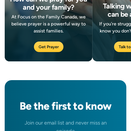
Talking 
and your family?
can be 
At Focus on the Family Canada, we
believe prayer is a powerful way to
If you’re strug
assist families.
know you don’t
Get Prayer
Talk to
Be the
first
to know
Join our email list and never miss an
episode