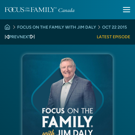
FOCUS ON THE FAMILY WITH JIM DALY
OCT 22 2015
PREV
NEXT
LATEST EPISODE