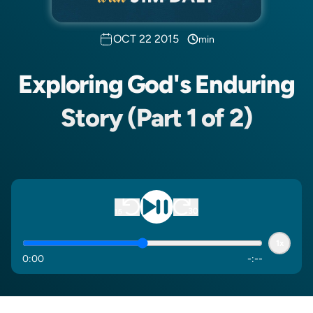
OCT 22 2015
min
Exploring God's Enduring
Story (Part 1 of 2)
1x
0
:
00
-
:
--