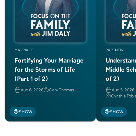
MARRIAGE
PARENTING
Fortifying Your Marriage
Understan
for the Storms of Life
Middle Sch
(Part 1 of 2)
of 2)
Aug 6, 2026
Gary Thomas
Aug 5, 2026
Cynthia Tobi
SHOW
SHOW