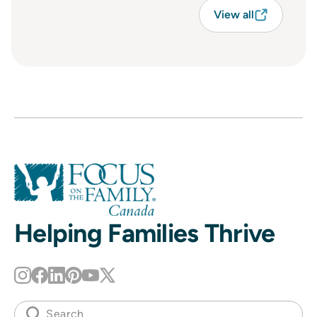
View all
Helping Families Thrive