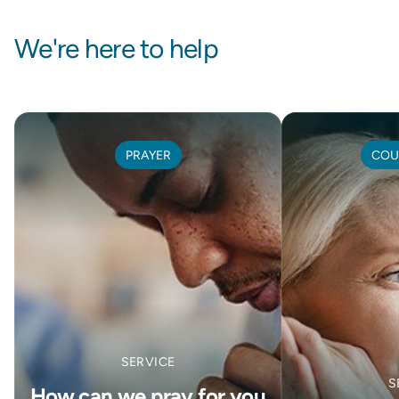
We're here to help
PRAYER
COU
SERVICE
S
How can we pray for you