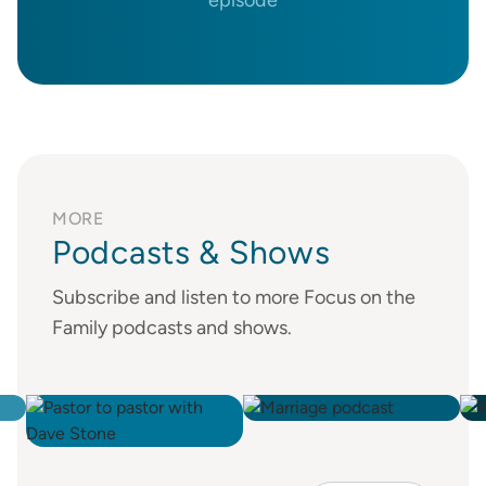
MORE
Podcasts & Shows
Subscribe and listen to more Focus on the
Family podcasts and shows.