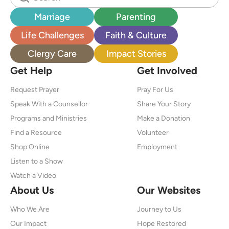
Marriage
Parenting
Life Challenges
Faith & Culture
Clergy Care
Impact Stories
Get Help
Get Involved
Request Prayer
Pray For Us
Speak With a Counsellor
Share Your Story
Programs and Ministries
Make a Donation
Find a Resource
Volunteer
Shop Online
Employment
Listen to a Show
Watch a Video
About Us
Our Websites
Who We Are
Journey to Us
Our Impact
Hope Restored