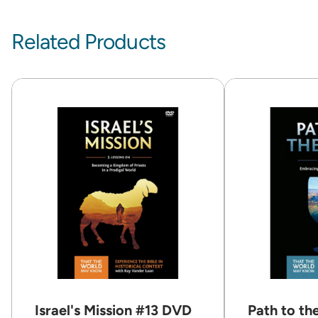
Related Products
Israel's Mission #13 DVD
Path to th