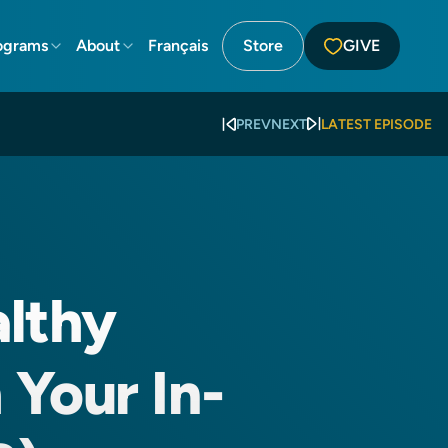
ograms
About
Français
Store
GIVE
PREV
NEXT
LATEST EPISODE
althy
 Your In-