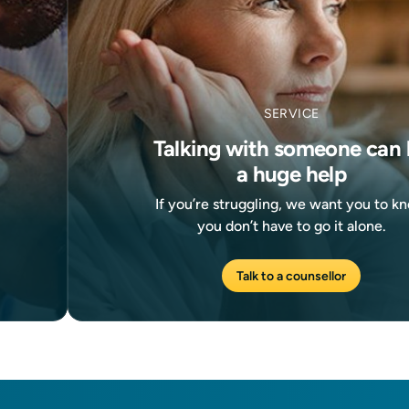
SERVICE
Talking with someone can 
a huge help
If you’re struggling, we want you to k
you don’t have to go it alone.
Talk to a counsellor