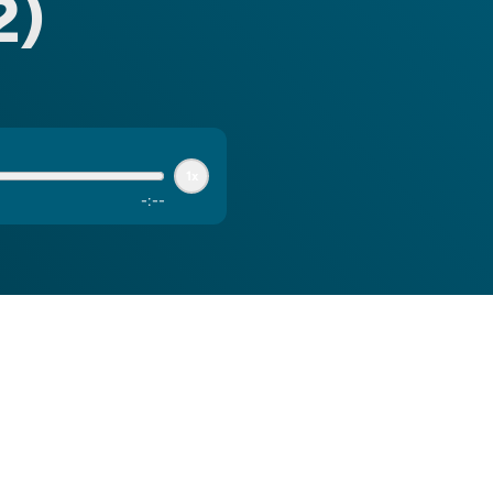
2)
1x
-
:
--