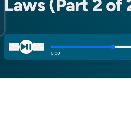
Laws (Part 2 of 
0
:
00