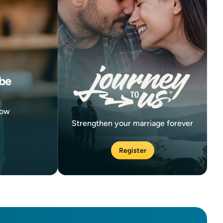
be
now
Strengthen your marriage forever
Register