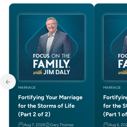
MARRIAGE
MARRIAGE
Fortifying Your Marriage
Fortifyi
for the Storms of Life
for the S
(Part 2 of 2)
(Part 1 o
Aug 7, 2026
Gary Thomas
Aug 6, 20