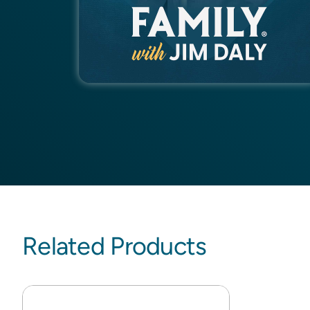
Related Products