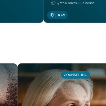
Cynthia Tobias, Sue Acuña
SHOW
COUNSELLING