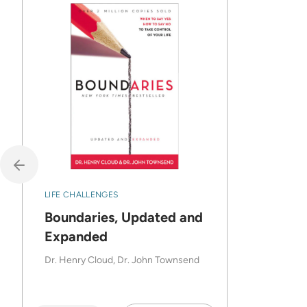
LIFE CHALLENGES
Boundaries, Updated and
Expanded
Dr. Henry Cloud, Dr. John Townsend