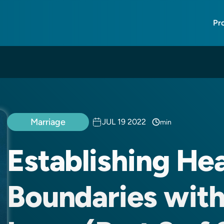
Pr
Marriage
JUL 19 2022
min
Establishing He
Boundaries with