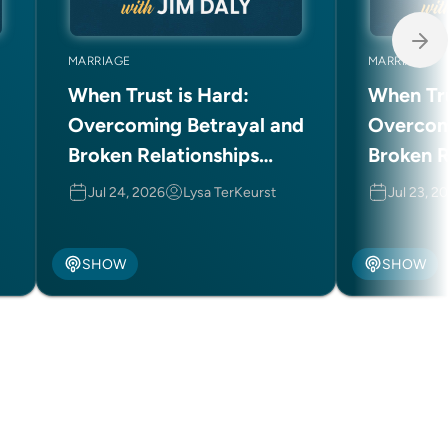
MARRIAGE
MARRIAGE
When Trust is Hard:
When Tru
Overcoming Betrayal and
Overcom
Broken Relationships
Broken R
(Part 2 of 2)
(Part 1 o
Jul 24, 2026
Lysa TerKeurst
Jul 23, 2
SHOW
SHOW