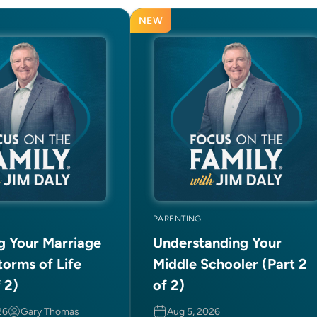
NEW
PARENTING
ng Your Marriage
Understanding Your
torms of Life
Middle Schooler (Part 2
f 2)
of 2)
26
Gary Thomas
Aug 5, 2026