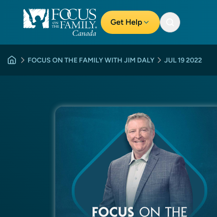
Get Help
FOCUS ON THE FAMILY WITH JIM DALY
JUL 19 2022