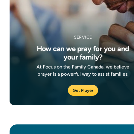
SERVICE
How can we pray for you and
your family?
At Focus on the Family Canada, we believe
prayer is a powerful way to assist families.
Get Prayer