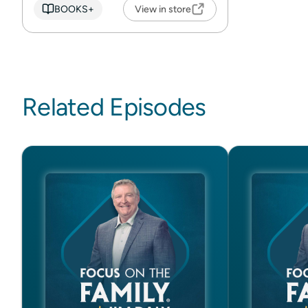
BOOKS+
View in store
Related Episodes