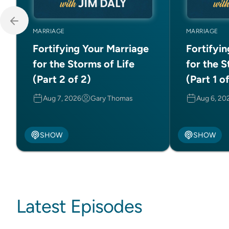
MARRIAGE
MARRIAGE
Fortifying Your Marriage
Fortifyi
for the Storms of Life
for the S
(Part 2 of 2)
(Part 1 o
Aug 7, 2026
Gary Thomas
Aug 6, 20
SHOW
SHOW
Latest Episodes