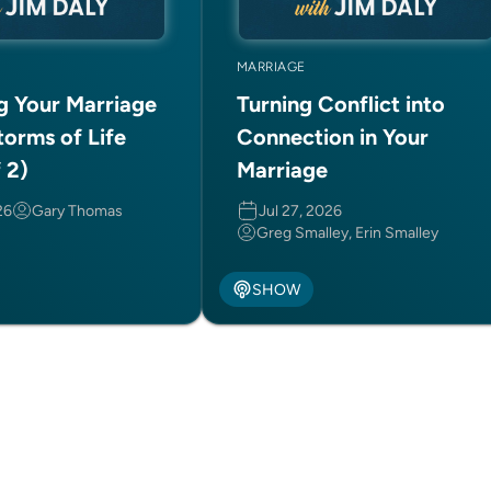
MARRIAGE
ng Your Marriage
Turning Conflict into
torms of Life
Connection in Your
f 2)
Marriage
26
Gary Thomas
Jul 27, 2026
Greg Smalley, Erin Smalley
SHOW