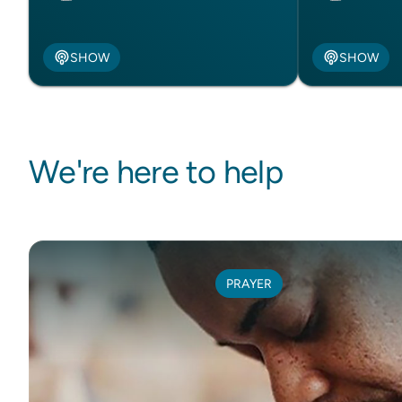
SHOW
SHOW
We're here to help
PRAYER