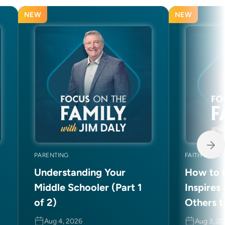
NEW
NEW
PARENTING
FAITH AND C
Understanding Your
How to L
Middle Schooler (Part 1
Inspires
of 2)
Others t
Aug 4, 2026
Aug 3, 2