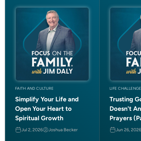
FAITH AND CULTURE
LIFE CHALLENG
Simplify Your Life and
Trusting 
Open Your Heart to
Doesn't A
Spiritual Growth
Prayers (Pa
Jul 2, 2026
Joshua Becker
Jun 26, 202