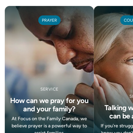
PRAYER
COU
SERVICE
S
How can we pray for you
Talking 
and your family?
can be 
At Focus on the Family Canada, we
believe prayer is a powerful way to
If you’re strug
assist families.
know you don’t