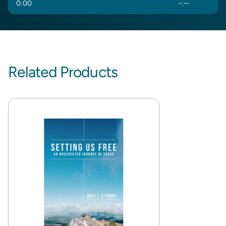
0
:
00
-
:
--
Related Products