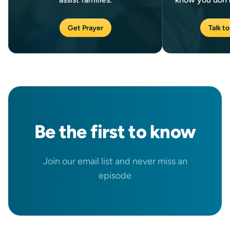
Get Prayer
Talk to
Be the
first
to know
Join our email list and never miss an
episode