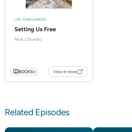
LIFE CHALLENGES
Setting Us Free
Nick J Stumbo
BOOKS+
View in store
Related Episodes