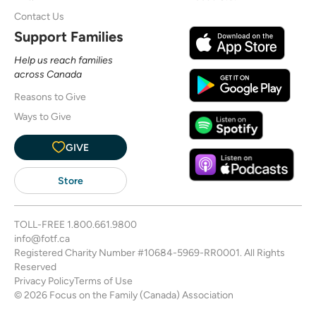
Contact Us
Support Families
Help us reach families
across Canada
Reasons to Give
Ways to Give
GIVE
Store
TOLL-FREE
1.800.661.9800
info@fotf.ca
Registered Charity Number #10684-5969-RR0001. All Rights
Reserved
Privacy Policy
Terms of Use
© 2026 Focus on the Family (Canada) Association