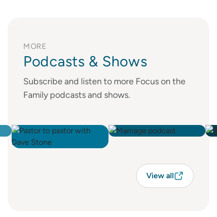
MORE
Podcasts & Shows
Subscribe and listen to more Focus on the
Family podcasts and shows.
View all