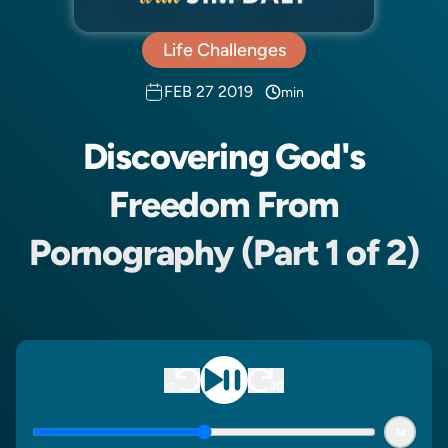
Life Challenges
FEB 27 2019
min
Discovering God's
Freedom From
Pornography (Part 1 of 2)
1x