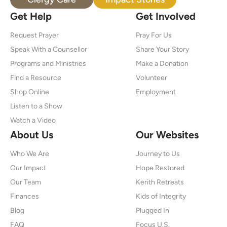
Get Help
Get Involved
Request Prayer
Pray For Us
Speak With a Counsellor
Share Your Story
Programs and Ministries
Make a Donation
Find a Resource
Volunteer
Shop Online
Employment
Listen to a Show
Watch a Video
About Us
Our Websites
Who We Are
Journey to Us
Our Impact
Hope Restored
Our Team
Kerith Retreats
Finances
Kids of Integrity
Blog
Plugged In
FAQ
Focus U.S.