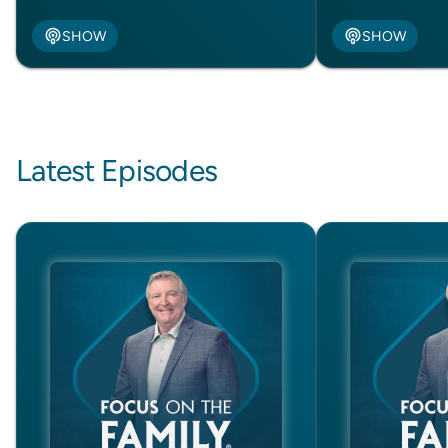
SHOW
SHOW
Latest Episodes