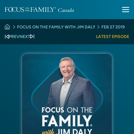
FOCUS ON THE FAMILY WITH JIM DALY
FEB 27 2019
PREV
NEXT
LATEST EPISODE