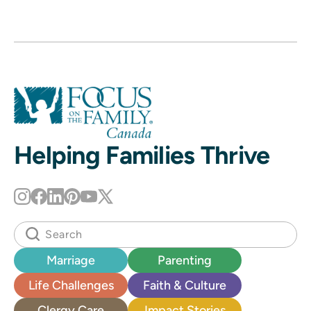
Helping Families Thrive
Marriage
Parenting
Life Challenges
Faith & Culture
Clergy Care
Impact Stories