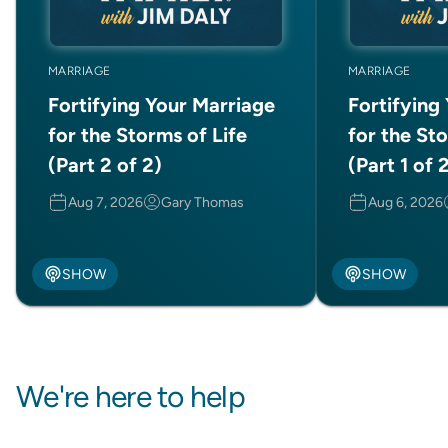
MARRIAGE
MARRIAGE
Fortifying Your Marriage
Fortifying
for the Storms of Life
for the Sto
(Part 2 of 2)
(Part 1 of 
Aug 7, 2026
Gary Thomas
Aug 6, 2026
SHOW
SHOW
We're here to help