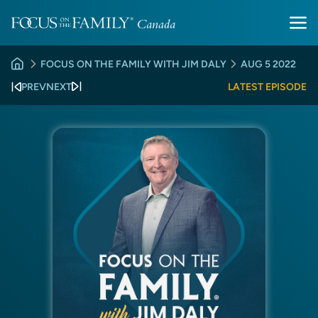
FOCUS ON THE FAMILY WITH JIM DALY
AUG 5 2022
PREV
NEXT
LATEST EPISODE