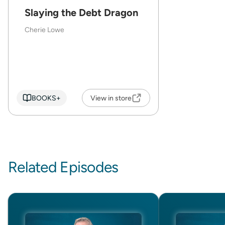
Slaying the Debt Dragon
Cherie Lowe
BOOKS+
View in store
Related Episodes