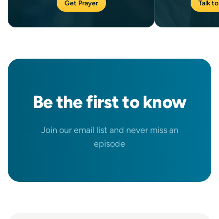
Get Prayer
Talk to
Be the
first
to know
Join our email list and never miss an
episode