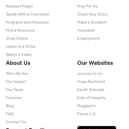
Request Prayer
Pray For Us
Speak With a Counsellor
Share Your Story
Programs and Ministries
Make a Donation
Find a Resource
Volunteer
Shop Online
Employment
Listen to a Show
Watch a Video
About Us
Our Websites
Who We Are
Journey to Us
Our Impact
Hope Restored
Our Team
Kerith Retreats
Finances
Kids of Integrity
Blog
Plugged In
FAQ
Focus U.S.
Contact Us