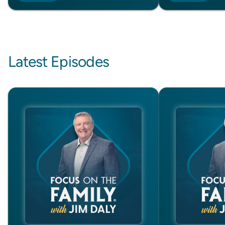
Latest Episodes