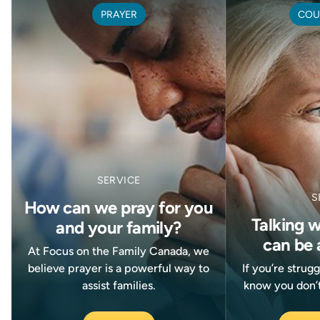
PRAYER
COU
SERVICE
S
How can we pray for you
Talking 
and your family?
can be 
At Focus on the Family Canada, we
believe prayer is a powerful way to
If you’re strug
assist families.
know you don’t