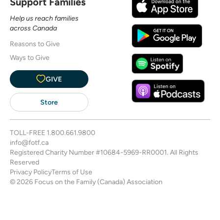
Support Families
Help us reach families
across Canada
Reasons to Give
Ways to Give
GIVE
Store
TOLL-FREE
1.800.661.9800
info@fotf.ca
Registered Charity Number #10684-5969-RR0001. All Rights
Reserved
Privacy Policy
Terms of Use
© 2026 Focus on the Family (Canada) Association