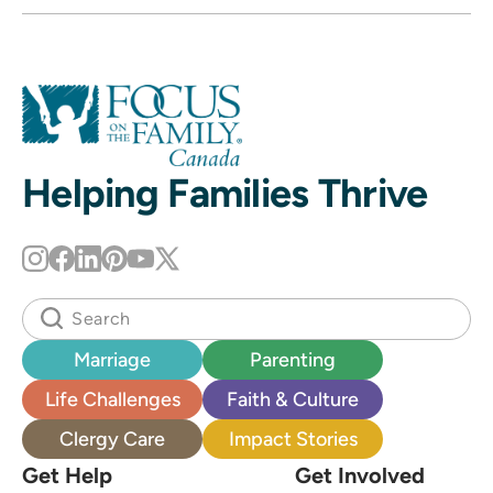
Helping Families Thrive
Marriage
Parenting
Life Challenges
Faith & Culture
Clergy Care
Impact Stories
Get Help
Get Involved