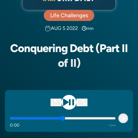
Life Challenges
AUG 5 2022
min
Conquering Debt (Part II
of II)
1x
0
:
00
-
:
--