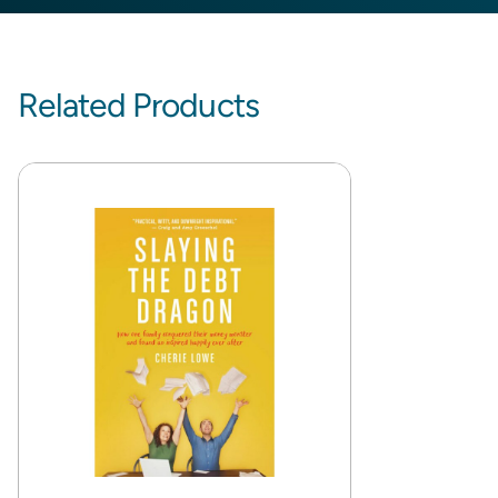
Related Products