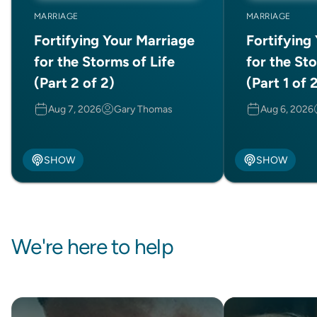
MARRIAGE
MARRIAGE
Fortifying Your Marriage
Fortifying
for the Storms of Life
for the Sto
(Part 2 of 2)
(Part 1 of 
Aug 7, 2026
Gary Thomas
Aug 6, 2026
SHOW
SHOW
We're here to help