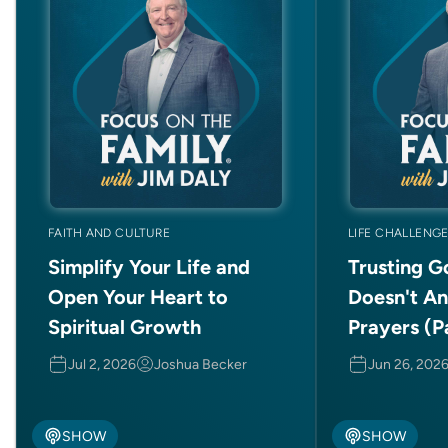
FAITH AND CULTURE
LIFE CHALLENG
Simplify Your Life and
Trusting 
Open Your Heart to
Doesn't A
Spiritual Growth
Prayers (Pa
Jul 2, 2026
Joshua Becker
Jun 26, 202
SHOW
SHOW