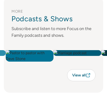
MORE
Podcasts & Shows
Subscribe and listen to more Focus on the
Family podcasts and shows.
View all