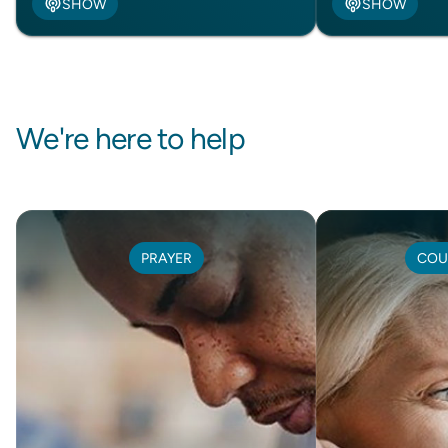
SHOW
SHOW
We're here to help
PRAYER
COU