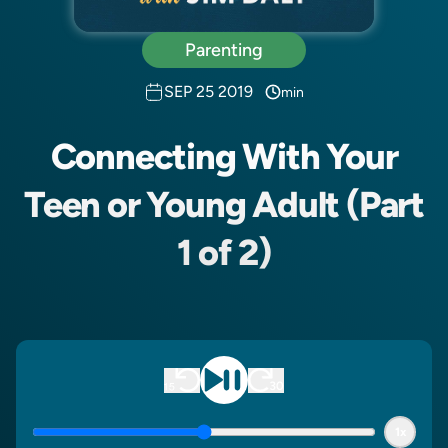
Parenting
SEP 25 2019
min
Connecting With Your
Teen or Young Adult (Part
1 of 2)
1x