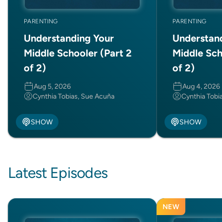
PARENTING
PARENTING
Understanding Your
Understan
Middle Schooler (Part 2
Middle Sch
of 2)
of 2)
Aug 5, 2026
Aug 4, 2026
Cynthia Tobias, Sue Acuña
Cynthia Tobi
SHOW
SHOW
Latest Episodes
NEW