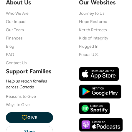
About Us
Our Websites
Who We Are
Journey to Us
Our Impact
Hope Restored
Our Team
Kerith Retreats
Finances
Kids of Integrity
Blog
Plugged In
FAQ
Focus U.S.
Contact Us
Support Families
Help us reach families
across Canada
Reasons to Give
Ways to Give
GIVE
Store