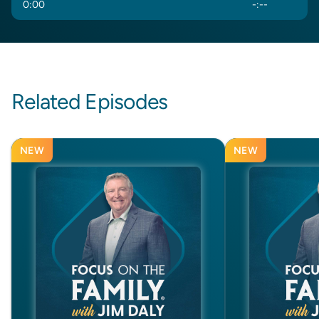
0
:
00
-
:
--
Related Episodes
NEW
NEW