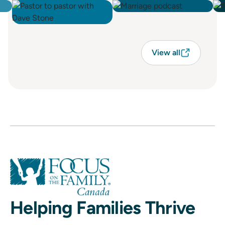
View all
Helping Families Thrive