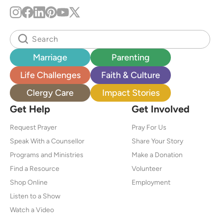
Marriage
Parenting
Life Challenges
Faith & Culture
Clergy Care
Impact Stories
Get Help
Get Involved
Request Prayer
Pray For Us
Speak With a Counsellor
Share Your Story
Programs and Ministries
Make a Donation
Find a Resource
Volunteer
Shop Online
Employment
Listen to a Show
Watch a Video