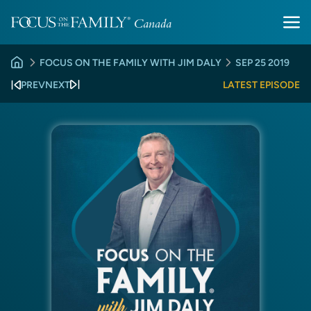
FOCUS ON THE FAMILY WITH JIM DALY
SEP 25 2019
PREV
NEXT
LATEST EPISODE