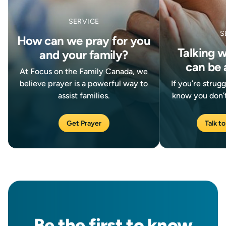
SERVICE
S
How can we pray for you
Talking 
and your family?
can be 
At Focus on the Family Canada, we
believe prayer is a powerful way to
If you’re strug
assist families.
know you don’t
Get Prayer
Talk to
Be the
first
to know