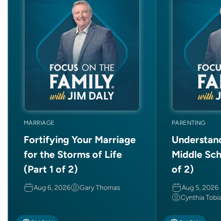
MARRIAGE
PARENTING
Fortifying Your Marriage
Understan
for the Storms of Life
Middle Sch
(Part 1 of 2)
of 2)
Aug 6, 2026
Gary Thomas
Aug 5, 2026
Cynthia Tobi