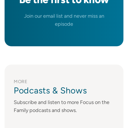
Join our email list and never miss an
episode
MORE
Podcasts & Shows
Subscribe and listen to more Focus on the
Family podcasts and shows.