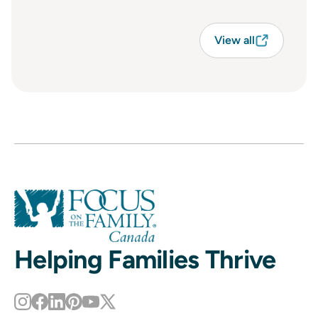
View all
Helping Families Thrive