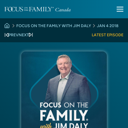
FOCUS ON THE FAMILY WITH JIM DALY
JAN 4 2018
PREV
NEXT
LATEST EPISODE