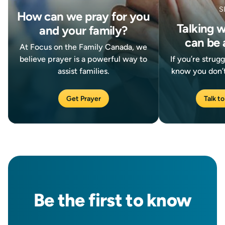
S
How can we pray for you
Talking 
and your family?
can be 
At Focus on the Family Canada, we
believe prayer is a powerful way to
If you’re strug
assist families.
know you don’t
Get Prayer
Talk to
Be the
first
to know