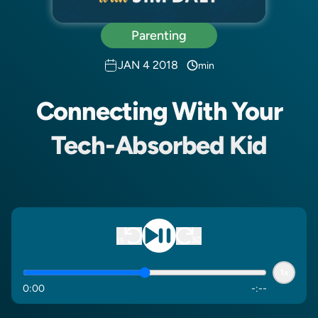
Parenting
JAN 4 2018
min
Connecting With Your
Tech-Absorbed Kid
1x
0
:
00
-
:
--