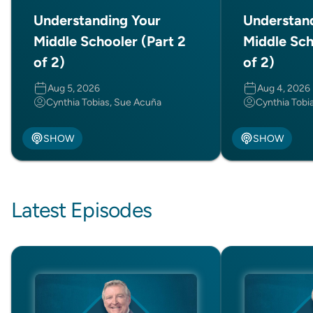
Understanding Your
Understan
Middle Schooler (Part 2
Middle Sch
of 2)
of 2)
Aug 5, 2026
Aug 4, 2026
Cynthia Tobias, Sue Acuña
Cynthia Tobi
SHOW
SHOW
Latest Episodes