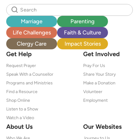
Marriage
Parenting
Life Challenges
Faith & Culture
Clergy Care
Impact Stories
Get Help
Get Involved
Request Prayer
Pray For Us
Speak With a Counsellor
Share Your Story
Programs and Ministries
Make a Donation
Find a Resource
Volunteer
Shop Online
Employment
Listen to a Show
Watch a Video
About Us
Our Websites
Who We Are
Journey to Us