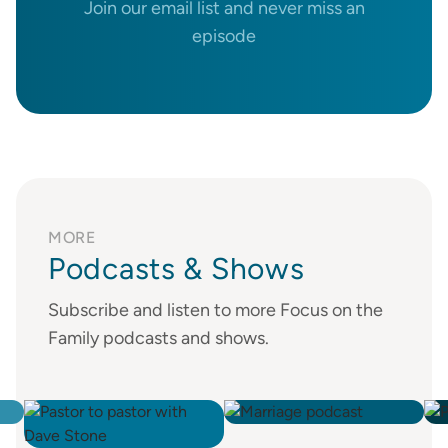
Join our email list and never miss an
episode
MORE
Podcasts & Shows
Subscribe and listen to more Focus on the
Family podcasts and shows.