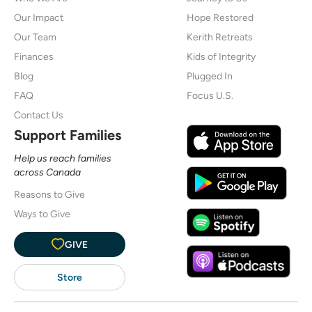
Our Impact
Hope Restored
Our Team
Kerith Retreats
Finances
Kids of Integrity
Blog
Plugged In
FAQ
Focus U.S.
Contact Us
Support Families
Help us reach families
across Canada
Reasons to Give
Ways to Give
GIVE
Store