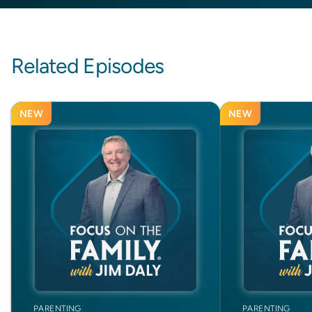
Related Episodes
NEW
NEW
PARENTING
PARENTING