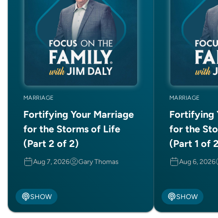
MARRIAGE
MARRIAGE
Fortifying Your Marriage
Fortifying
for the Storms of Life
for the Sto
(Part 2 of 2)
(Part 1 of 
Aug 7, 2026
Gary Thomas
Aug 6, 2026
SHOW
SHOW