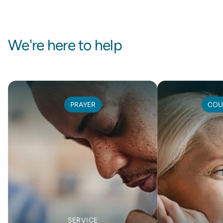
We're here to help
PRAYER
COU
SERVICE