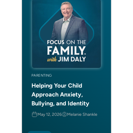
PARENTING
Helping Your Child
Approach Anxiety,
Bullying, and Identity
May 12, 2026
Melanie Shankle