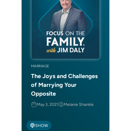
MARRIAGE
The Joys and Challenges
of Marrying Your
Opposite
May 3, 2021
Melanie Shankle
SHOW