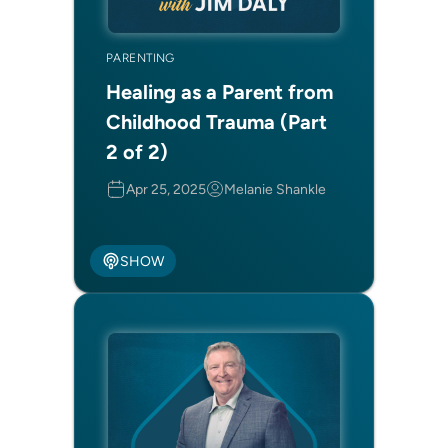
PARENTING
Healing as a Parent from
Childhood Trauma (Part
2 of 2)
Apr 25, 2025
Melanie Shankle
SHOW