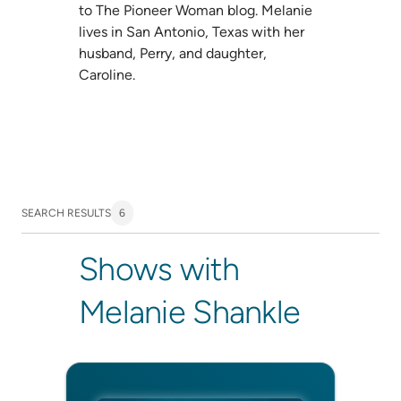
to The Pioneer Woman blog. Melanie
lives in San Antonio, Texas with her
husband, Perry, and daughter,
Caroline.
SEARCH RESULTS
6
Shows with
Melanie Shankle