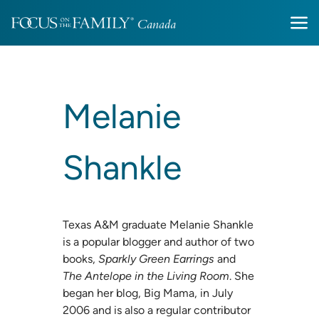
Melanie
Shankle
Texas A&M graduate Melanie Shankle
is a popular blogger and author of two
books,
Sparkly Green Earrings
and
The Antelope in the Living Room
. She
began her blog, Big Mama, in July
2006 and is also a regular contributor