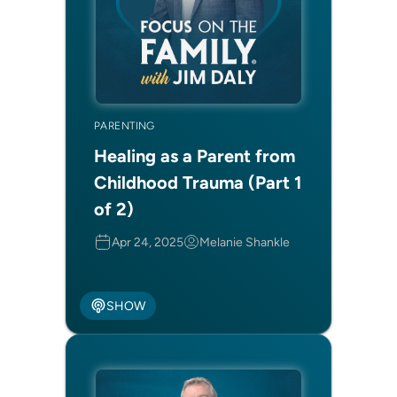
PARENTING
Healing as a Parent from
Childhood Trauma (Part 1
of 2)
Apr 24, 2025
Melanie Shankle
SHOW