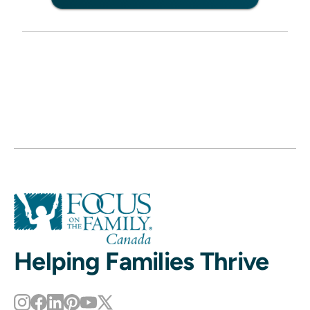
Helping Families Thrive