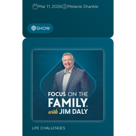
Mar 11, 2026
Melanie Shankle
SHOW
LIFE CHALLENGES