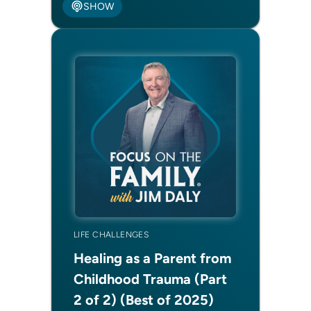
SHOW
LIFE CHALLENGES
Healing as a Parent from
Childhood Trauma (Part
2 of 2) (Best of 2025)