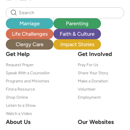
Marriage
Parenting
Life Challenges
Faith & Culture
Clergy Care
Impact Stories
Get Help
Get Involved
Request Prayer
Pray For Us
Speak With a Counsellor
Share Your Story
Programs and Ministries
Make a Donation
Find a Resource
Volunteer
Shop Online
Employment
Listen to a Show
Watch a Video
About Us
Our Websites