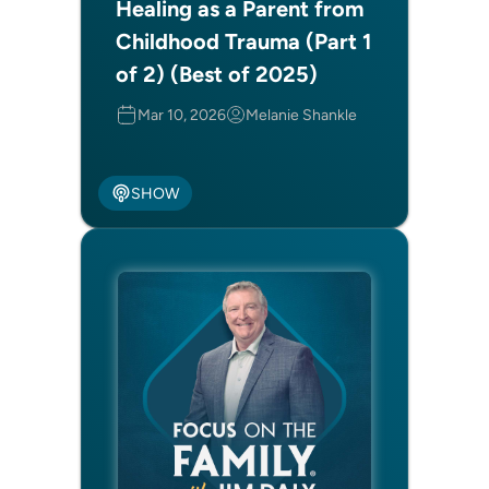
Healing as a Parent from
Childhood Trauma (Part 1
of 2) (Best of 2025)
Mar 10, 2026
Melanie Shankle
SHOW