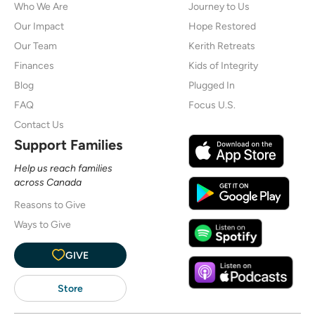
Who We Are
Journey to Us
Our Impact
Hope Restored
Our Team
Kerith Retreats
Finances
Kids of Integrity
Blog
Plugged In
FAQ
Focus U.S.
Contact Us
Support Families
Help us reach families
across Canada
Reasons to Give
Ways to Give
GIVE
Store