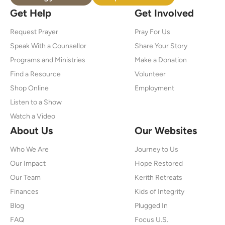
Get Help
Get Involved
Request Prayer
Pray For Us
Speak With a Counsellor
Share Your Story
Programs and Ministries
Make a Donation
Find a Resource
Volunteer
Shop Online
Employment
Listen to a Show
Watch a Video
About Us
Our Websites
Who We Are
Journey to Us
Our Impact
Hope Restored
Our Team
Kerith Retreats
Finances
Kids of Integrity
Blog
Plugged In
FAQ
Focus U.S.