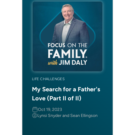
LIFE CHALLENGES
My Search for a Father's
Love (Part II of II)
Oct 19, 2023
Lynsi Snyder and Sean Ellingson