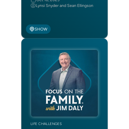
Lynsi Snyder and Sean Ellingson
SHOW
LIFE CHALLENGES