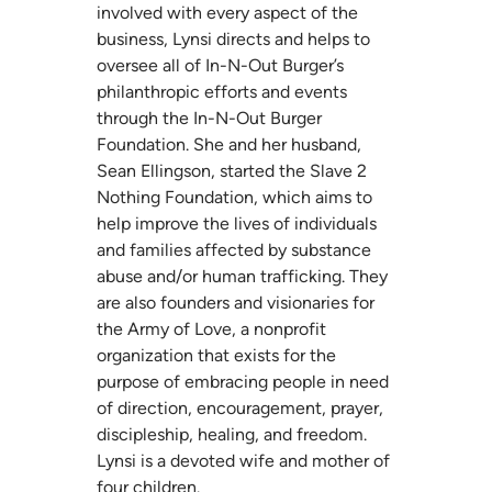
involved with every aspect of the
business, Lynsi directs and helps to
oversee all of In-N-Out Burger’s
philanthropic efforts and events
through the In-N-Out Burger
Foundation. She and her husband,
Sean Ellingson, started the
Slave 2
Nothing Foundation
, which aims to
help improve the lives of individuals
and families affected by substance
abuse and/or human trafficking. They
are also founders and visionaries for
the
Army of Love
, a nonprofit
organization that exists for the
purpose of embracing people in need
of direction, encouragement, prayer,
discipleship, healing, and freedom.
Lynsi is a devoted wife and mother of
four children.