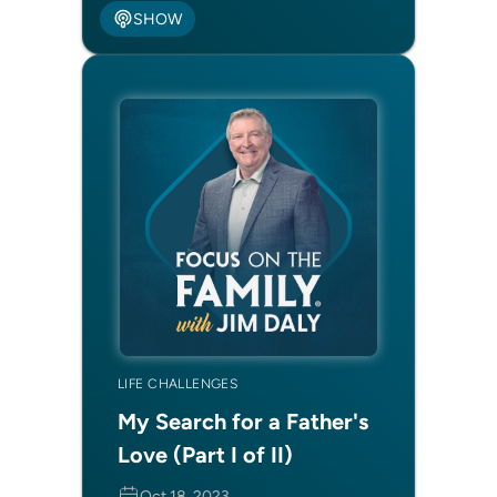
SHOW
LIFE CHALLENGES
My Search for a Father's
Love (Part I of II)
Oct 18, 2023