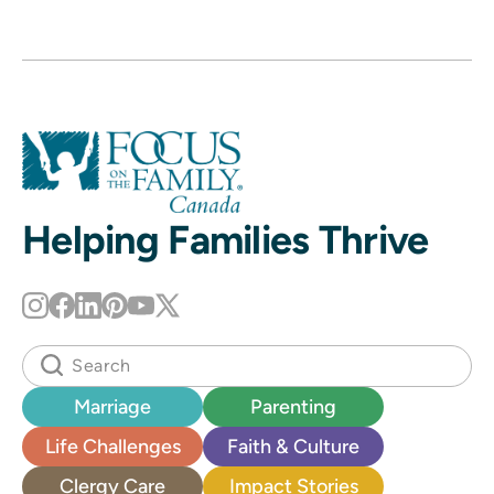
Helping Families Thrive
Marriage
Parenting
Life Challenges
Faith & Culture
Clergy Care
Impact Stories