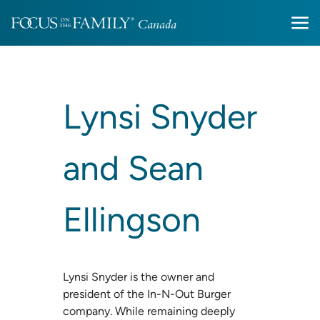
Lynsi Snyder
and Sean
Ellingson
Lynsi Snyder is the owner and
president of the In-N-Out Burger
company. While remaining deeply