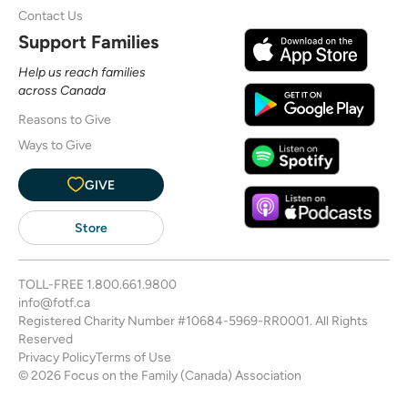
Contact Us
Support Families
Help us reach families
across Canada
Reasons to Give
Ways to Give
GIVE
Store
TOLL-FREE
1.800.661.9800
info@fotf.ca
Registered Charity Number #10684-5969-RR0001. All Rights
Reserved
Privacy Policy
Terms of Use
© 2026 Focus on the Family (Canada) Association