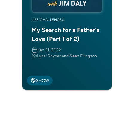
LIFE CHALLENGES
My Search for a Father's
Love (Part 1 of 2)
Jan 31, 2022
Lynsi Snyder and Sean Ellingson
SHOW