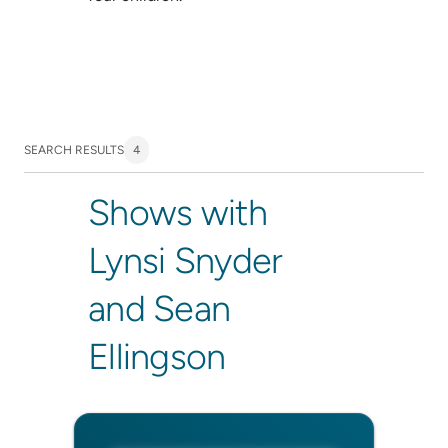
SEARCH RESULTS
4
Shows with
Lynsi Snyder
and Sean
Ellingson