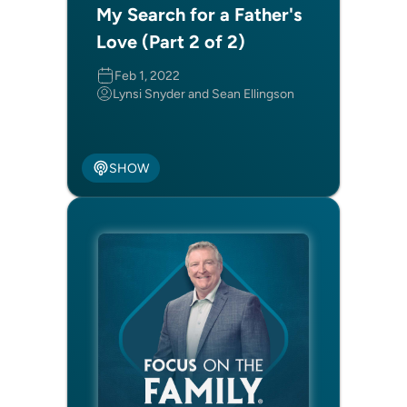
My Search for a Father's
Love (Part 2 of 2)
Feb 1, 2022
Lynsi Snyder and Sean Ellingson
SHOW