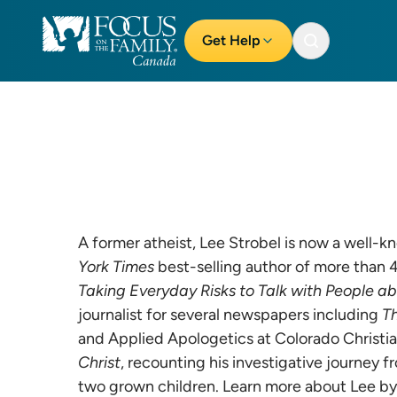
Get Help
A former atheist, Lee Strobel is now a well-k
York Times
best-selling author of more than 
Taking Everyday Risks to Talk with People a
journalist for several newspapers including
T
and Applied Apologetics at Colorado Christian
Christ
, recounting his investigative journey f
two grown children. Learn more about Lee by 