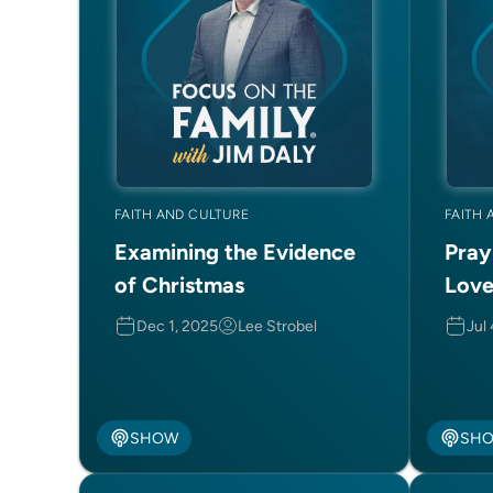
FAITH AND CULTURE
FAITH 
Examining the Evidence
Pray
of Christmas
Love
Dec 1, 2025
Lee Strobel
Jul
SHOW
SH