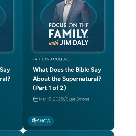
FAITH AND CULTURE
 Say
What Does the Bible Say
ral?
About the Supernatural?
(Part 1 of 2)
l
Mar 19, 2025
Lee Strobel
SHOW