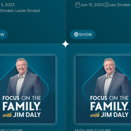
 5, 2023
Jun 15, 2023
Lee Strobel
Strobel, Leslie Strobel
OW
SHOW
AND CULTURE
FAITH AND CULTURE