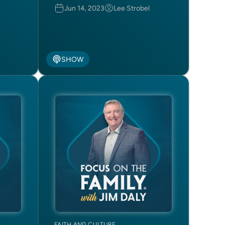
Jun 14, 2023
Lee Strobel
SHOW
FAITH AND CULTURE