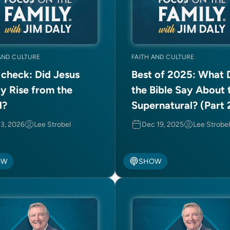
AND CULTURE
FAITH AND CULTURE
 check: Did Jesus
Best of 2025: What 
ly Rise from the
the Bible Say About 
d?
Supernatural? (Part 
2)
 3, 2026
Lee Strobel
Dec 19, 2025
Lee Strobel
OW
SHOW