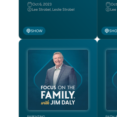
Oct 6, 2023
Oct
Lee Strobel, Leslie Strobel
Lee 
SHOW
SH
PARENTING
FAITH 