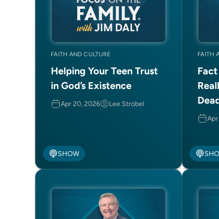
FAITH AND CULTURE
FAITH 
Helping Your Teen Trust
Fact
in God’s Existence
Real
Dea
Apr 20, 2026
Lee Strobel
Apr
SHOW
SH