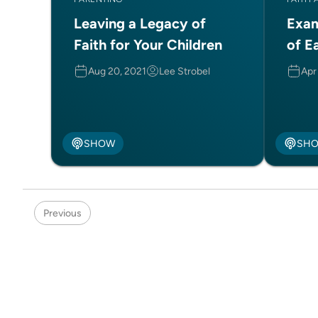
Leaving a Legacy of
Exam
Faith for Your Children
of E
Aug 20, 2021
Lee Strobel
Apr
SHOW
SH
Previous