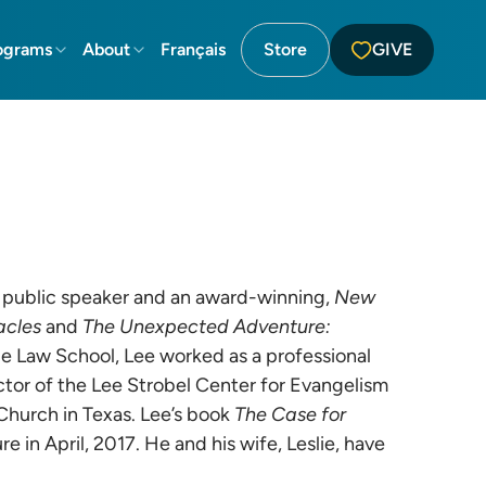
ograms
About
Français
Store
GIVE
lar public speaker and an award-winning,
New
acles
and
The Unexpected Adventure:
ale Law School, Lee worked as a professional
tor of the Lee Strobel Center for Evangelism
Church in Texas. Lee’s book
The Case for
e in April, 2017. He and his wife, Leslie, have