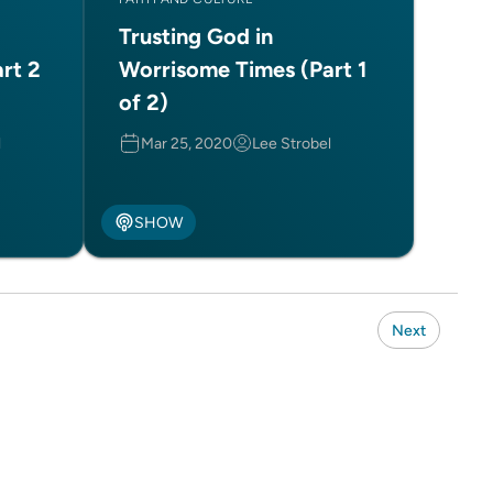
Trusting God in
rt 2
Worrisome Times (Part 1
of 2)
l
Mar 25, 2020
Lee Strobel
SHOW
Next