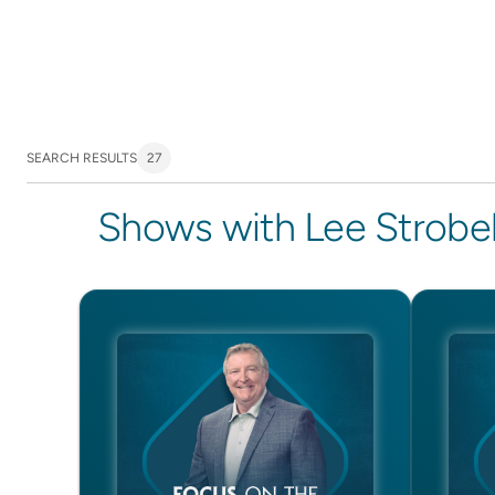
SEARCH RESULTS
27
Shows with Lee Strobe