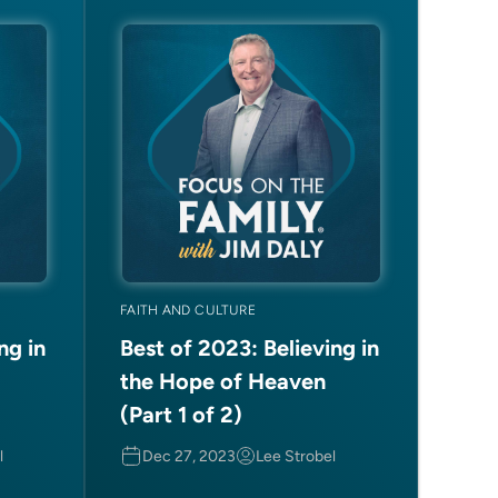
FAITH AND CULTURE
ng in
Best of 2023: Believing in
the Hope of Heaven
(Part 1 of 2)
l
Dec 27, 2023
Lee Strobel