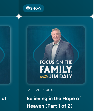
SHOW
FAITH AND CULTURE
 of
Believing in the Hope of
Heaven (Part 1 of 2)