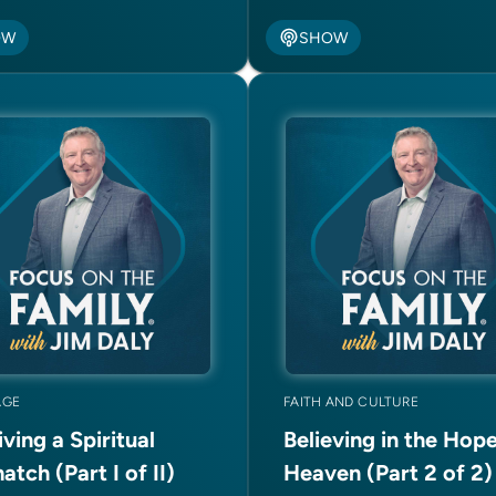
OW
SHOW
AGE
FAITH AND CULTURE
ving a Spiritual
Believing in the Hope
tch (Part I of II)
Heaven (Part 2 of 2)