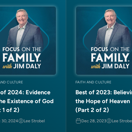
AND CULTURE
FAITH AND CULTURE
 of 2024: Evidence
Best of 2023: Believi
the Existence of God
the Hope of Heaven
 1 of 2)
(Part 2 of 2)
 30, 2024
Lee Strobel
Dec 28, 2023
Lee Strobe