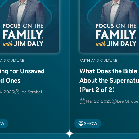
AND CULTURE
FAITH AND CULTURE
ing for Unsaved
What Does the Bible
d Ones
About the Supernatu
(Part 2 of 2)
 4, 2025
Lee Strobel
Mar 20, 2025
Lee Strobe
OW
SHOW