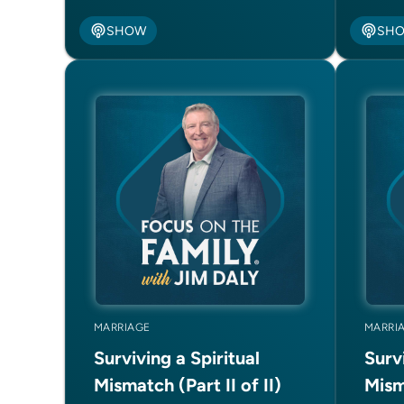
SHOW
SH
MARRIAGE
MARRI
Surviving a Spiritual
Survi
Mismatch (Part II of II)
Misma