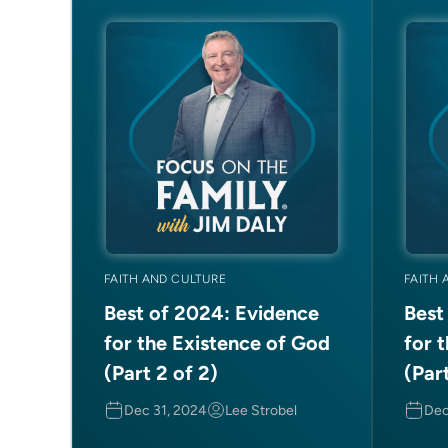
FAITH AND CULTURE
FAITH 
Best of 2024: Evidence
Best
for the Existence of God
for 
(Part 2 of 2)
(Part
Dec 31, 2024
Lee Strobel
Dec