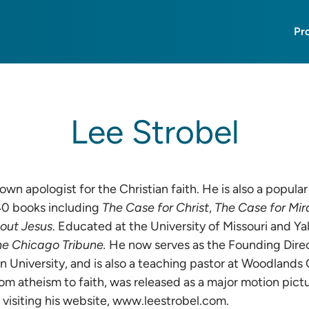
Pr
Lee Strobel
nown apologist for the Christian faith. He is also a popu
40 books including
The Case for Christ
,
The Case for Mir
bout Jesus
. Educated at the University of Missouri and Y
he Chicago Tribune.
He now serves as the Founding Direc
 University, and is also a teaching pastor at Woodlands 
rom atheism to faith, was released as a major motion pictur
visiting his website,
www.leestrobel.com
.