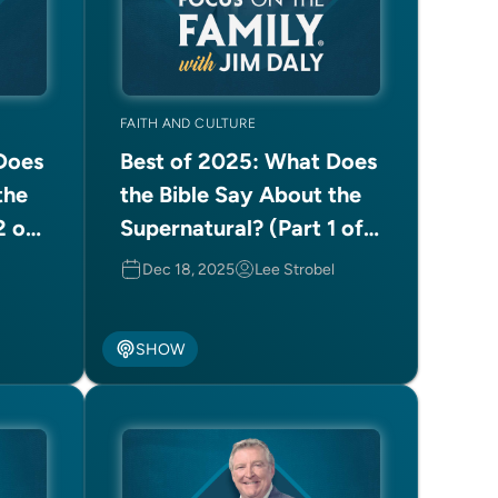
FAITH AND CULTURE
Does
Best of 2025: What Does
the
the Bible Say About the
2 of
Supernatural? (Part 1 of
2)
Dec 18, 2025
Lee Strobel
SHOW