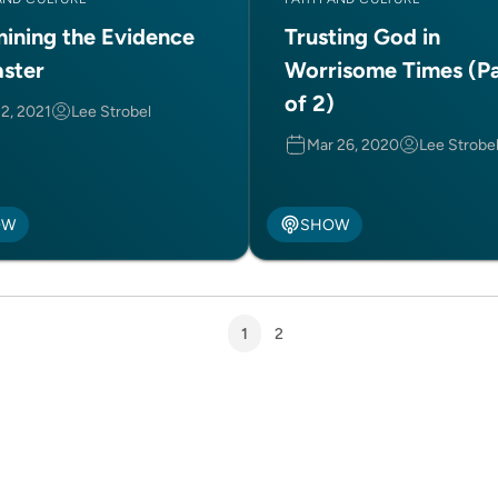
ining the Evidence
Trusting God in
aster
Worrisome Times (Pa
of 2)
 2, 2021
Lee Strobel
Mar 26, 2020
Lee Strobe
OW
SHOW
1
2