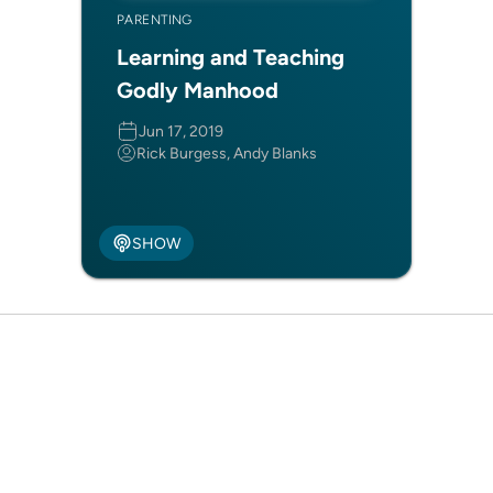
PARENTING
Learning and Teaching
Godly Manhood
Jun 17, 2019
Rick Burgess, Andy Blanks
SHOW