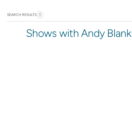
SEARCH RESULTS
1
Shows with Andy Blank