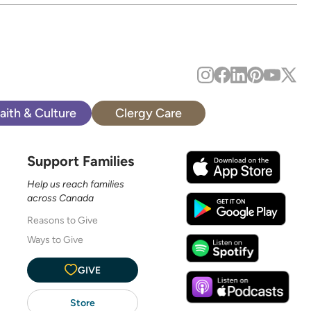
aith & Culture
Clergy Care
Support Families
Help us reach families
across Canada
Reasons to Give
Ways to Give
GIVE
Store