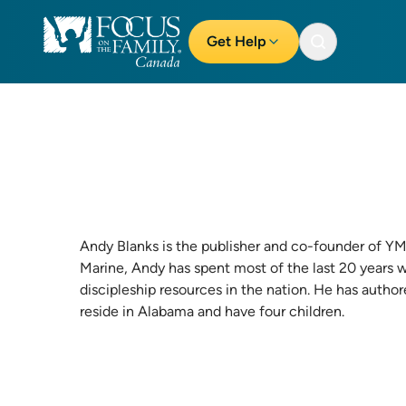
Get Help
Andy Blanks is the publisher and co-founder of
YM
Marine, Andy has spent most of the last 20 years 
discipleship resources in the nation. He has autho
reside in Alabama and have four children.