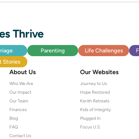
es Thrive
riage
Parenting
Life Challenges
F
 Stories
About Us
Our Websites
Who We Are
Journey to Us
Our Impact
Hope Restored
Our Team
Kerith Retreats
Finances
Kids of Integrity
Blog
Plugged In
FAQ
Focus U.S.
Contact Us