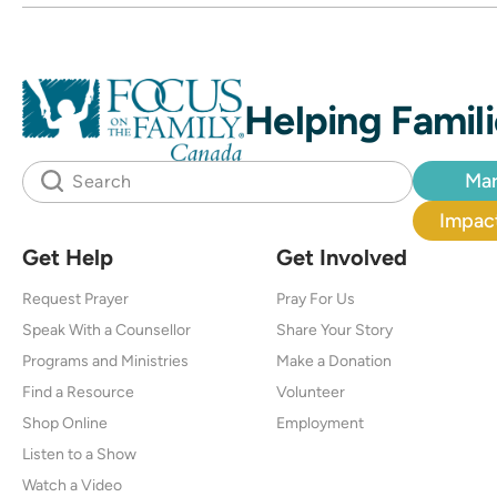
Helping Famili
Mar
Impact
Get Help
Get Involved
Request Prayer
Pray For Us
Speak With a Counsellor
Share Your Story
Programs and Ministries
Make a Donation
Find a Resource
Volunteer
Shop Online
Employment
Listen to a Show
Watch a Video