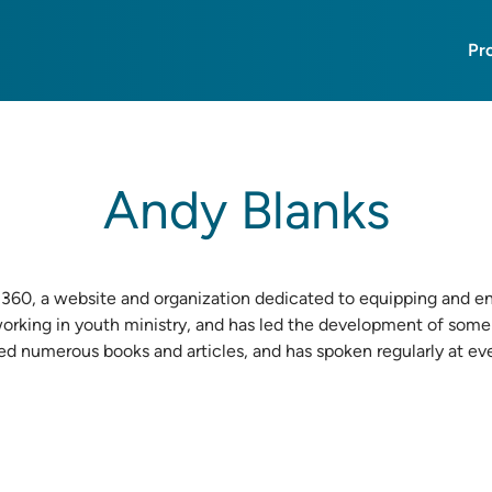
Pr
Andy Blanks
360
, a website and organization dedicated to equipping and e
working in youth ministry, and has led the development of some
red numerous books and articles, and has spoken regularly at e