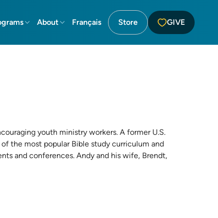
ograms
About
Français
Store
GIVE
ncouraging youth ministry workers. A former U.S.
 of the most popular Bible study curriculum and
vents and conferences. Andy and his wife, Brendt,