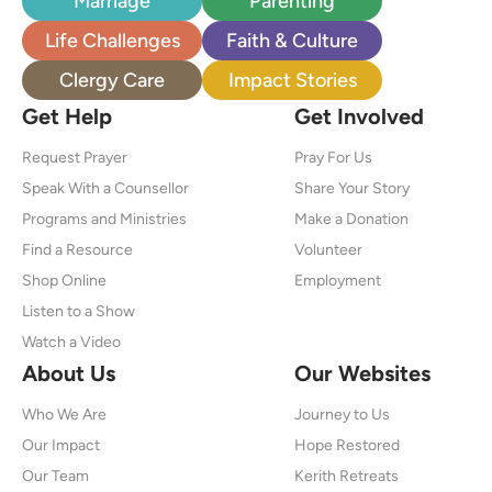
Marriage
Parenting
Life Challenges
Faith & Culture
Clergy Care
Impact Stories
Get Help
Get Involved
Request Prayer
Pray For Us
Speak With a Counsellor
Share Your Story
Programs and Ministries
Make a Donation
Find a Resource
Volunteer
Shop Online
Employment
Listen to a Show
Watch a Video
About Us
Our Websites
Who We Are
Journey to Us
Our Impact
Hope Restored
Our Team
Kerith Retreats