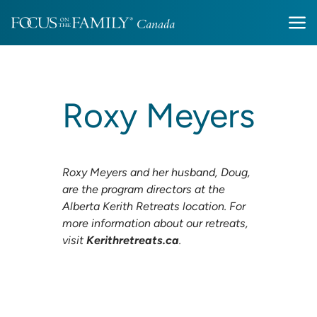
Roxy Meyers
Roxy Meyers and her husband, Doug,
are the program directors at the
Alberta Kerith Retreats location. For
more information about our retreats,
visit
Kerithretreats.ca
.