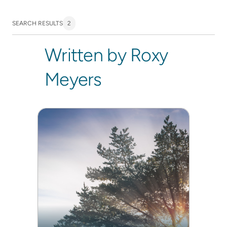
SEARCH RESULTS
2
Written by Roxy
Meyers