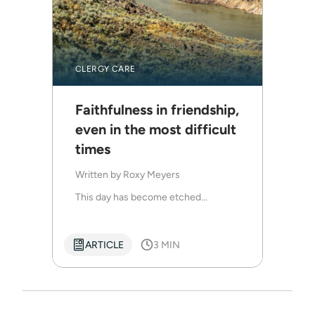
CLERGY CARE
Faithfulness in friendship,
even in the most difficult
times
Written by
Roxy Meyers
This day has become etched...
ARTICLE
3 MIN