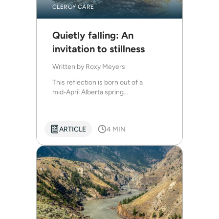
CLERGY CARE
Quietly falling: An
invitation to stillness
Written by
Roxy Meyers
This reflection is born out of a
mid‑April Alberta spring...
ARTICLE
4 MIN