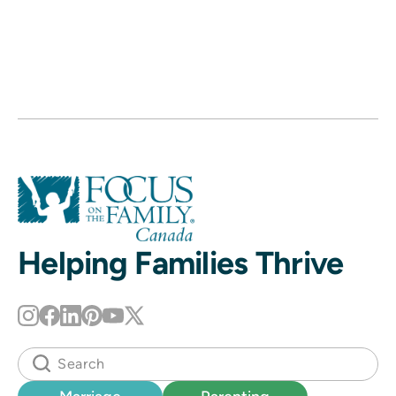
Helping Families Thrive