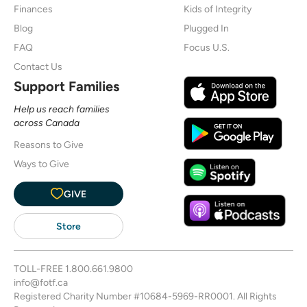
Finances
Kids of Integrity
Blog
Plugged In
FAQ
Focus U.S.
Contact Us
Support Families
Help us reach families
across Canada
Reasons to Give
Ways to Give
GIVE
Store
TOLL-FREE
1.800.661.9800
info@fotf.ca
Registered Charity Number #10684-5969-RR0001. All Rights