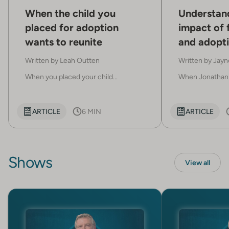
When the child you
Understan
placed for adoption
impact of 
wants to reunite
and adopti
already in
Written by
Leah Outten
Written by
Jayn
When you placed your child...
When Jonathan 
ARTICLE
6 MIN
ARTICLE
Shows
View all