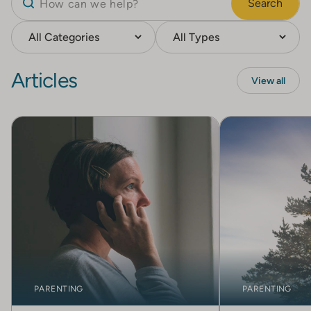
Search
Articles
View all
PARENTING
PARENTING