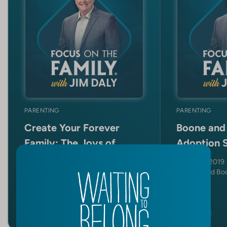
PARENTING
PARENTING
Create Your Forever
Boone and 
Family: The Joys of
Adoption 
Adoption and Foster
Nov 4, 2019
Care
Cecil and Bo
Nov 10, 2025
Ryan and Kayla North
SHOW
SHOW