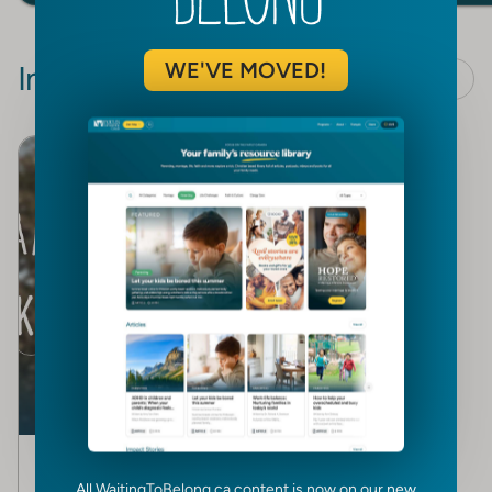
WE'VE MOVED!
Impact Stories
View all
TESTIMONY
A couple’s response to
All WaitingToBelong.ca content is now on our new