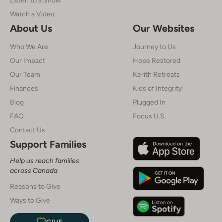
Watch a Video
About Us
Our Websites
Who We Are
Journey to Us
Our Impact
Hope Restored
Our Team
Kerith Retreats
Finances
Kids of Integrity
Blog
Plugged In
FAQ
Focus U.S.
Contact Us
Support Families
Help us reach families
across Canada
Reasons to Give
Ways to Give
GIVE