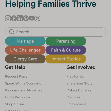
Helping Families Thrive
Marriage
Parenting
Life Challenges
Faith & Culture
Clergy Care
Impact Stories
Get Help
Get Involved
Request Prayer
Pray For Us
Speak With a Counsellor
Share Your Story
Programs and Ministries
Make a Donation
Find a Resource
Volunteer
Shop Online
Employment
Listen to a Show