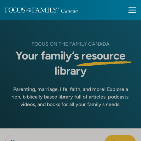
FOCUS ON THE FAMILY CANADA
Your family’s
resource
library
Parenting, marriage, life, faith, and more! Explore a
rich, biblically based library full of articles, podcasts,
videos, and books for all your family's needs.