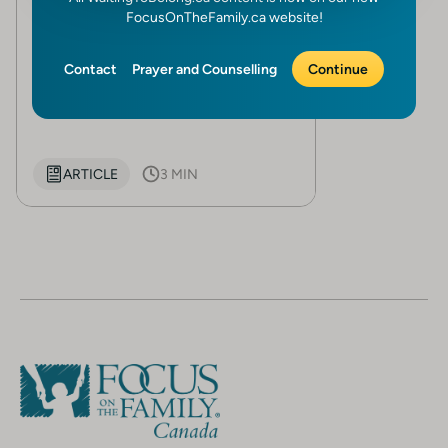
God’s call for fostering
FocusOnTheFamily.ca website!
Written by
Focus on the Family
Canada
Contact
Prayer and Counselling
Continue
In the early stages of their...
ARTICLE
3 MIN