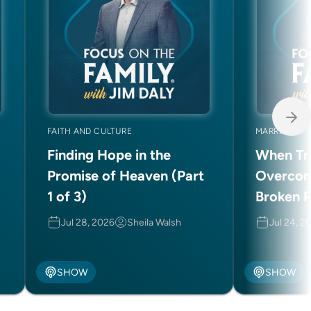
FAITH AND CULTURE
MARRIAGE
Finding Hope in the
When Tru
Promise of Heaven (Part
Overcom
1 of 3)
Broken R
(Part 2 o
Jul 28, 2026
Sheila Walsh
Jul 24, 2
SHOW
SHOW