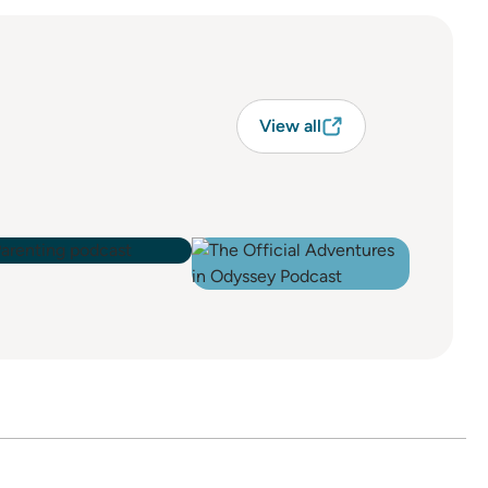
View all