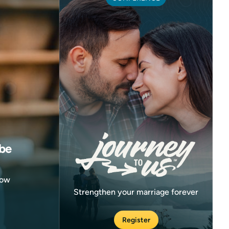
be
now
Strengthen your marriage forever
Register