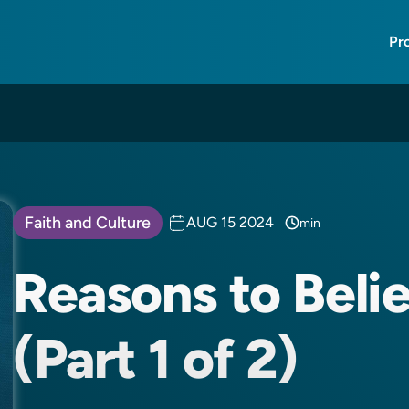
Pr
Faith and Culture
AUG 15 2024
min
Reasons to Belie
(Part 1 of 2)