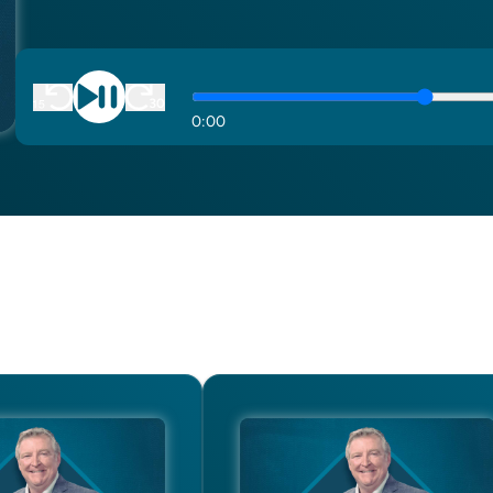
0
:
00