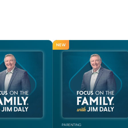
NEW
PARENTING