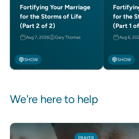
Fortifying Your Marriage
Fortifyi
for the Storms of Life
for the S
(Part 2 of 2)
(Part 1 o
Aug 7, 2026
Gary Thomas
Aug 6, 20
SHOW
SHOW
We're here to help
PRAYER