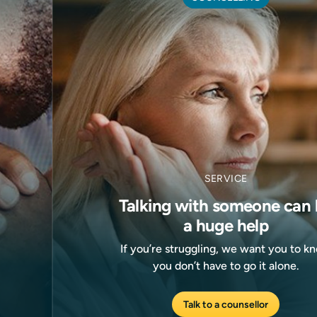
SERVICE
Talking with someone can 
a huge help
If you’re struggling, we want you to k
you don’t have to go it alone.
Talk to a counsellor