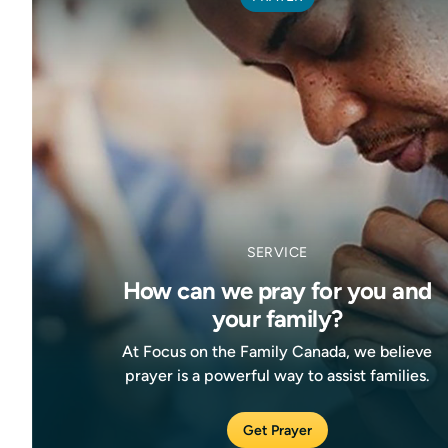
SERVICE
How can we pray for you and
your family?
At Focus on the Family Canada, we believe
prayer is a powerful way to assist families.
Get Prayer