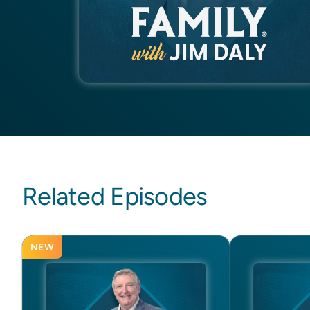
Related Episodes
NEW