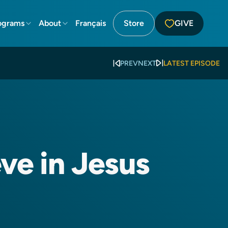
ograms
About
Français
Store
GIVE
PREV
NEXT
LATEST EPISODE
ve in Jesus