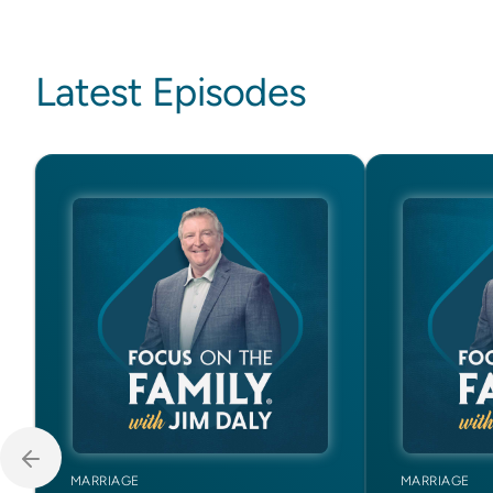
Latest Episodes
MARRIAGE
MARRIAGE