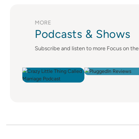
MORE
Podcasts & Shows
Subscribe and listen to more Focus on th