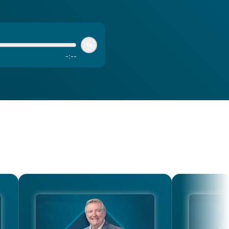
1x
-
:
--