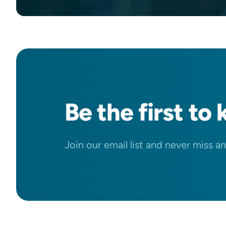
Be the
first
to 
Join our email list and never miss a