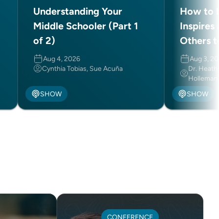
Understanding Your
How to L
Middle Schooler (Part 1
Inspires
of 2)
Others t
Aug 4, 2026
Aug 3, 2
Cynthia Tobias, Sue Acuña
Dr. Heath
Holleman
SHOW
SHOW
CONFERENCE