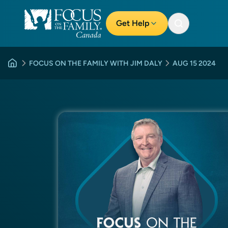
Get Help
FOCUS ON THE FAMILY WITH JIM DALY
AUG 15 2024