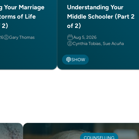
ng Your Marriage
Understanding Your
torms of Life
Middle Schooler (Part 2
f 2)
of 2)
26
Gary Thomas
Aug 5, 2026
Cynthia Tobias, Sue Acuña
SHOW
COUNSELLING