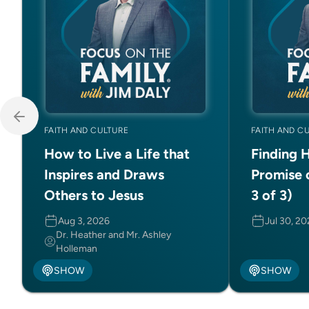
FAITH AND CULTURE
FAITH AND C
How to Live a Life that
Finding 
Inspires and Draws
Promise 
Others to Jesus
3 of 3)
Aug 3, 2026
Jul 30, 2
Dr. Heather and Mr. Ashley
Holleman
SHOW
SHOW