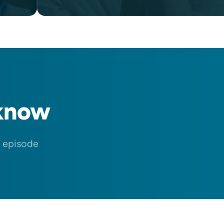
know
n episode