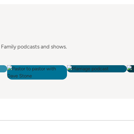
e Family podcasts and shows.