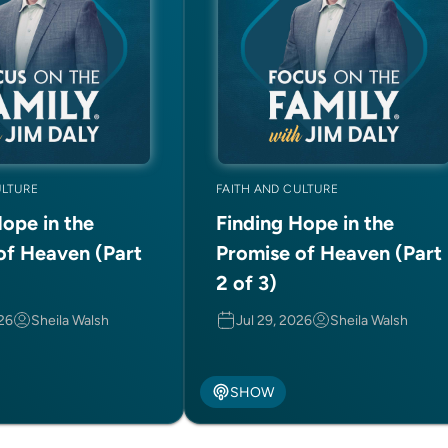
ULTURE
FAITH AND CULTURE
Hope in the
Finding Hope in the
of Heaven (Part
Promise of Heaven (Part
2 of 3)
026
Sheila Walsh
Jul 29, 2026
Sheila Walsh
SHOW