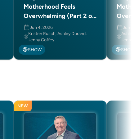
Motherhood Feels
Mother
Overwhelming (Part 2 of
Overwhe
2)
2)
Jun 4, 2026
Jun 3, 
Kristen Rusch, Ashley Durand,
Ashley D
Jenny Coffey
Jenny Co
SHOW
SHOW
NEW