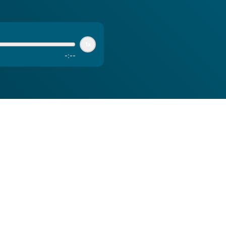
1x
-
:
--