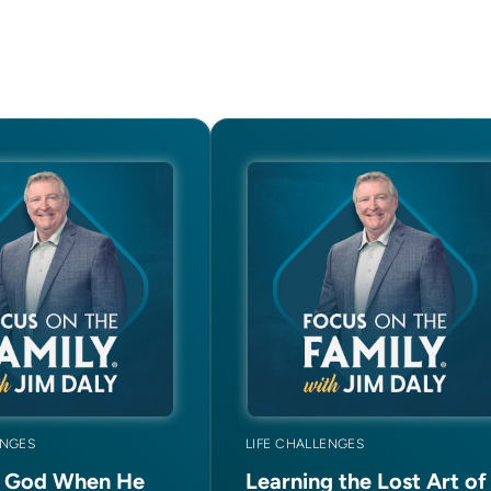
ENGES
LIFE CHALLENGES
g God When He
Learning the Lost Art of