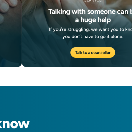
SERVICE
Talking with someone can 
a huge help
If you’re struggling, we want you to k
you don’t have to go it alone.
Talk to a counsellor
know