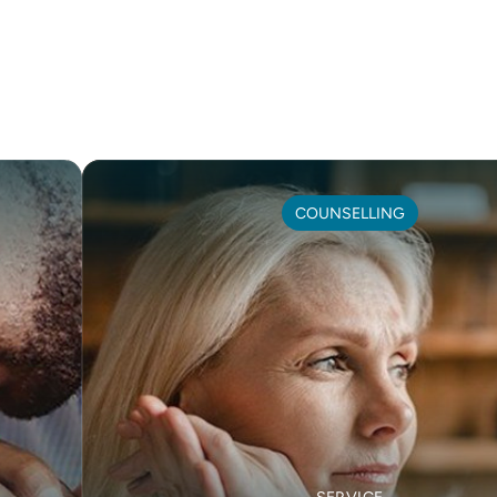
COUNSELLING