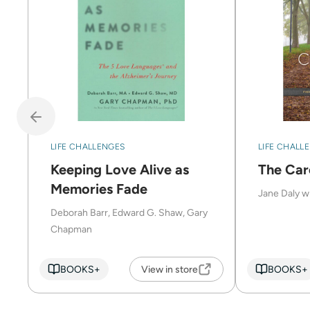
LIFE CHALLENGES
LIFE CHALL
Keeping Love Alive as
The Car
Memories Fade
Jane Daly w
Deborah Barr, Edward G. Shaw, Gary
Chapman
BOOKS+
View in store
BOOKS+