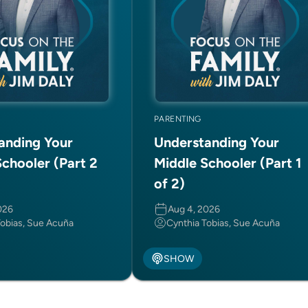
PARENTING
anding Your
Understanding Your
chooler (Part 2
Middle Schooler (Part 1
of 2)
026
Aug 4, 2026
Tobias, Sue Acuña
Cynthia Tobias, Sue Acuña
SHOW