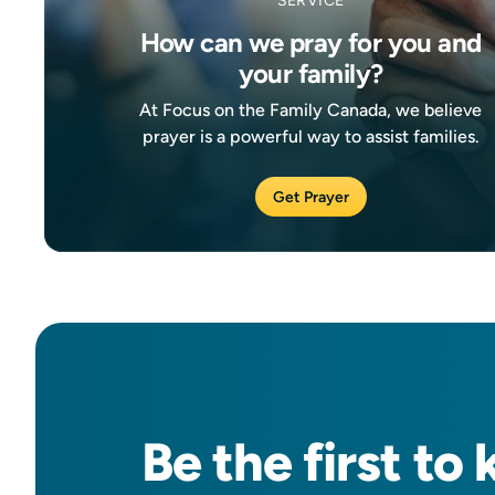
SERVICE
How can we pray for you and
your family?
At Focus on the Family Canada, we believe
prayer is a powerful way to assist families.
Get Prayer
Be the
first
to 