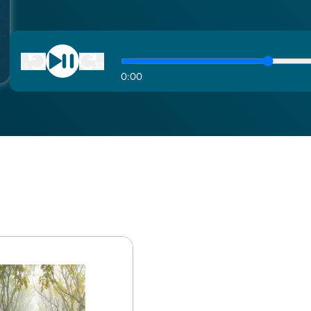
0
:
00