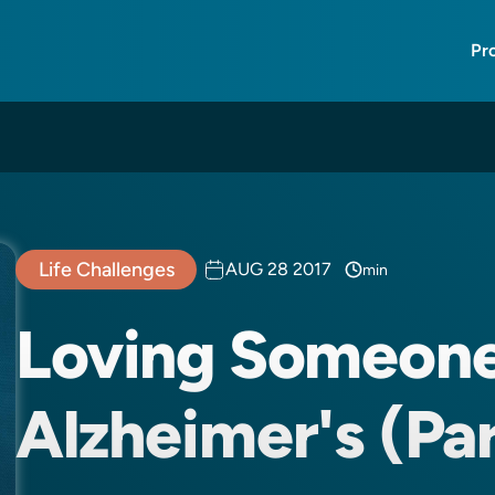
Pr
Life Challenges
AUG 28 2017
min
Loving Someon
Alzheimer's (Par