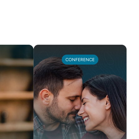
CONFERENCE