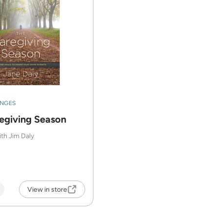
ENGES
egiving Season
ith Jim Daly
View in store