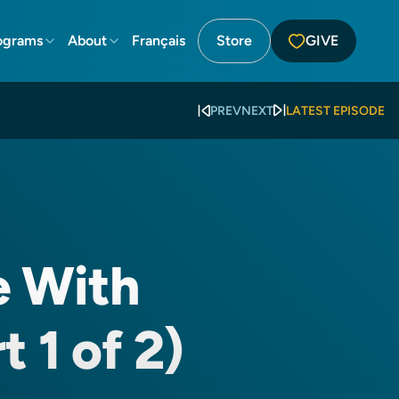
ograms
About
Français
Store
GIVE
PREV
NEXT
LATEST EPISODE
e With
t 1 of 2)