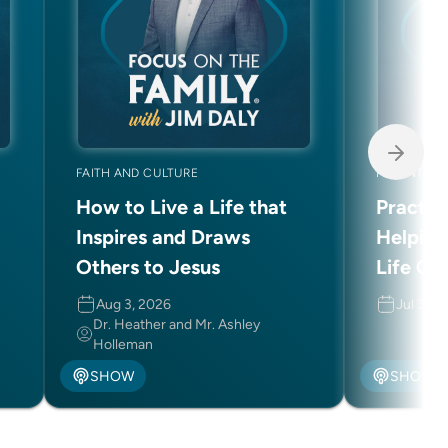
FAITH AND CULTURE
PARENTING
How to Live a Life that
Practic
Inspires and Draws
Helping
Others to Jesus
Life Ch
Aug 3, 2026
Jul 31, 
Dr. Heather and Mr. Ashley
Holleman
SHOW
SHOW