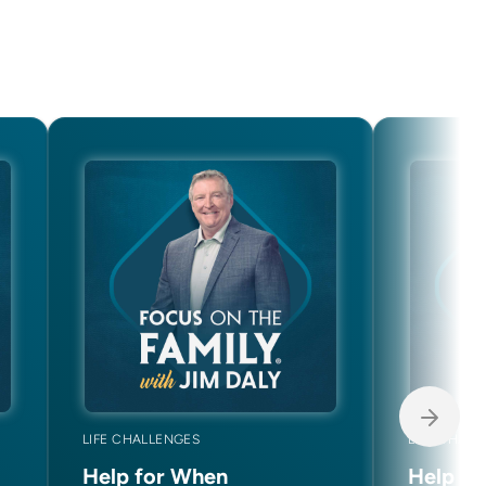
LIFE CHALLENGES
LIFE CHAL
Help for When
Help f