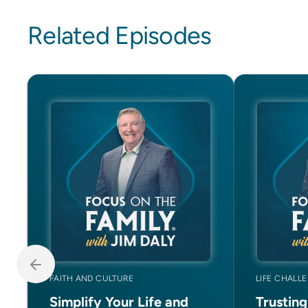
Related Episodes
FAITH AND CULTURE
LIFE CHALL
Simplify Your Life and
Trustin