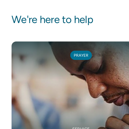
We're here to help
PRAYER