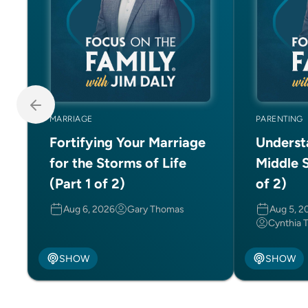
MARRIAGE
PARENTING
Fortifying Your Marriage
Underst
for the Storms of Life
Middle S
(Part 1 of 2)
of 2)
Aug 6, 2026
Gary Thomas
Aug 5, 2
Cynthia 
SHOW
SHOW