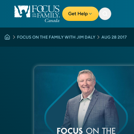
Get Help
FOCUS ON THE FAMILY WITH JIM DALY
AUG 28 2017