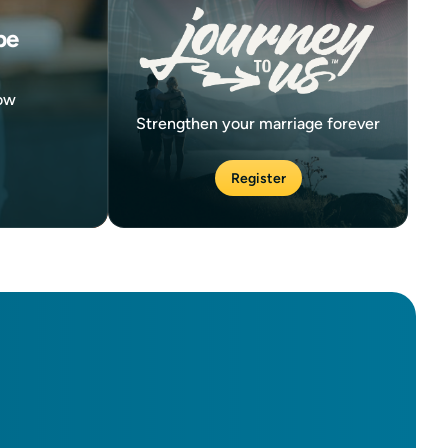
be
now
Strengthen your marriage forever
Register