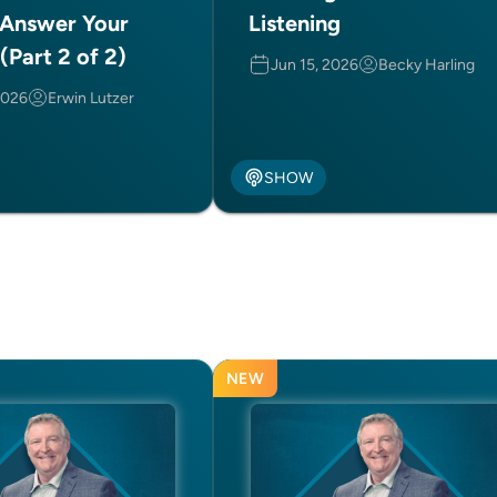
 Answer Your
Listening
(Part 2 of 2)
Jun 15, 2026
Becky Harling
2026
Erwin Lutzer
SHOW
NEW