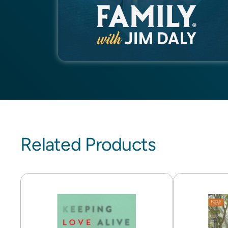
Related Products