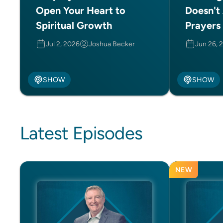
Open Your Heart to
Doesn't
Spiritual Growth
Prayers 
Jul 2, 2026
Joshua Becker
Jun 26, 
SHOW
SHOW
Latest Episodes
NEW