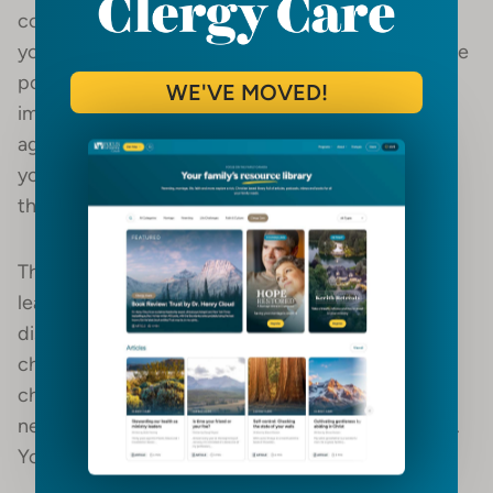
congregation is more important than the pastor. If
you believe in servant leadership, you
must
take the
position that the people you lead are more
WE'VE MOVED!
important than you. When you expect everyone to
agree with everything you say, you’re making
yourself the highest priority rather than Christ and
the people you shepherd.
There are non-negotiables in doctrine and some
leadership decisions. You should not welcome
dissent over the fundamentals of the faith or the
church’s core mission. The bulk of dissent in the
church, however, does not often come over non-
negotiable issues. Expect dissent, listen, and learn.
You’ll lead better because of it.