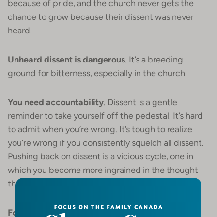
because of pride, and the church never gets the
chance to grow because their dissent was never
heard.
Unheard dissent is dangerous
. It’s a breeding
ground for bitterness, especially in the church.
You need accountability
. Dissent is a gentle
reminder to take yourself off the pedestal. It’s hard
to admit when you’re wrong. It’s tough to realize
you’re wrong if you consistently squelch all dissent.
Pushing back on dissent is a vicious cycle, one in
which you become more ingrained in the thought
that you can’t possibly be wrong.
Followers are more important than leaders
. The