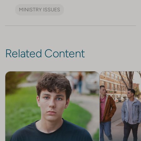
MINISTRY ISSUES
Related Content