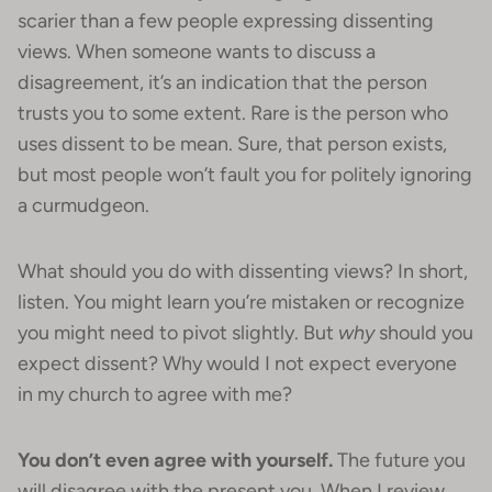
scarier than a few people expressing dissenting
views. When someone wants to discuss a
disagreement, it’s an indication that the person
trusts you to some extent. Rare is the person who
uses dissent to be mean. Sure, that person exists,
but most people won’t fault you for politely ignoring
a curmudgeon.
What should you do with dissenting views? In short,
listen. You might learn you’re mistaken or recognize
you might need to pivot slightly. But
why
should you
expect dissent? Why would I not expect everyone
in my church to agree with me?
You don’t even agree with yourself.
The future you
will disagree with the present you. When I review