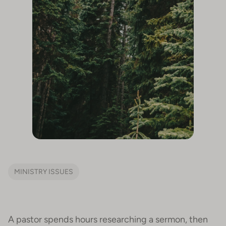
MINISTRY ISSUES
A pastor spends hours researching a sermon, then