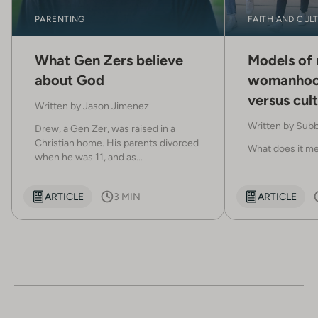
PARENTING
FAITH AND CUL
What Gen Zers believe
Models of
about God
womanhoo
versus cult
Written by
Jason Jimenez
stereotyp
Written by
Subb
Drew, a Gen Zer, was raised in a
Christian home. His parents divorced
What does it mea
when he was 11, and as...
ARTICLE
3 MIN
ARTICLE