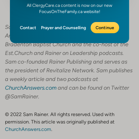
All ClergyCare.ca content is now on our new
FocusOnTheFamily.ca website!
Sam Rainer serves as the president of Church
Contact
Prayer and Counselling
Continue
Answers. He is also the lead pastor of West
Bradenton Baptist Church and the co-host of the
Est.Church and Rainer on Leadership podcasts.
Sam co-founded Rainer Publishing and serves as
the president of Revitalize Network. Sam publishes
a weekly article and two podcasts at
ChurchAnswers.com
and can be found on Twitter
@SamRainer.
© 2022 Sam Rainer. All rights reserved. Used with
permission. This article was originally published at
ChurchAnswers.com
.