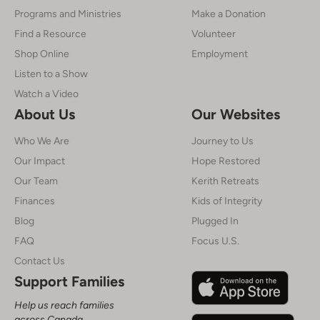
Programs and Ministries
Make a Donation
Find a Resource
Volunteer
Shop Online
Employment
Listen to a Show
Watch a Video
About Us
Our Websites
Who We Are
Journey to Us
Our Impact
Hope Restored
Our Team
Kerith Retreats
Finances
Kids of Integrity
Blog
Plugged In
FAQ
Focus U.S.
Contact Us
Support Families
Help us reach families
across Canada