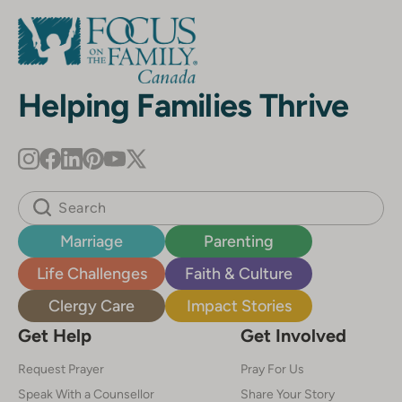
Helping Families Thrive
Marriage
Parenting
Life Challenges
Faith & Culture
Clergy Care
Impact Stories
Get Help
Get Involved
Request Prayer
Pray For Us
Speak With a Counsellor
Share Your Story