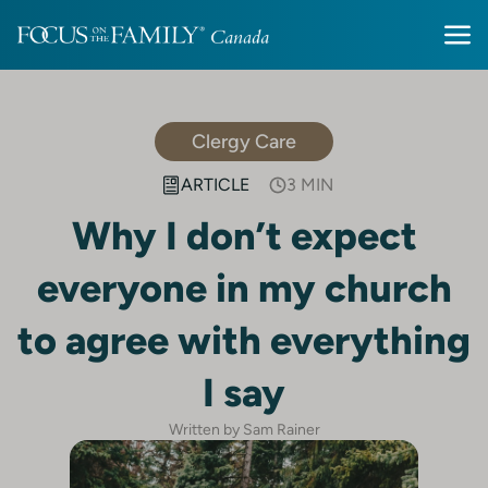
Clergy Care
ARTICLE
3 MIN
Why I don’t expect
everyone in my church
to agree with everything
I say
Written by Sam Rainer