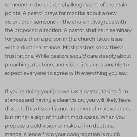
someone in the church challenges one of the main
points. A pastor prays for months about a new
vision, then someone in the church disagrees with
the proposed direction. A pastor studies in seminary
for years, then a person in the church takes issue
with a doctrinal stance. Most pastors know these
frustrations. While pastors
should
care deeply about
preaching, doctrine, and vision, it’s unreasonable to
expect everyone to agree with everything you say.
If you’re doing your job well as a pastor, taking firm
stances and having a clear vision, you will likely have
dissent. This dissent is not an omen of malevolence,
but rather a sign of trust in most cases. When you
propose a bold vision or make a firm doctrinal
stance, silence from your congregation is much