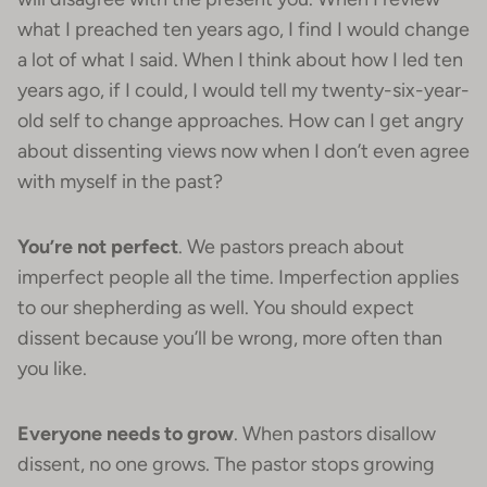
what I preached ten years ago, I find I would change
a lot of what I said. When I think about how I led ten
years ago, if I could, I would tell my twenty-six-year-
old self to change approaches. How can I get angry
about dissenting views now when I don’t even agree
with myself in the past?
You’re not perfect
. We pastors preach about
imperfect people all the time. Imperfection applies
to our shepherding as well. You should expect
dissent because you’ll be wrong, more often than
you like.
Everyone needs to grow
. When pastors disallow
dissent, no one grows. The pastor stops growing