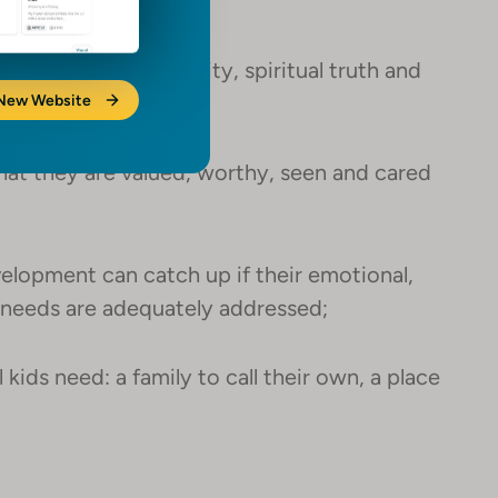
hildren need to thrive;
od nutrition, security, spiritual truth and
 New Website
hat they are valued, worthy, seen and cared
elopment can catch up if their emotional,
h needs are adequately addressed;
 kids need: a family to call their own, a place