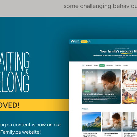
some challenging behaviou
They have suffered abuse o
their ability to learn and d
Many of these children are consid
trauma they have faced, unwanted a
are also:
Precious souls, loved by G
OVED!
Hungry for affection, stabil
ong.ca content is now on our
Responsive to those who wi
amily.ca website!