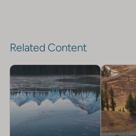
Related Content