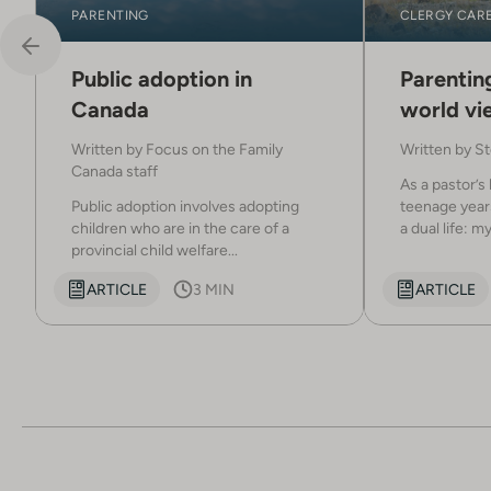
PARENTING
CLERGY CAR
Public adoption in
Parenting
Canada
world vi
Written by
Focus on the Family
Written by
St
Canada staff
As a pastor’s 
Public adoption involves adopting
teenage years
children who are in the care of a
a dual life: my.
provincial child welfare...
ARTICLE
3 MIN
ARTICLE