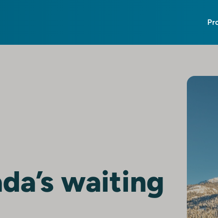
Pr
da’s waiting