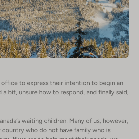
office to express their intention to begin an
a bit, unsure how to respond, and finally said,
Canada’s waiting children. Many of us, however,
ur country who do not have family who is