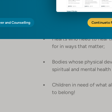
teaching the skills these c
Sponges who will soak up go
yer and Counselling
love;
Continue
to
Hearts who need to hear t
for in ways that matter;
Bodies whose physical dev
spiritual and mental healt
Children in need of what all
to belong!