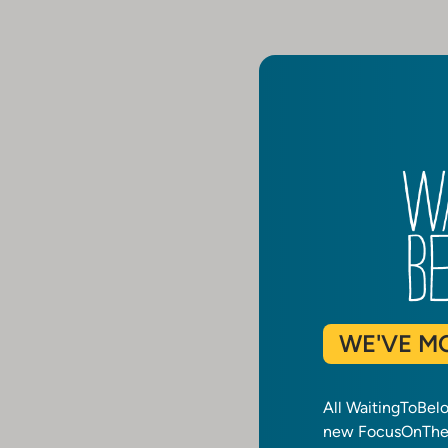
WE'VE M
All WaitingToBel
new FocusOnTheF