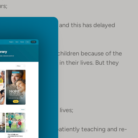
rs;
r neglect as children and this has delayed
evelop normally.
ered “special needs” children because of the
nd uninvited, early in their lives. But they
od;
ity and grace in their lives;
ll work with them, patiently teaching and re-