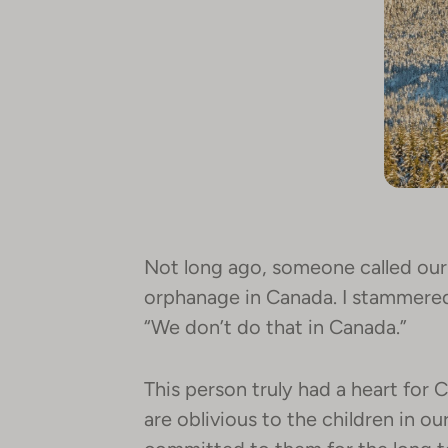
Not long ago, someone called our 
orphanage in Canada. I stammered 
“We don’t do that in Canada.”
This person truly had a heart for 
are oblivious to the children in o