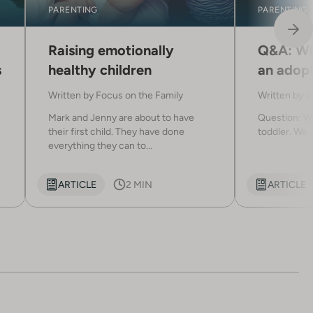
PARENTING
PARENTING
Raising emotionally
Q&A: Wh
s
healthy children
an adopt
Written by
Focus on the Family
Written by
W
Mark and Jenny are about to have
Question: We
their first child. They have done
toddler. We c
everything they can to...
ARTICLE
2 MIN
ARTICLE