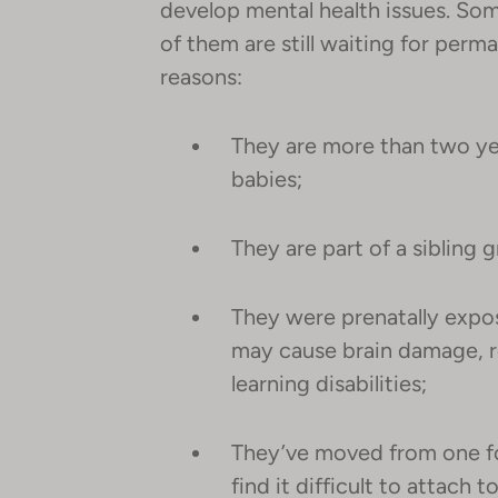
develop mental health issues. Som
of them are still waiting for perm
reasons:
They are more than two ye
babies;
They are part of a sibling 
They were prenatally expo
may cause brain damage, re
learning disabilities;
They’ve moved from one f
find it difficult to attach