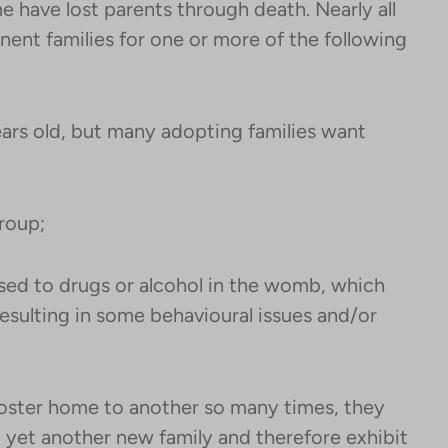
e have lost parents through death. Nearly all
anent families for one or more of the following
ars old, but many adopting families want
group;
sed to drugs or alcohol in the womb, which
sulting in some behavioural issues and/or
oster home to another so many times, they
 to yet another new family and therefore exhibit