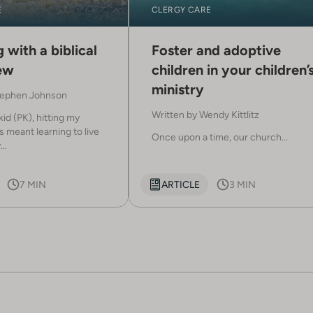
E
CLERGY CARE
 with a biblical
Foster and adoptive
ew
children in your children’
ministry
ephen Johnson
Written by
Wendy Kittlitz
kid (PK), hitting my
 meant learning to live
Once upon a time, our church...
..
7 MIN
ARTICLE
3 MIN