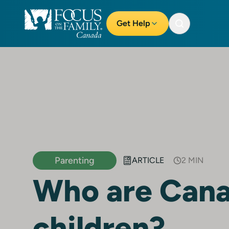
Get Help
Parenting
ARTICLE
2 MIN
Who are Cana
children?