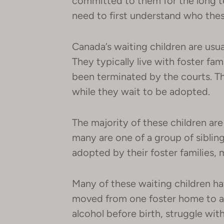
committed to them for the long te
need to first understand who thes
Canada’s waiting children are usua
They typically live with foster fami
been terminated by the courts. The
while they wait to be adopted.
The majority of these children ar
many are one of a group of siblin
adopted by their foster families, 
Many of these waiting children h
moved from one foster home to a
alcohol before birth, struggle with