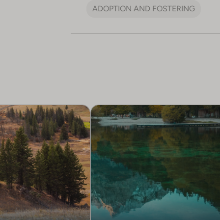
ADOPTION AND FOSTERING