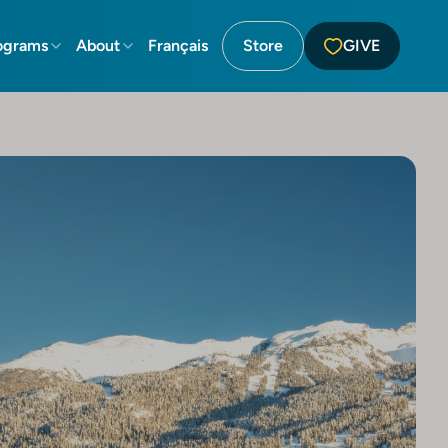
ograms
About
Français
Store
GIVE