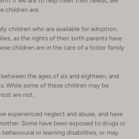
rm. If we are to help meet their needs, we
e children are.
lly children who are available for adoption.
lies, as the rights of their birth parents have
se children are in the care of a foster family
e between the ages of six and eighteen, and
gs. While some of these children may be
most are not.
ave experienced neglect and abuse, and have
nother. Some have been exposed to drugs or
 behavioural or learning disabilities, or may