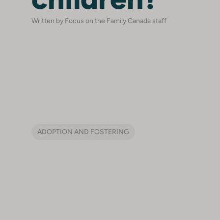
Written by Focus on the Family Canada staff
ADOPTION AND FOSTERING