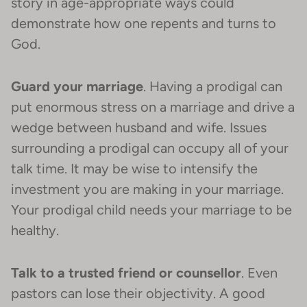
story in age-appropriate ways could
demonstrate how one repents and turns to
God.
Guard your marriage
. Having a prodigal can
put enormous stress on a marriage and drive a
wedge between husband and wife. Issues
surrounding a prodigal can occupy all of your
talk time. It may be wise to intensify the
investment you are making in your marriage.
Your prodigal child needs your marriage to be
healthy.
Talk to a trusted friend or counsellor
. Even
pastors can lose their objectivity. A good