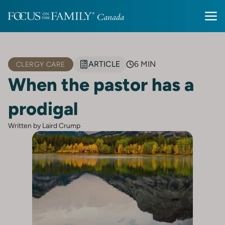
ARTICLE
6 MIN
CLERGY CARE
When the pastor has a
prodigal
Written by Laird Crump