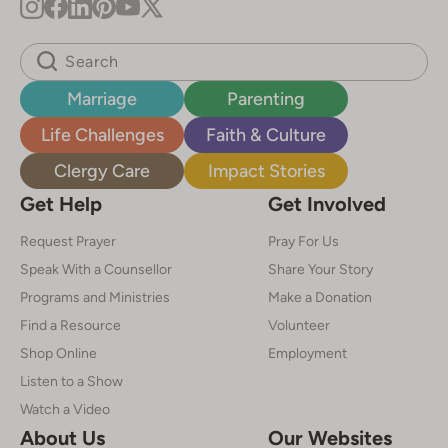
Marriage
Parenting
Life Challenges
Faith & Culture
Clergy Care
Impact Stories
Get Help
Get Involved
Request Prayer
Pray For Us
Speak With a Counsellor
Share Your Story
Programs and Ministries
Make a Donation
Find a Resource
Volunteer
Shop Online
Employment
Listen to a Show
Watch a Video
About Us
Our Websites