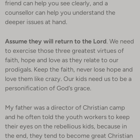
friend can help you see clearly, and a
counsellor can help you understand the
deeper issues at hand.
Assume they will return to the Lord
. We need
to exercise those three greatest virtues of
faith, hope and love as they relate to our
prodigals. Keep the faith, never lose hope and
love them like crazy. Our kids need us to be a
personification of God’s grace.
My father was a director of Christian camp
and he often told the youth workers to keep
their eyes on the rebellious kids, because in
the end, they tend to become great Christian