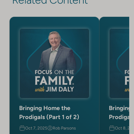
Bringing Home the
Bringing
Prodigals (Part 1 of 2)
Prodigals
Oct 7, 2025
Rob Parsons
Oct 8, 20