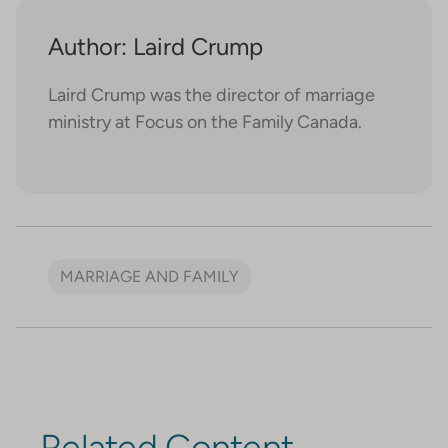
Author: Laird Crump
Laird Crump was the director of marriage
ministry at Focus on the Family Canada.
MARRIAGE AND FAMILY
Related Content