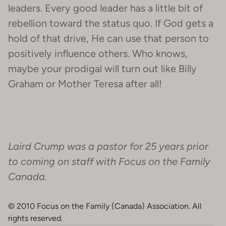
leaders. Every good leader has a little bit of
rebellion toward the status quo. If God gets a
hold of that drive, He can use that person to
positively influence others. Who knows,
maybe your prodigal will turn out like Billy
Graham or Mother Teresa after all!
Laird Crump was a pastor for 25 years prior
to coming on staff with Focus on the Family
Canada.
© 2010 Focus on the Family (Canada) Association. All
rights reserved.