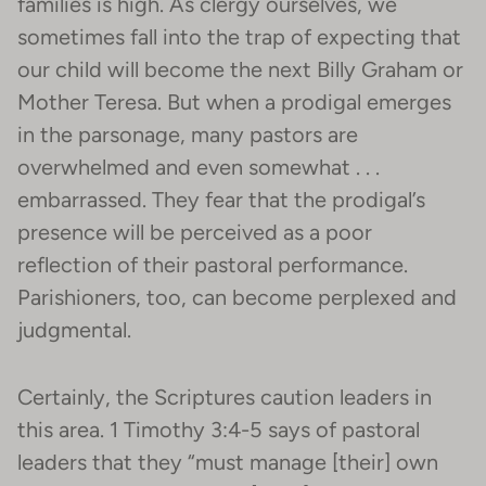
families is high. As clergy ourselves, we
sometimes fall into the trap of expecting that
our child will become the next Billy Graham or
Mother Teresa. But when a prodigal emerges
in the parsonage, many pastors are
overwhelmed and even somewhat . . .
embarrassed. They fear that the prodigal’s
presence will be perceived as a poor
reflection of their pastoral performance.
Parishioners, too, can become perplexed and
judgmental.
Certainly, the Scriptures caution leaders in
this area. 1 Timothy 3:4-5 says of pastoral
leaders that they “must manage [their] own