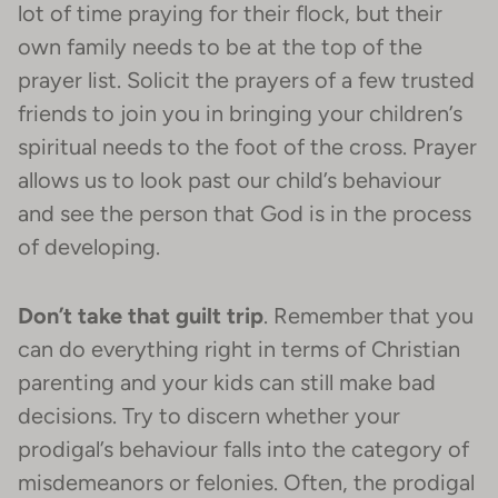
lot of time praying for their flock, but their
own family needs to be at the top of the
prayer list. Solicit the prayers of a few trusted
friends to join you in bringing your children’s
spiritual needs to the foot of the cross. Prayer
allows us to look past our child’s behaviour
and see the person that God is in the process
of developing.
Don’t take that guilt trip
. Remember that you
can do everything right in terms of Christian
parenting and your kids can still make bad
decisions. Try to discern whether your
prodigal’s behaviour falls into the category of
misdemeanors or felonies. Often, the prodigal