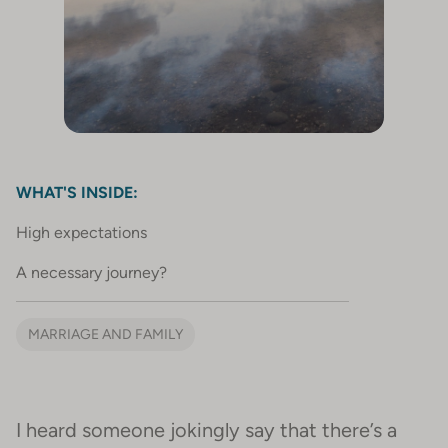
WHAT'S INSIDE:
High expectations
A necessary journey?
MARRIAGE AND FAMILY
I heard someone jokingly say that there’s a