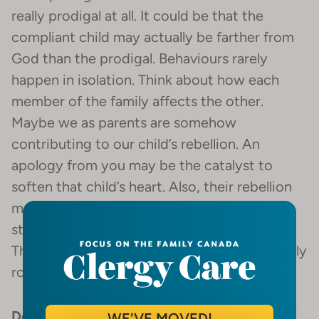
really prodigal at all. It could be that the
compliant child may actually be farther from
God than the prodigal. Behaviours rarely
happen in isolation. Think about how each
member of the family affects the other.
Maybe we as parents are somehow
contributing to our child’s rebellion. An
apology from you may be the catalyst to
soften that child’s heart. Also, their rebellion
may be a reflection of some emotional
struggle they have, like depression or ADD.
The problem may not necessarily be spiritually
rooted.
Don’t use your kids as spiritual trophies
.
WE'VE MOVED!