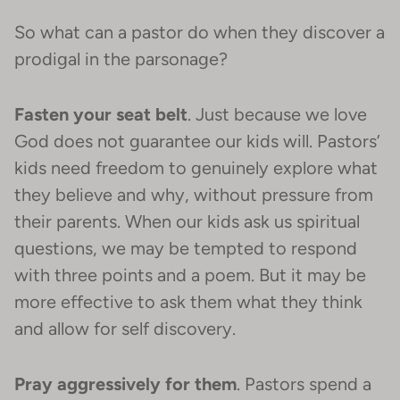
So what can a pastor do when they discover a
prodigal in the parsonage?
Fasten your seat belt
. Just because we love
God does not guarantee our kids will. Pastors’
kids need freedom to genuinely explore what
they believe and why, without pressure from
their parents. When our kids ask us spiritual
questions, we may be tempted to respond
with three points and a poem. But it may be
more effective to ask them what they think
and allow for self discovery.
Pray aggressively for them
. Pastors spend a