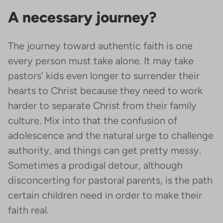
A necessary journey?
The journey toward authentic faith is one
every person must take alone. It may take
pastors’ kids even longer to surrender their
hearts to Christ because they need to work
harder to separate Christ from their family
culture. Mix into that the confusion of
adolescence and the natural urge to challenge
authority, and things can get pretty messy.
Sometimes a prodigal detour, although
disconcerting for pastoral parents, is the path
certain children need in order to make their
faith real.