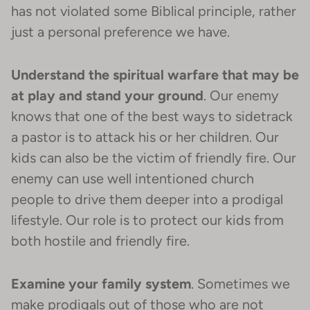
has not violated some Biblical principle, rather
just a personal preference we have.
Understand the spiritual warfare that may be
at play and stand your ground
. Our enemy
knows that one of the best ways to sidetrack
a pastor is to attack his or her children. Our
kids can also be the victim of friendly fire. Our
enemy can use well intentioned church
people to drive them deeper into a prodigal
lifestyle. Our role is to protect our kids from
both hostile and friendly fire.
Examine your family system
. Sometimes we
make prodigals out of those who are not