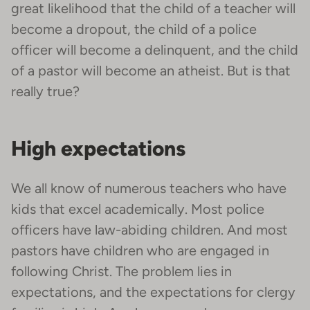
great likelihood that the child of a teacher will
become a dropout, the child of a police
officer will become a delinquent, and the child
of a pastor will become an atheist. But is that
really true?
High expectations
We all know of numerous teachers who have
kids that excel academically. Most police
officers have law-abiding children. And most
pastors have children who are engaged in
following Christ. The problem lies in
expectations, and the expectations for clergy