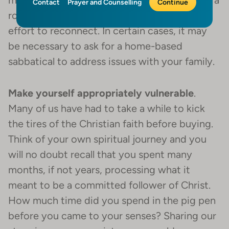
might need to take some time off and go on a
Contact
Prayer and Counselling
Continue
road trip with your son or daughter in an
effort to reconnect. In certain cases, it may
be necessary to ask for a home-based
sabbatical to address issues with your family.
Make yourself appropriately vulnerable
.
Many of us have had to take a while to kick
the tires of the Christian faith before buying.
Think of your own spiritual journey and you
will no doubt recall that you spent many
months, if not years, processing what it
meant to be a committed follower of Christ.
How much time did you spend in the pig pen
before you came to your senses? Sharing our