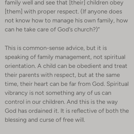
family well and see that [their] children obey
[them] with proper respect. (If anyone does
not know how to manage his own family, how
can he take care of God’s church?)”
This is common-sense advice, but it is
speaking of family management, not spiritual
orientation. A child can be obedient and treat
their parents with respect, but at the same
time, their heart can be far from God. Spiritual
vibrancy is not something any of us can
control in our children. And this is the way
God has ordained it. It is reflective of both the
blessing and curse of free will.