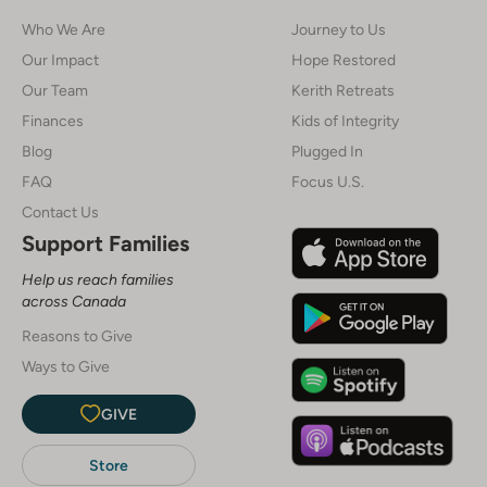
Who We Are
Journey to Us
Our Impact
Hope Restored
Our Team
Kerith Retreats
Finances
Kids of Integrity
Blog
Plugged In
FAQ
Focus U.S.
Contact Us
Support Families
Help us reach families
across Canada
Reasons to Give
Ways to Give
GIVE
Store