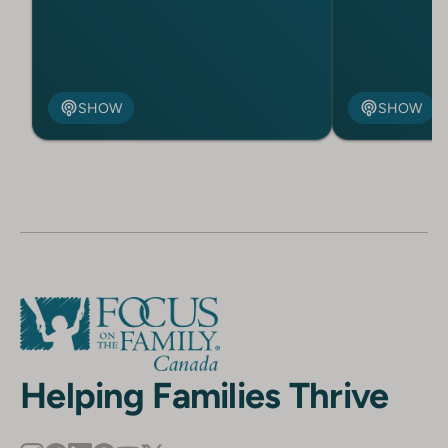
SHOW
SHOW
Helping Families Thrive