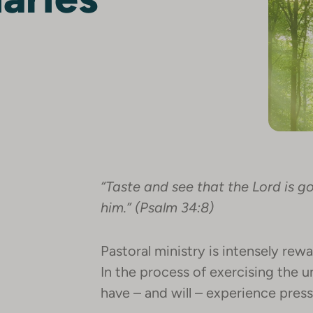
“Taste and see that the Lord is g
him.” (Psalm 34:8)
Pastoral ministry is intensely re
In the process of exercising the u
have – and will – experience press