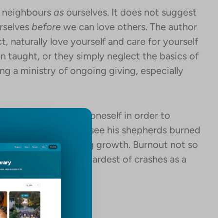
r neighbours
as
ourselves. It does not suggest
urselves
before
we can love others. The author
, naturally love yourself and care for yourself
 taught, or they simply neglect the basics of
ng a ministry of ongoing giving, especially
reminder to care for oneself in order to
od does not desire to see his shepherds burned
Certainly. Those bring growth. Burnout not so
 can use even the hardest of crashes as a
sider this Christmas.