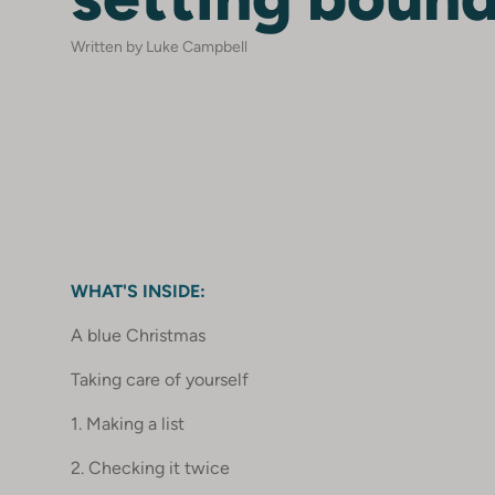
Written by Luke Campbell
WHAT'S INSIDE:
A blue Christmas
Taking care of yourself
1. Making a list
2. Checking it twice