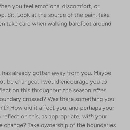
hen you feel emotional discomfort, or
top. Sit. Look at the source of the pain, take
hen take care when walking barefoot around
on has already gotten away from you. Maybe
nnot be changed. I would encourage you to
eflect on this throughout the season
after
 boundary crossed? Was there something you
n’t? How did it affect you, and perhaps your
 reflect on this, as appropriate,
with
your
see change? Take ownership of the boundaries