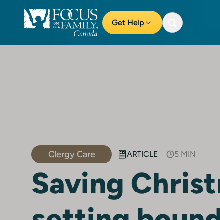
Get Help
Clergy Care
ARTICLE
5 MIN
Saving Chris
setting bound