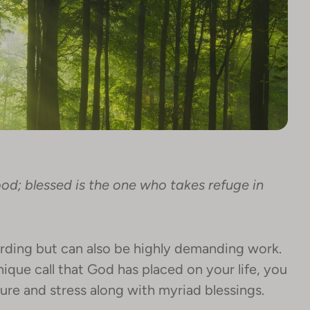
ood; blessed is the one who takes refuge in
warding but can also be highly demanding work.
nique call that God has placed on your life, you
ure and stress along with myriad blessings.