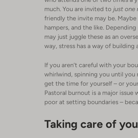
much. You are invited to
just
one 
friendly the invite may be. Maybe
hampers, and the like. Depending 
may just juggle these as an overse
way, stress has a way of building 
If you aren’t careful with your b
whirlwind, spinning you until you r
get the time for yourself – or yo
Pastoral burnout is a major issue 
poor at setting boundaries – bec
Taking care of you