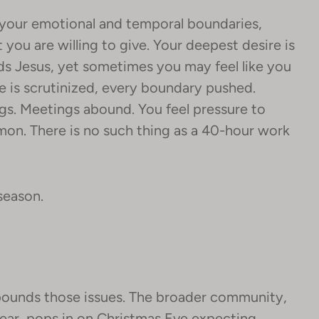
your emotional and temporal boundaries,
ou are willing to give. Your deepest desire is
ds Jesus, yet sometimes you may feel like you
 is scrutinized, every boundary pushed.
ngs. Meetings abound. You feel pressure to
mon. There is no such thing as a 40-hour work
 season.
ounds those issues. The broader community,
ear, pops in on Christmas Eve expecting