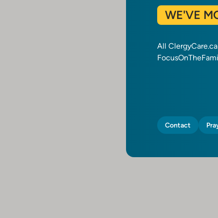
WE'VE M
All ClergyCare.c
FocusOnTheFamil
Contact
Pra