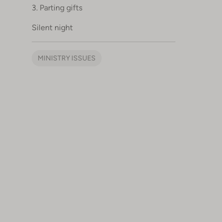
3. Parting gifts
Silent night
MINISTRY ISSUES