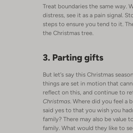
Treat boundaries the same way. W
distress, see it as a pain signal. S
steps to ensure you tend to it. T
the Christmas tree.
3. Parting gifts
But let’s say this Christmas seas
things are set in motion that ca
reflect on this, and continue to r
Christmas
. Where did you feel a
said yes to that you wish you had
family? There may also be value to
family. What would they like to 