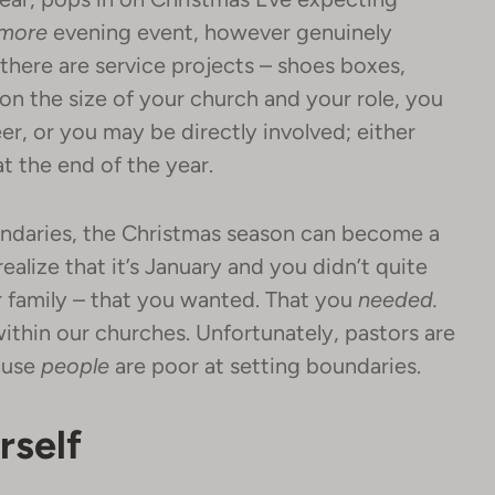
more
evening event, however genuinely
 there are service projects – shoes boxes,
on the size of your church and your role, you
er, or you may be directly involved; either
at the end of the year.
oundaries, the Christmas season can become a
ealize that it’s January and you didn’t quite
ur family – that you wanted. That you
needed.
within our churches. Unfortunately, pastors are
ause
people
are poor at setting boundaries.
rself