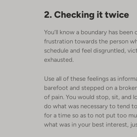
2. Checking it twice
You’ll know a boundary has been 
frustration towards the person wh
schedule and feel disgruntled, vict
exhausted.
Use all of these feelings as infor
barefoot and stepped on a broke
of pain. You would stop, sit, and 
do what was necessary to tend to i
for a time so as to not put too m
what was in your best interest, j