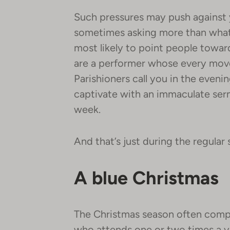
Such pressures may push against 
sometimes asking more than what y
most likely to point people towar
are a performer whose every move
Parishioners call you in the eveni
captivate with an immaculate ser
week.
And that’s just during the regular
A blue Christmas
The Christmas season often comp
who attends one or two times a y