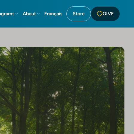
ograms
About
Français
Store
GIVE