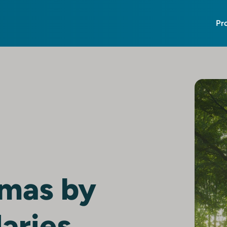
Pr
tmas by
aries