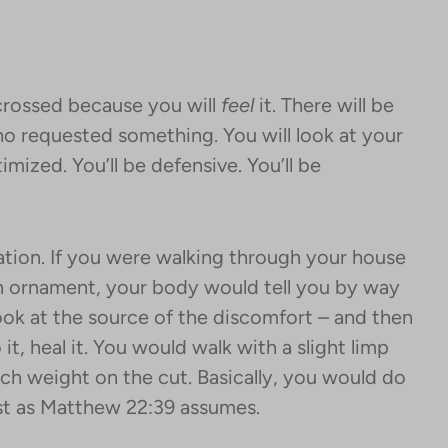
crossed because you will
feel
it. There will be
o requested something. You will look at your
imized. You’ll be defensive. You’ll be
mation. If you were walking through your house
n ornament, your body would tell you by way
look at the source of the discomfort – and then
t, heal it. You would walk with a slight limp
uch weight on the cut. Basically, you would do
ust as Matthew 22:39 assumes.