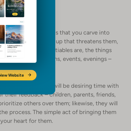
 – evenings or events that you carve into
? If something comes up that threatens them,
t what the non-negotiables are, the things
 energizing – traditions, events, evenings –
 New Website
 is in your life that will be desiring time with
or their feedback – children, parents, friends,
prioritize others over them; likewise, they will
the process. The simple act of bringing them
your heart for them.