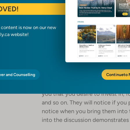
OVED!
1. Making a list
a content is now on our new
What are your seasonal boundaries
y.ca website!
your calendar that stand resolute
do they remain unshaken? Find ou
that are supremely life-giving and
and defend them.
yer and Counselling
Continue
to
Ask your spouse, too, or whoever it
you that you desire to invest in, f
and so on. They will notice if you 
notice when you bring them into 
into the discussion demonstrates 