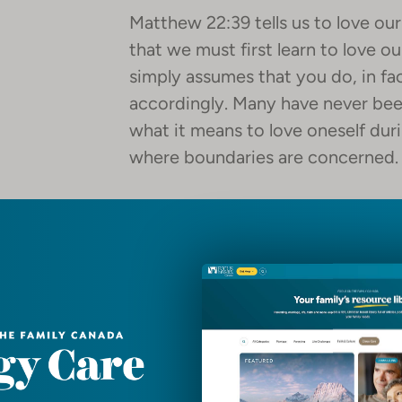
Matthew 22:39 tells us to love ou
that we must first learn to love o
simply assumes that you do, in fact
accordingly. Many have never been
what it means to love oneself duri
where boundaries are concerned.
So, Matthew 22:39 can serve as a 
continue in effective ministry. G
out. Stretched? Yes. Challenged? 
much – although we know that God
crucible.
Here are some suggestions to con