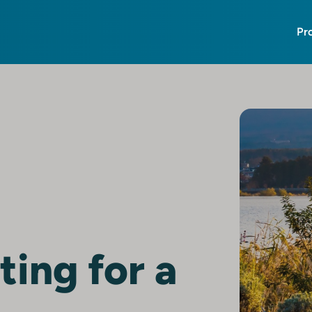
Pr
ting for a