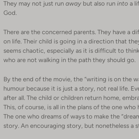
They may not just run
away
but also run
into
a li
God.
There are the concerned parents. They have a dif
on life. Their child is going in a direction that th
seems chaotic, especially as it is difficult to thi
who are not walking in the path they should go.
By the end of the movie, the “writing is on the wa
humour because it is just a story, not real life. E
after all. The child or children return home, embra
This, of course, is all in the plans of the one wh
The one who dreams of ways to make the “dream” 
story. An encouraging story, but nonetheless a s