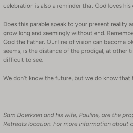
celebration is also a reminder that God loves his 
Does this parable speak to your present reality 
grow long and seemingly without end. Remember 
God the Father. Our line of vision can become bl
seems, is the distance of the prodigal, at other t
difficult to see.
We don’t know the future, but we do know that t
Sam Doerksen and his wife, Pauline, are the pro
Retreats location. For more information about ou