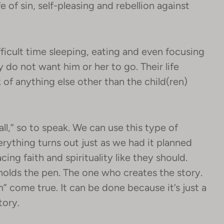
fe of sin, self-pleasing and rebellion against
ficult time sleeping, eating and even focusing
ey do not want him or her to go. Their life
nk of anything else other than the child(ren)
ll,” so to speak. We can use this type of
verything turns out just as we had it planned
cing faith and spirituality like they should.
o holds the pen. The one who creates the story.
come true. It can be done because it’s just a
tory.