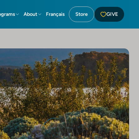
ograms
About
Français
Store
GIVE