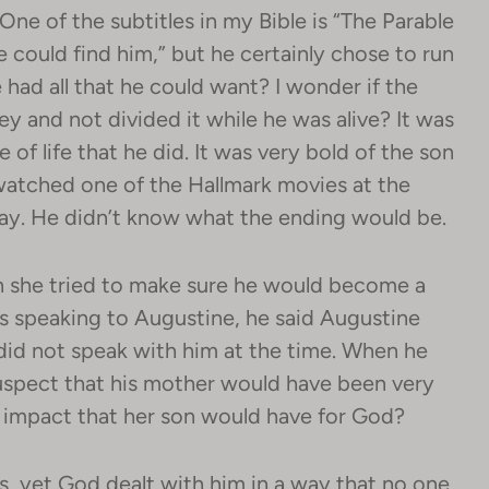
One of the subtitles in my Bible is “The Parable
e could find him,” but he certainly chose to run
had all that he could want? I wonder if the
y and not divided it while he was alive? It was
 of life that he did. It was very bold of the son
t watched one of the Hallmark movies at the
way. He didn’t know what the ending would be.
 she tried to make sure he would become a
s speaking to Augustine, he said Augustine
did not speak with him at the time. When he
suspect that his mother would have been very
 impact that her son would have for God?
s, yet God dealt with him in a way that no one