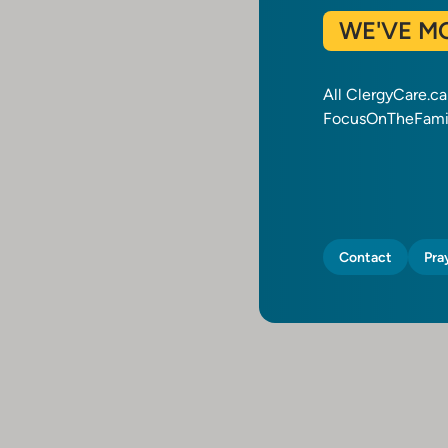
WE'VE M
All ClergyCare.c
FocusOnTheFamil
Contact
Pra