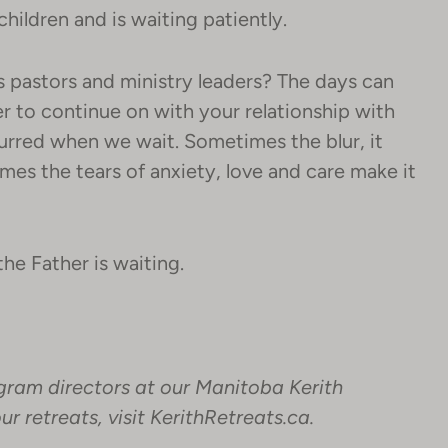
children and is waiting patiently.
as pastors and ministry leaders? The days can
to continue on with your relationship with
urred when we wait. Sometimes the blur, it
imes the tears of anxiety, love and care make it
he Father is waiting.
gram directors at our Manitoba Kerith
r retreats, visit
KerithRetreats.ca
.