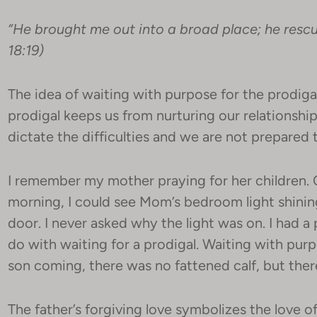
“He brought me out into a broad place; he resc
18:19)
The idea of waiting with purpose for the prodiga
prodigal keeps us from nurturing our relationsh
dictate the difficulties and we are not prepared
I remember my mother praying for her children. C
morning, I could see Mom’s bedroom light shini
door. I never asked why the light was on. I had a
do with waiting for a prodigal. Waiting with pur
son coming, there was no fattened calf, but ther
The father’s forgiving love symbolizes the love o