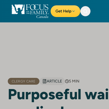
Get Help
ARTICLE
5 MIN
CLERGY CARE
Purposeful wai