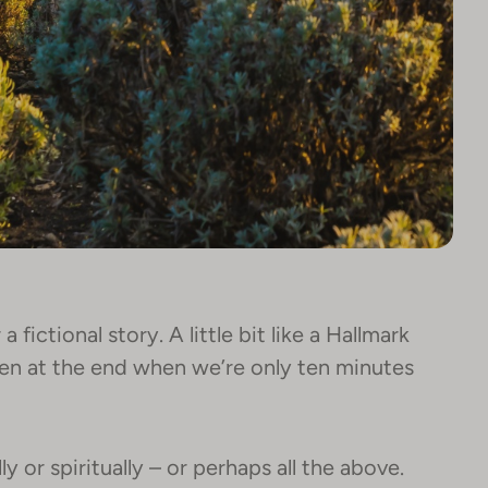
a fictional story. A little bit like a Hallmark
pen at the end when we’re only ten minutes
ly or spiritually – or perhaps all the above.