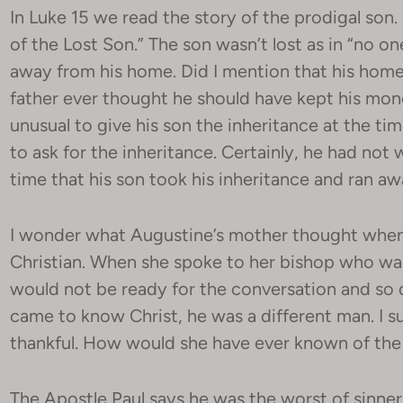
In Luke 15 we read the story of the prodigal son. 
of the Lost Son.” The son wasn’t lost as in “no on
away from his home. Did I mention that his home 
father ever thought he should have kept his mone
unusual to give his son the inheritance at the time
to ask for the inheritance. Certainly, he had no
time that his son took his inheritance and ran a
I wonder what Augustine’s mother thought when
Christian. When she spoke to her bishop who wa
would not be ready for the conversation and so 
came to know Christ, he was a different man. I 
thankful. How would she have ever known of the
The Apostle Paul says he was the worst of sinner