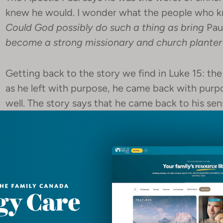
knew he would. I wonder what the people who 
Could God possibly do such a thing as bring
Pau
become a strong missionary and church planter
Getting back to the story we find in Luke 15: th
as he left with purpose, he came back with pur
well. The story says that he came back to his sen
“‘I will arise and go to my father, and I will say
and before you. I am no longer worthy to be call
servants.”’ And he arose and came to his father. 
father saw him and felt compassion, and ran a
said to him, ‘Father, I have sinned against heav
called your son.’”