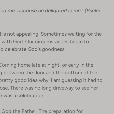
ued me, because he delighted in me.” (Psalm
l is not appealing. Sometimes waiting for the
ip with God. Our circumstances begin to
 to celebrate God’s goodness.
oming home late at night, or early in the
ng between the floor and the bottom of the
 pretty good idea why. I am guessing it had to
pose. There was no long driveway to see her
e was a celebration!
f God the Father. The preparation for