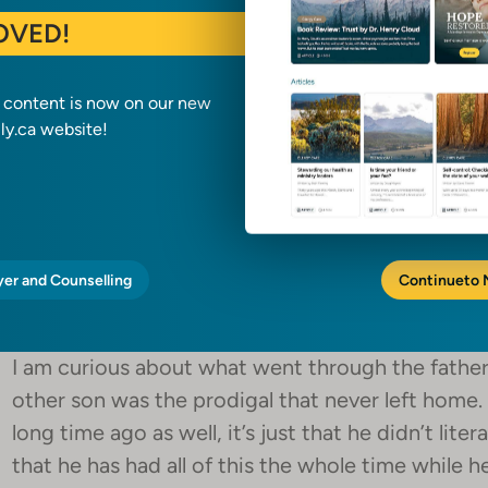
OVED!
The father was waiting. He was prepared to cele
he decided how he would react a long time befor
feast and kills the fattened calf, so they can ce
a content is now on our new
y.ca website!
the son who stayed with the father all these year
32:
“And he said to him, ‘Son, you are always with me,
to celebrate and be glad, for this your brother w
yer and Counselling
Continue
to
found.’”
I am curious about what went through the father’
other son was the prodigal that never left home. 
long time ago as well, it’s just that he didn’t liter
that he has had all of this the whole time while he