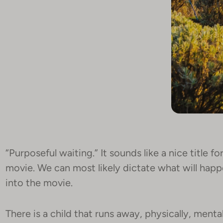
“Purposeful waiting.” It sounds like a nice title for 
movie. We can most likely dictate what will hap
into the movie.
There is a child that runs away, physically, mental