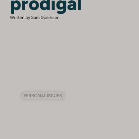
prodigal
Written by Sam Doerksen
PERSONAL ISSUES