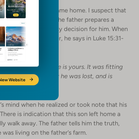
brate when his son came home. I suspect that
e his son returned. The father prepares a
lebrate! This was an easy decision for him. When
s questions the father, he says in Luke 15:31-
 and all that is mine is yours. It was fitting
as dead, and is alive; he was lost, and is
 New Website
s mind when he realized or took note that his
There is indication that this son left home a
ally walk away. The father tells him the truth,
 was living on the father’s farm.