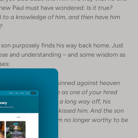
knew Paul must have wondered:
Is it true?
l
to a knowledge of him, and then have him
?
e son purposely finds his way back home. Just
pose and understanding – and some wisdom as
ses:
 to him, “Father, I have sinned against heaven
ed your son. Treat me as one of your hired
But while he was still a long way off, his
nd embraced him and kissed him. And the son
en and before you. I am no longer worthy to be