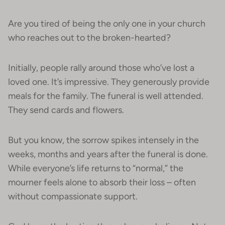
Are you tired of being the only one in your church
who reaches out to the broken-hearted?
Initially, people rally around those who’ve lost a
loved one. It’s impressive. They generously provide
meals for the family. The funeral is well attended.
They send cards and flowers.
But you know, the sorrow spikes intensely in the
weeks, months and years after the funeral is done.
While everyone’s life returns to “normal,” the
mourner feels alone to absorb their loss – often
without compassionate support.