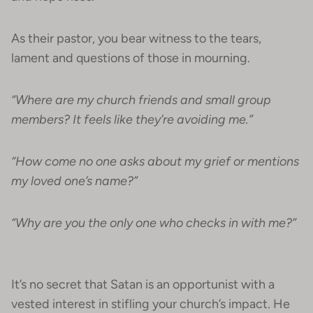
As their pastor, you bear witness to the tears,
lament and questions of those in mourning.
“Where are my church friends and small group
members? It feels like they’re avoiding me.”
“How come no one asks about my grief or mentions
my loved one’s name?”
“Why are you the only one who checks in with me?”
It’s no secret that Satan is an opportunist with a
vested interest in stifling your church’s impact. He