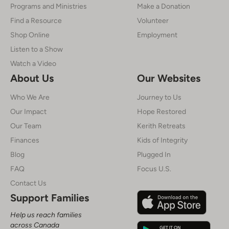
Programs and Ministries
Make a Donation
Find a Resource
Volunteer
Shop Online
Employment
Listen to a Show
Watch a Video
About Us
Our Websites
Who We Are
Journey to Us
Our Impact
Hope Restored
Our Team
Kerith Retreats
Finances
Kids of Integrity
Blog
Plugged In
FAQ
Focus U.S.
Contact Us
Support Families
Help us reach families
across Canada