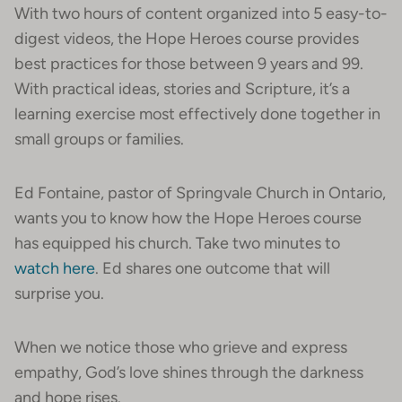
With two hours of content organized into 5 easy-to-
digest videos, the Hope Heroes course provides
best practices for those between 9 years and 99.
With practical ideas, stories and Scripture, it’s a
learning exercise most effectively done together in
small groups or families.
Ed Fontaine, pastor of Springvale Church in Ontario,
wants you to know how the Hope Heroes course
has equipped his church. Take two minutes to
watch here
. Ed shares one outcome that will
surprise you.
When we notice those who grieve and express
empathy, God’s love shines through the darkness
and hope rises.