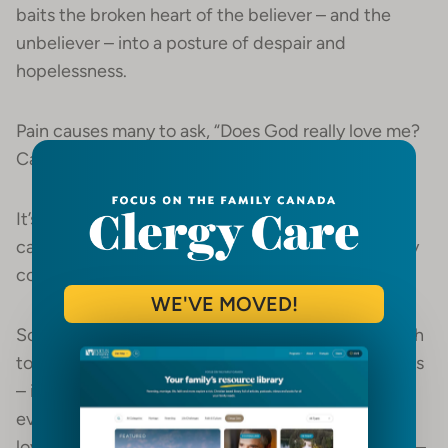
baits the broken heart of the believer – and the
unbeliever – into a posture of despair and
hopelessness.
Pain causes many to ask, “Does God really love me?
Can I trust him?”
It’s not that hard to cast doubt of God’s love and
care if a griever feels invisible and alone when they
come to your church.
WE'VE MOVED!
Sometimes we lose sight of why it matters so much
to develop Hope Heroes – caring grief companions
– in our churches. But when we remember that
every act of empathy and compassion reveals the
loving heart of our Father God, our mission is clear –