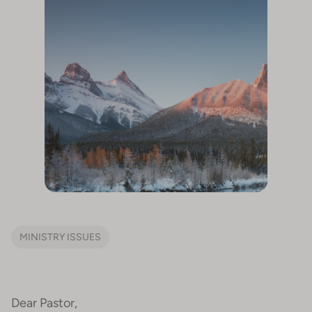
MINISTRY ISSUES
Dear Pastor,