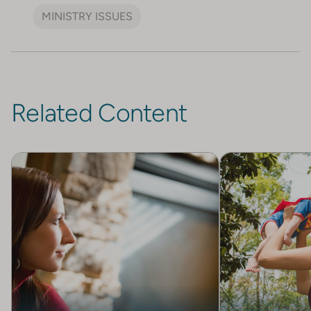
MINISTRY ISSUES
Related Content