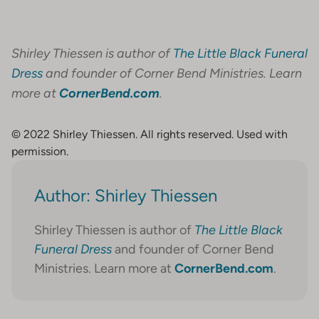
Shirley Thiessen is author of
The Little Black Funeral
Dress
and founder of Corner Bend Ministries. Learn
more at
CornerBend.com
.
© 2022 Shirley Thiessen. All rights reserved. Used with
permission.
Author: Shirley Thiessen
Shirley Thiessen is author of
The Little Black
Funeral Dress
and founder of Corner Bend
Ministries. Learn more at
CornerBend.com
.