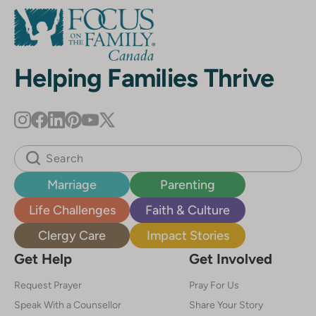
Helping Families Thrive
Marriage
Parenting
Life Challenges
Faith & Culture
Clergy Care
Impact Stories
Get Help
Get Involved
Request Prayer
Pray For Us
Speak With a Counsellor
Share Your Story