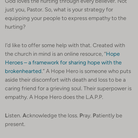
God loves the hurting through every believer. Not
just you, Pastor. So, what is your strategy for
equipping your people to express empathy to the
hurting?
I’d like to offer some help with that. Created with
the church in mind is an online resource, “
Hope
Heroes – a framework for sharing hope with the
brokenhearted
.” A Hope Hero is someone who puts
aside their discomfort with death and loss to be a
caring friend for a grieving soul. Their superpower is
empathy. A Hope Hero does the L.A.P.P.
L
isten.
A
cknowledge the loss.
P
ray.
P
atiently be
present.