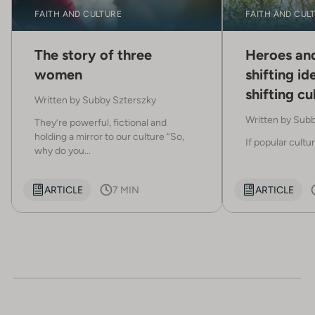
FAITH AND CULTURE
FAITH AND CUL
The story of three
Heroes and
women
shifting ide
shifting cu
Written by
Subby Szterszky
Written by
Subb
They’re powerful, fictional and
holding a mirror to our culture “So,
If popular cultur
why do you...
ARTICLE
7 MIN
ARTICLE