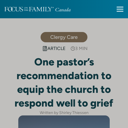
Clergy Care
ARTICLE
3 MIN
One pastor’s
recommendation to
equip the church to
respond well to grief
Written by Shirley Thiessen