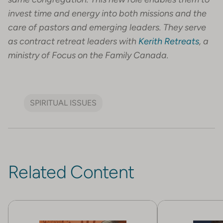
invest time and energy into both missions and the
care of pastors and emerging leaders. They serve
as contract retreat leaders with
Kerith Retreats
, a
ministry of Focus on the Family Canada.
SPIRITUAL ISSUES
Related Content