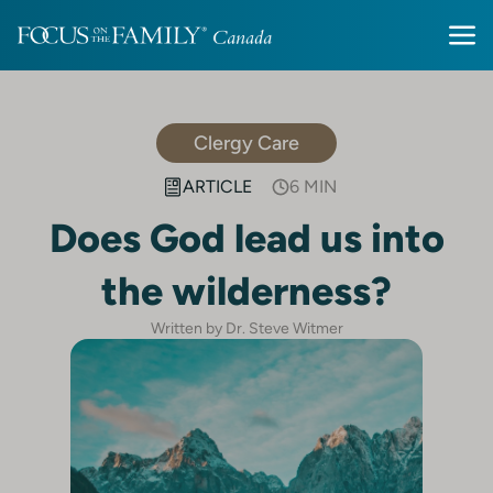
Clergy Care
ARTICLE
6 MIN
Does God lead us into
the wilderness?
Written by Dr. Steve Witmer