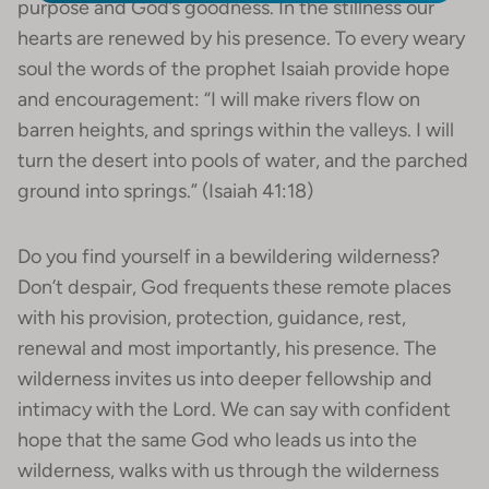
purpose and God’s goodness. In the stillness our
hearts are renewed by his presence. To every weary
soul the words of the prophet Isaiah provide hope
and encouragement: “I will make rivers flow on
barren heights, and springs within the valleys. I will
turn the desert into pools of water, and the parched
ground into springs.” (Isaiah 41:18)
Do you find yourself in a bewildering wilderness?
Don’t despair, God frequents these remote places
with his provision, protection, guidance, rest,
renewal and most importantly, his presence. The
wilderness invites us into deeper fellowship and
intimacy with the Lord. We can say with confident
hope that the same God who leads us into the
wilderness, walks with us through the wilderness