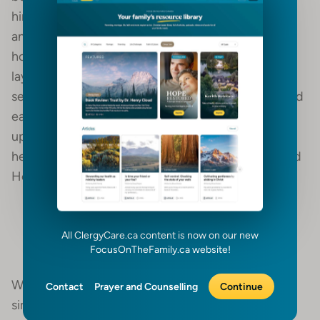
him and said, ‘Get up and eat.’ He looked around
and there by his head was some bread baked over
hot coals, and a jar of water. He ate and drank and
lay down again. The angel of the lord came back a
second time and touched him and said, ‘Get up and
eat for the journey is too much for you.’ So, he got
up and ate and drank. Strengthened by that food,
he traveled 40 days and 40 nights until he reached
Horeb the mountain of God.” (1 Kings 19:3-8)
The wilderness is a place of personal
All ClergyCare.ca content is now on our new
renewal and restoration.
FocusOnTheFamily.ca website!
Wilderness times, and their forced seasons of
Contact
Prayer and Counselling
Continue
simplicity, often help to refocus us on our primary