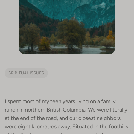
SPIRITUAL ISSUES
I spent most of my teen years living on a family
ranch in northern British Columbia. We were literally
at the end of the road, and our closest neighbors
were eight kilometres away. Situated in the foothills