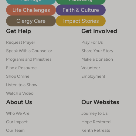
Life Challenges
Faith & Culture
Clergy Care
Impact Stories
Get Help
Get Involved
Request Prayer
Pray For Us
Speak With a Counsellor
Share Your Story
Programs and Ministries
Make a Donation
Find a Resource
Volunteer
Shop Online
Employment
Listen to a Show
Watch a Video
About Us
Our Websites
Who We Are
Journey to Us
Our Impact
Hope Restored
Our Team
Kerith Retreats