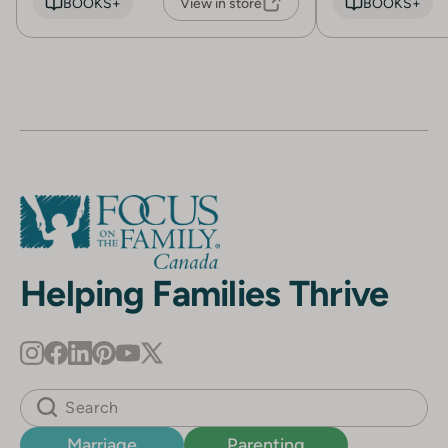
BOOKS+
View in store
BOOKS+
Helping Families Thrive
Marriage
Parenting