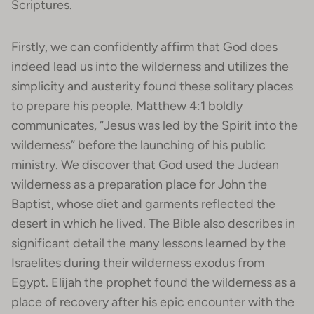
Scriptures.
Firstly, we can confidently affirm that God does
indeed lead us into the wilderness and utilizes the
simplicity and austerity found these solitary places
to prepare his people. Matthew 4:1 boldly
communicates, “Jesus was led by the Spirit into the
wilderness” before the launching of his public
ministry. We discover that God used the Judean
wilderness as a preparation place for John the
Baptist, whose diet and garments reflected the
desert in which he lived. The Bible also describes in
significant detail the many lessons learned by the
Israelites during their wilderness exodus from
Egypt. Elijah the prophet found the wilderness as a
place of recovery after his epic encounter with the