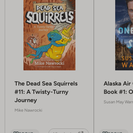
The Dead Sea Squirrels
Alaska Air
#11: A Twisty-Turny
Book #1: O
Journey
Susan May War
Mike Nawrocki