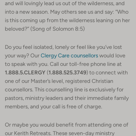
and will lovingly lead us out of the wilderness, and
into a new season. May others see us and say: “Who
is this coming up from the wilderness leaning on her
beloved?” (Song of Solomon 8:5)
Do you feel isolated, lonely or feel like you’ve lost
your way? Our
Clergy Care counsellors
would love
to speak with you. Call our toll-free phone line at
1.888.5.CLERGY
(
1.888.525.3749
) to connect with
one of our Master’s level, registered Christian
counsellors. This counselling line is exclusively for
pastors, ministry leaders and their immediate family
members, and your call is free of charge.
Or maybe you would benefit from attending one of
our Kerith Retreats. These seven-day ministry