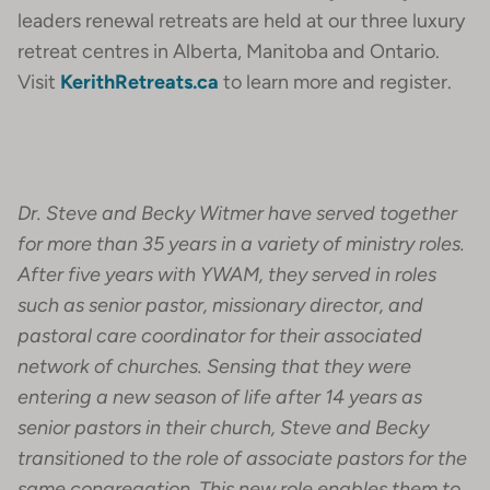
leaders renewal retreats are held at our three luxury
retreat centres in Alberta, Manitoba and Ontario.
Visit
KerithRetreats.ca
to learn more and register.
Dr. Steve and Becky Witmer have served together
for more than 35 years in a variety of ministry roles.
After five years with YWAM, they served in roles
such as senior pastor, missionary director, and
pastoral care coordinator for their associated
network of churches. Sensing that they were
entering a new season of life after 14 years as
senior pastors in their church, Steve and Becky
transitioned to the role of associate pastors for the
same congregation. This new role enables them to