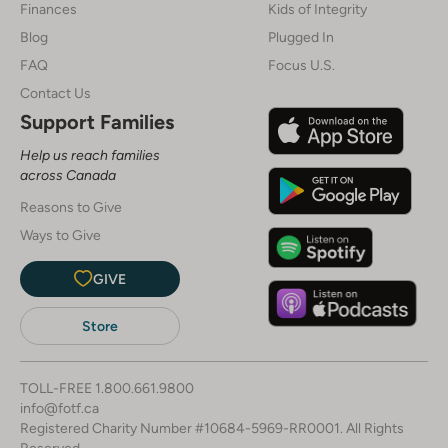
Finances
Kids of Integrity
Blog
Plugged In
FAQ
Focus U.S.
Contact Us
Support Families
Help us reach families
across Canada
Reasons to Give
Ways to Give
GIVE
Store
TOLL-FREE
1.800.661.9800
info@fotf.ca
Registered Charity Number #10684-5969-RR0001. All Rights
Reserved