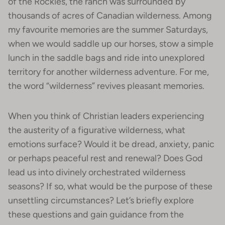
of the Rockies, the ranch was surrounded by
thousands of acres of Canadian wilderness. Among
my favourite memories are the summer Saturdays,
when we would saddle up our horses, stow a simple
lunch in the saddle bags and ride into unexplored
territory for another wilderness adventure. For me,
the word “wilderness” revives pleasant memories.
When you think of Christian leaders experiencing
the austerity of a figurative wilderness, what
emotions surface? Would it be dread, anxiety, panic
or perhaps peaceful rest and renewal? Does God
lead us into divinely orchestrated wilderness
seasons? If so, what would be the purpose of these
unsettling circumstances? Let’s briefly explore
these questions and gain guidance from the