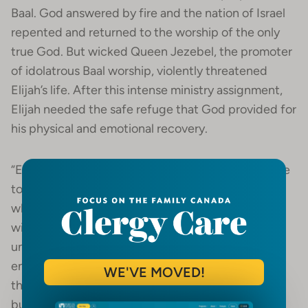
Baal. God answered by fire and the nation of Israel
repented and returned to the worship of the only
true God. But wicked Queen Jezebel, the promoter
of idolatrous Baal worship, violently threatened
Elijah’s life. After this intense ministry assignment,
Elijah needed the safe refuge that God provided for
his physical and emotional recovery.
“Elijah was afraid and ran for his life. When he came
to Beersheba in Judah, he left his servant there,
while he himself went a day’s journey into the
wilderness. He came to a broom bush, set down
under it and prayed that he might die. ‘I have had
enough, Lord,’ he said. ‘Take my life, I am no better
WE'VE MOVED!
than my ancestors.’ Then he laid down under the
bush and fell asleep. All at once an angel touched