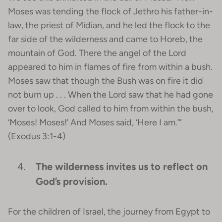
Moses was tending the flock of Jethro his father-in-
law, the priest of Midian, and he led the flock to the
far side of the wilderness and came to Horeb, the
mountain of God. There the angel of the Lord
appeared to him in flames of fire from within a bush.
Moses saw that though the Bush was on fire it did
not burn up . . . When the Lord saw that he had gone
over to look, God called to him from within the bush,
‘Moses! Moses!’ And Moses said, ‘Here I am.’”
(Exodus 3:1-4)
The wilderness invites us to reflect on
God’s provision.
For the children of Israel, the journey from Egypt to