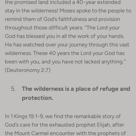
the promised land included a 40-year extended
stay in the wilderness! Moses spoke to the people to
remind them of God’s faithfulness and provision
throughout those difficult years: “The Lord your
God has blessed you in all the work of your hands.
He has watched over your journey through this vast
wilderness. These 40 years the Lord your God has
been with you, and you have not lacked anything.”
(Deuteronomy 2:7)
The wilderness is a place of refuge and
protection.
In 1 Kings 19:1-9, we find the remarkable story of
God’s care for the exhausted prophet Elijah, after
the Mount Carmel encounter with the prophets of