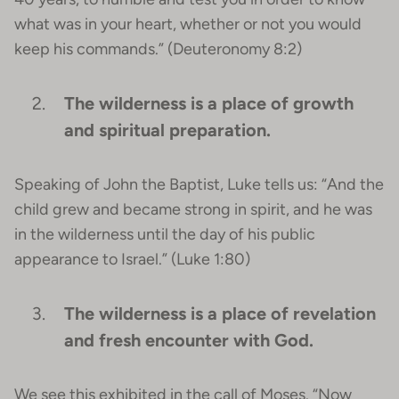
what was in your heart, whether or not you would
keep his commands.” (Deuteronomy 8:2)
The wilderness is a place of growth
and spiritual preparation.
Speaking of John the Baptist, Luke tells us: “And the
child grew and became strong in spirit, and he was
in the wilderness until the day of his public
appearance to Israel.” (Luke 1:80)
The wilderness is a place of revelation
and fresh encounter with God.
We see this exhibited in the call of Moses. “Now