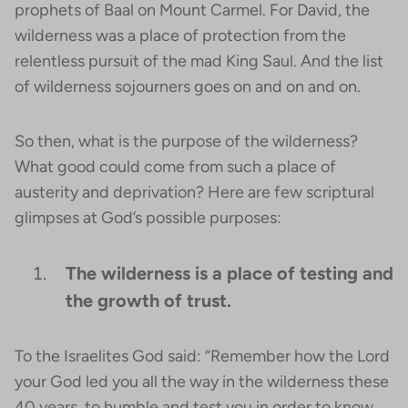
prophets of Baal on Mount Carmel. For David, the
wilderness was a place of protection from the
relentless pursuit of the mad King Saul. And the list
of wilderness sojourners goes on and on and on.
So then, what is the purpose of the wilderness?
What good could come from such a place of
austerity and deprivation? Here are few scriptural
glimpses at God’s possible purposes:
The wilderness is a place of testing and
the growth of trust.
To the Israelites God said: “Remember how the Lord
your God led you all the way in the wilderness these
40 years, to humble and test you in order to know