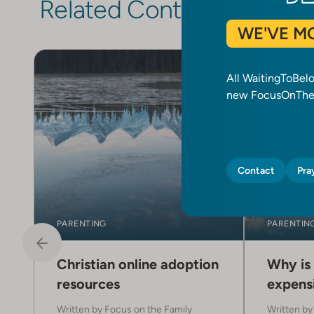
Related Content
WE'VE M
All WaitingToBel
new FocusOnTheF
Contact
Pra
PARENTING
PARENTIN
Christian online adoption
Why is
resources
expensi
Written by
Focus on the Family
Written b