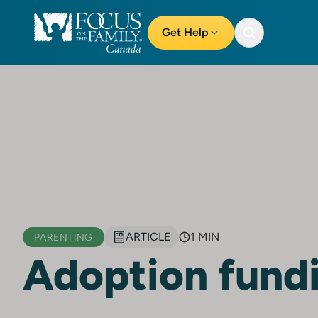
Get Help
ARTICLE
1 MIN
PARENTING
Adoption fund