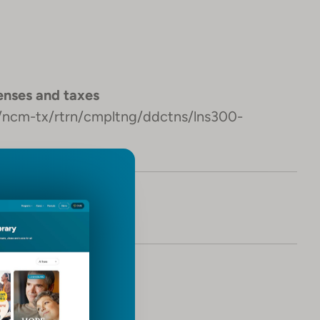
nses and taxes
s/ncm-tx/rtrn/cmpltng/ddctns/lns300-