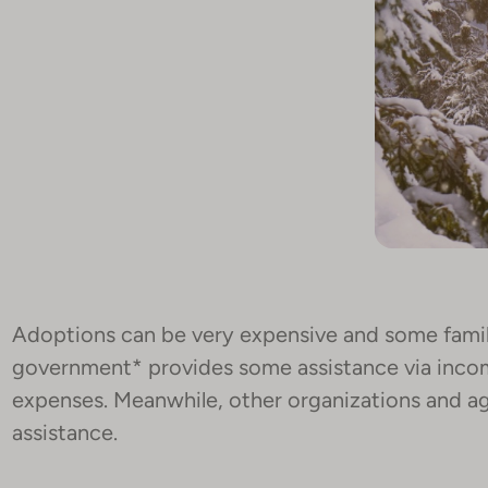
Adoptions can be very expensive and some famili
government* provides some assistance via inco
expenses. Meanwhile, other organizations and age
assistance.