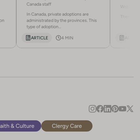
adopti
Canada staff
Written b
In Canada, private adoptions are
There are 
ion
administrated by the provinces. This
type of adoption...
ARTICLE
4 MIN
ARTICL
aith & Culture
Clergy Care