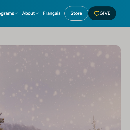
ograms
About
Français
Store
GIVE