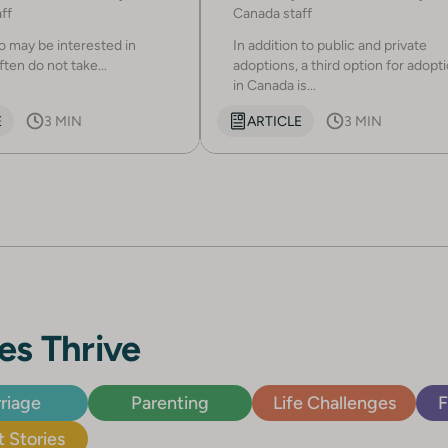
ff
Canada staff
 may be interested in
In addition to public and private
ten do not take...
adoptions, a third option for adopt
in Canada is...
E
3 MIN
ARTICLE
3 MIN
es Thrive
riage
Parenting
Life Challenges
F
 Stories