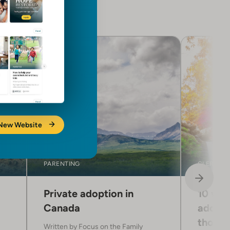
 New Website
PARENTING
CLERGY C
Private adoption in
10 way
Canada
adopti
those 
Written by
Focus on the Family