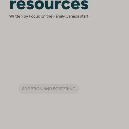
resources
Written by Focus on the Family Canada staff
ADOPTION AND FOSTERING