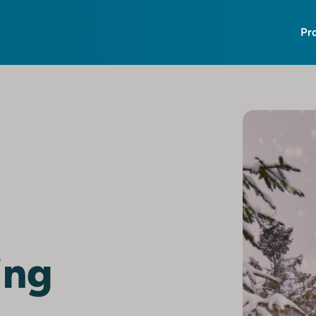
Pr
ing