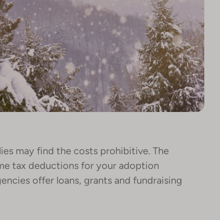
es may find the costs prohibitive. The
me tax deductions for your adoption
ncies offer loans, grants and fundraising