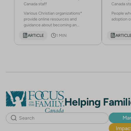
Canada staff
Canada sta
Various Christian organizations*
People who
provide online resources and
adoption of
guidance about becoming an...
ARTICLE
1 MIN
ARTICL
Helping Famili
Mar
Impact