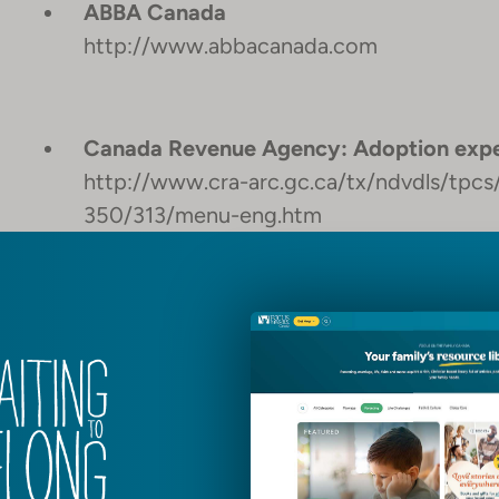
ABBA Canada
http://www.abbacanada.com
Canada Revenue Agency: Adoption expe
http://www.cra-arc.gc.ca/tx/ndvdls/tpc
350/313/menu-eng.htm
ADOPTION AND FOSTERING