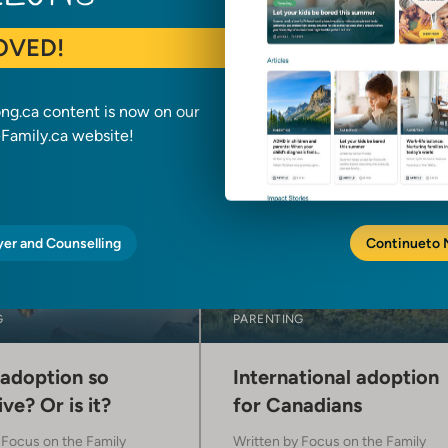
OVED!
ong.ca content is now on our
amily.ca website!
yer and Counselling
Continue
to
G
PARENTING
 adoption so
International adoption
ve? Or is it?
for Canadians
y
Focus on the Family
Written by
Focus on the Family