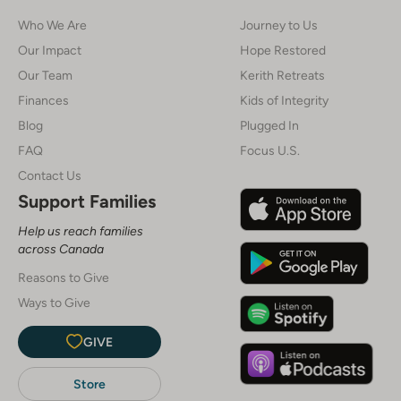
Who We Are
Journey to Us
Our Impact
Hope Restored
Our Team
Kerith Retreats
Finances
Kids of Integrity
Blog
Plugged In
FAQ
Focus U.S.
Contact Us
Support Families
Help us reach families
across Canada
Reasons to Give
Ways to Give
GIVE
Store