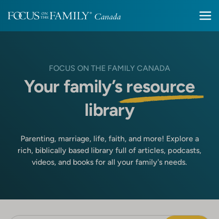
FOCUS ON THE FAMILY CANADA
Your family’s
resource
library
Parenting, marriage, life, faith, and more! Explore a
rich, biblically based library full of articles, podcasts,
videos, and books for all your family's needs.