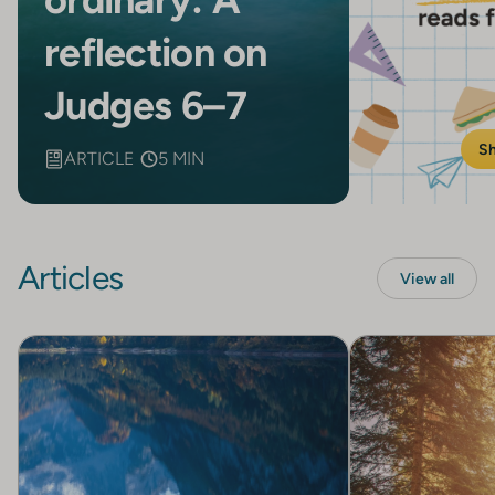
reflection on
Judges 6–7
S
ARTICLE
5 MIN
Articles
View all