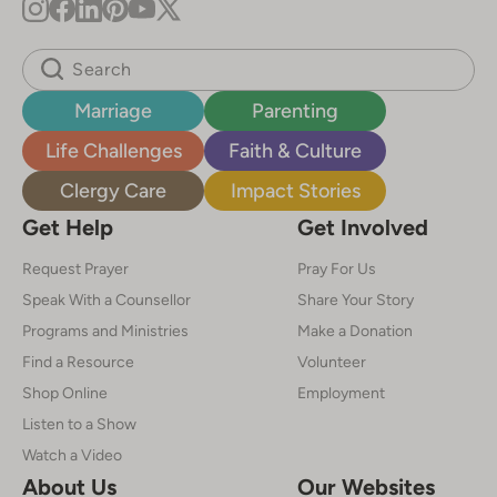
Marriage
Parenting
Life Challenges
Faith & Culture
Clergy Care
Impact Stories
Get Help
Get Involved
Request Prayer
Pray For Us
Speak With a Counsellor
Share Your Story
Programs and Ministries
Make a Donation
Find a Resource
Volunteer
Shop Online
Employment
Listen to a Show
Watch a Video
About Us
Our Websites