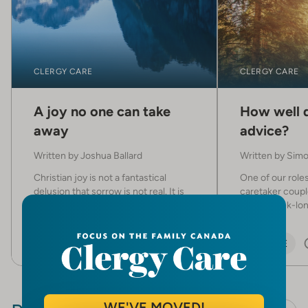
CLERGY CARE
CLERGY CARE
A joy no one can take
How well d
away
advice?
Written by
Joshua Ballard
Written by
Simo
Christian joy is not a fantastical
One of our roles
delusion that sorrow is not real. It is
caretaker couple
the presence of Christ our redeemer
host a week-long
in the midst of it.
ARTICLE
5 MIN
ARTICLE
WE'VE MOVED!