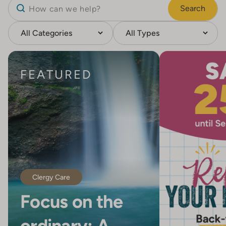
Search
FEATURED
Clergy Care
Focus on the
ordinary: A