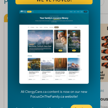
Products
View all
NEW
NEW
CLERGY CARE
CLERGY CARE
All ClergyCare.ca content is now on our new
FocusOnTheFamily.ca website!
The Making of a Biblical
Dangerous 
Leader
Paul David Tripp