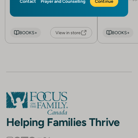
Contact
Prayer and Counselling
Continue
Robert L. Furrow (Edited by)
BOOKS+
View in store
BOOKS+
Helping Families Thrive