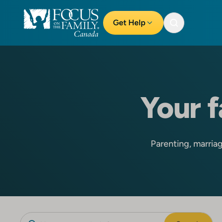
Get Help
Your f
Parenting, marriage