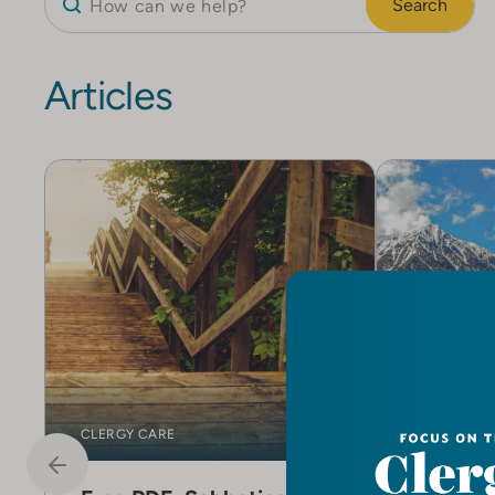
Search
Articles
CLERGY CARE
CLERGY CA