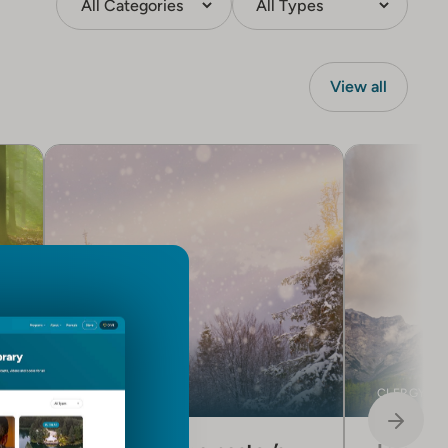
View all
CLERGY CARE
CLERGY CA