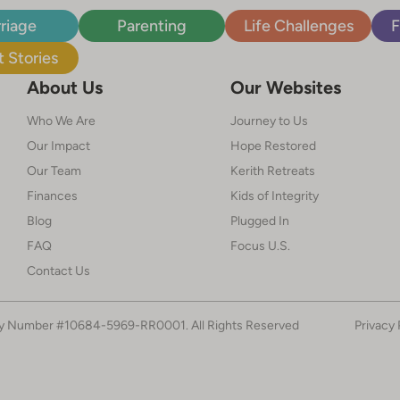
riage
Parenting
Life Challenges
F
 Stories
About Us
Our Websites
Who We Are
Journey to Us
Our Impact
Hope Restored
Our Team
Kerith Retreats
Finances
Kids of Integrity
Blog
Plugged In
FAQ
Focus U.S.
Contact Us
ty Number #10684-5969-RR0001. All Rights Reserved
Privacy 