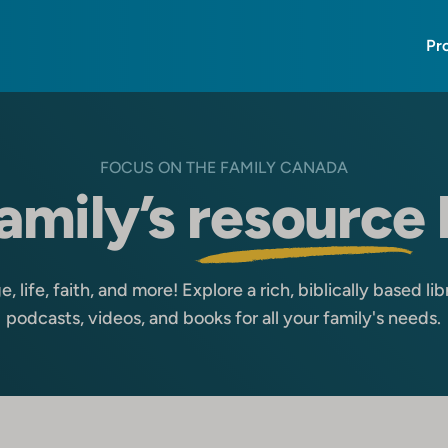
Pr
FOCUS ON THE FAMILY CANADA
amily’s
resource
, life, faith, and more! Explore a rich, biblically based libra
podcasts, videos, and books for all your family's needs.