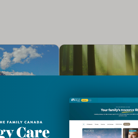
RE
CLERGY CARE