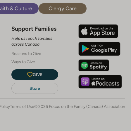
aith & Culture
Clergy Care
Support Families
Help us reach families
across Canada
Reasons to Give
Ways to Give
GIVE
Store
Policy
Terms of Use
© 2026 Focus on the Family (Canada) Association