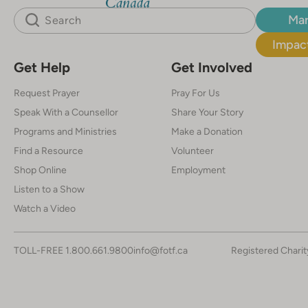
Mar
Impact
Get Help
Get Involved
Request Prayer
Pray For Us
Speak With a Counsellor
Share Your Story
Programs and Ministries
Make a Donation
Find a Resource
Volunteer
Shop Online
Employment
Listen to a Show
Watch a Video
TOLL-FREE
1.800.661.9800
info@fotf.ca
Registered Chari