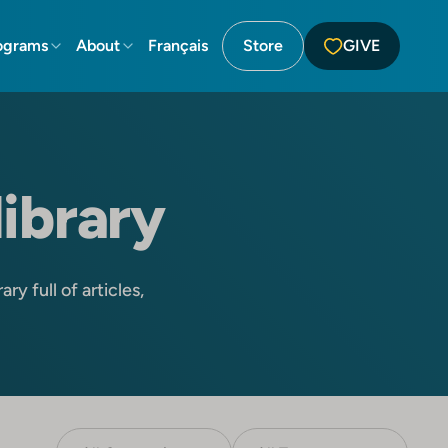
ograms
About
Français
Store
GIVE
library
ry full of articles,