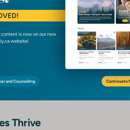
eason without a
What pastors’ kids need
helped me
from their parents
OVED!
ate pastors even
Written by
Luke Campbell
enn Hall
Most of my memories from childho
a content is now on our new
involve waiting around an...
gged the new...
y.ca website!
3 MIN
ARTICLE
5 MIN
yer and Counselling
Continue
to
es Thrive